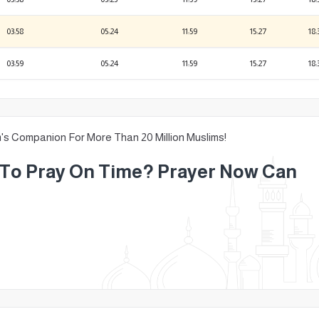
03:58
05:24
11:59
15:27
18:
03:59
05:24
11:59
15:27
18:
m's Companion For More Than 20 Million Muslims!
g To Pray On Time? Prayer Now Can