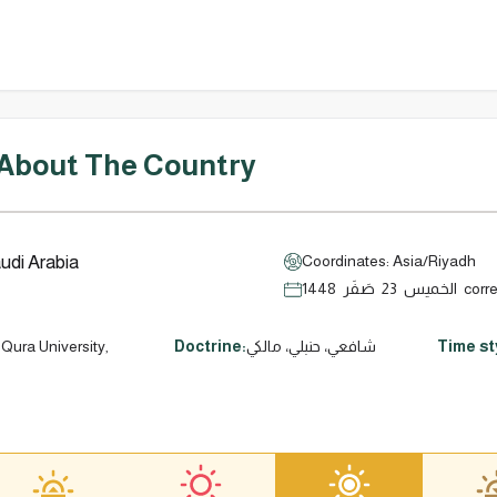
 About The Country
udi Arabia
Coordinates: Asia/Riyadh
الخميس 23
Qura University,
Doctrine:
شافعي، حنبلي، مالكي
Time st