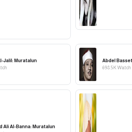
l-Jalil: Muratalun
Abdel Basset
tch
698.5K
Watch
Ali Al-Banna: Muratalun