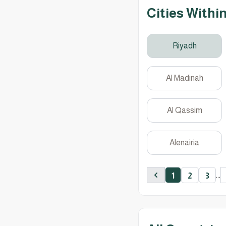
Cities Withi
Riyadh
Al Madinah
Al Qassim
Alenairia
...
1
2
3
Previous