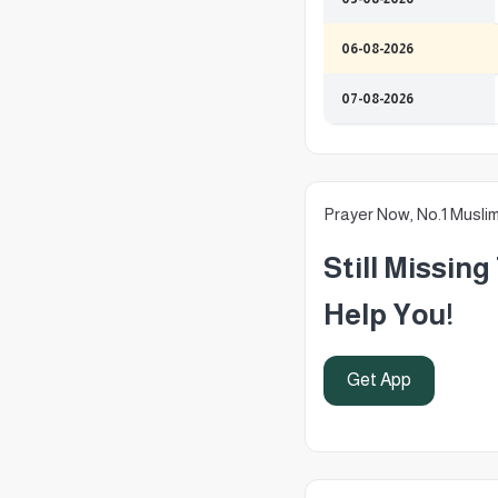
06-08-2026
07-08-2026
Prayer Now, No.1 Musli
Still Missin
Help You!
Get App