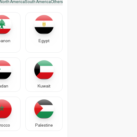
North America
South America
Others
banon
Egypt
udan
Kuwait
rocco
Palestine