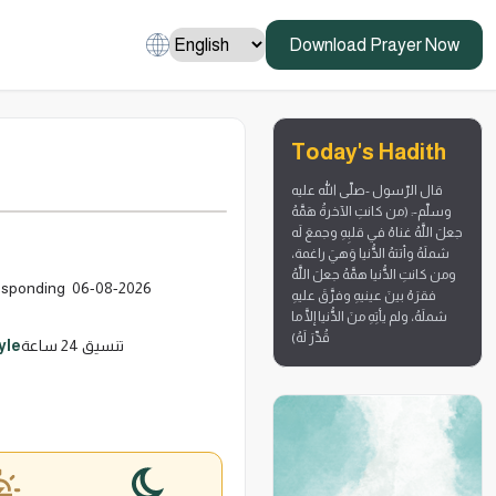
Download Prayer Now
Today's Hadith
قال الرّسول -صلّى الله عليه
وسلّم-: (من كانتِ الآخرةُ هَمَّهُ
جعلَ اللَّهُ غناهُ في قلبِهِ وجمعَ لَه
شملَهُ وأتتهُ الدُّنيا وَهيَ راغمة،
ومن كانتِ الدُّنيا همَّهُ جعلَ اللَّهُ
 صَفَر 1448 corresponding 06-08-2026
فقرَهُ بينَ عينيهِ وفرَّقَ عليهِ
شملَهُ، ولم يأتِهِ منَ الدُّنيا إلَّا ما
قُدِّرَ لَهُ)
yle
تنسيق 24 ساعة