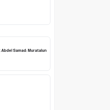
 Abdel Samad: Muratalun