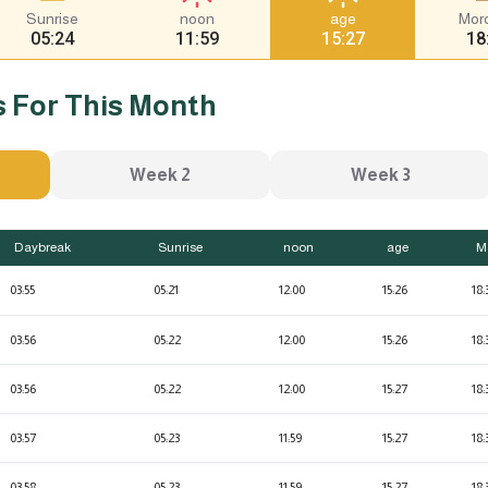
Sunrise
noon
age
Mor
05:24
11:59
15:27
18
s For This Month
Week 2
Week 3
Daybreak
Sunrise
noon
age
M
03:55
05:21
12:00
15:26
18:
03:56
05:22
12:00
15:26
18:
03:56
05:22
12:00
15:27
18:
03:57
05:23
11:59
15:27
18:
03:58
05:23
11:59
15:27
18: