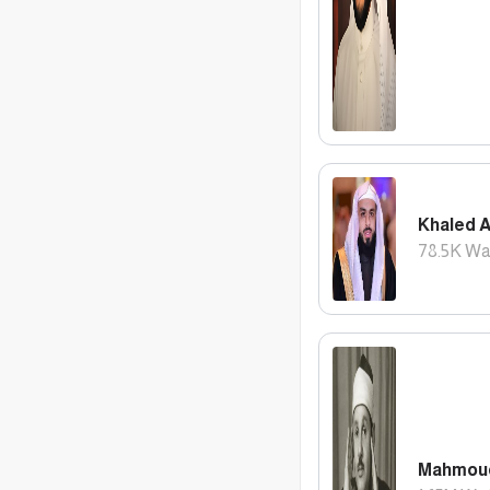
Khaled A
78.5K
Wa
Mahmoud 