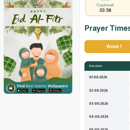
Daybreak
03:58
Prayer Time
Week 1
the date
01-08-2026
02-08-2026
03-08-2026
04-08-2026
05-08-2026