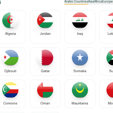
s
Arabic Countries
Asia
Africa
Europe
Algeria
Jordan
Iraq
Le
Djibouti
Qatar
Somalia
S
Comoros
Oman
Mauritania
Mo