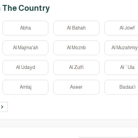
n The Country
Abha
Al Bahah
Al Jowf
Al Majma'ah
Al Moznb
Al Muzahmi
Al Udayd
Al Zulfi
Al `Ula
Amlaj
Aseer
Badaa'i
Next