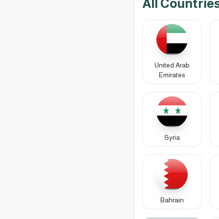
All Countrie
United Arab
Emirates
Syria
Bahrain