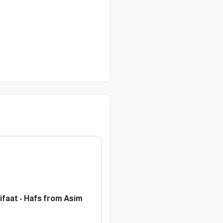
aat - Hafs from Asim