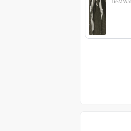
1.65M
Wat