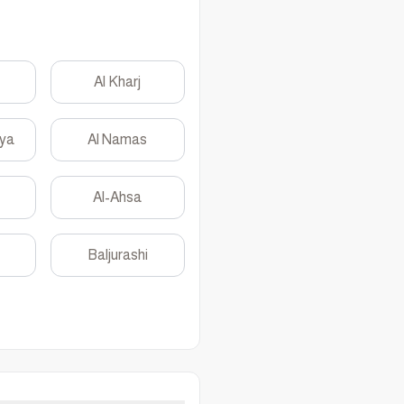
Al Kharj
yya
Al Namas
Al-Ahsa
Baljurashi