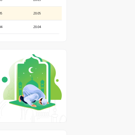
35
20:05
34
20:04