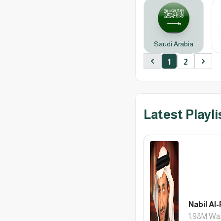
Saudi Arabia
1
2
Previous
Next
Latest Playli
Nabil Al-
1.98M
Wa