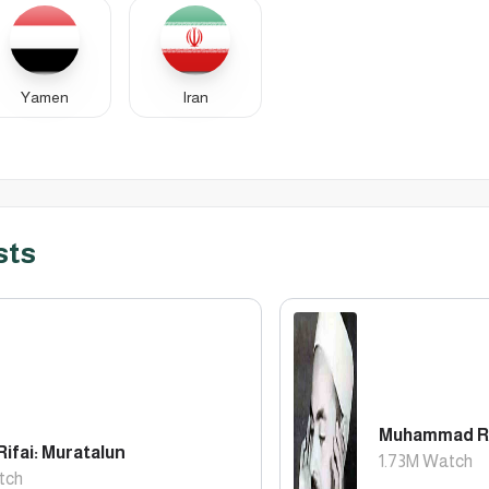
Yamen
Iran
sts
Muhammad Rif
Rifai: Muratalun
1.73M
Watch
tch