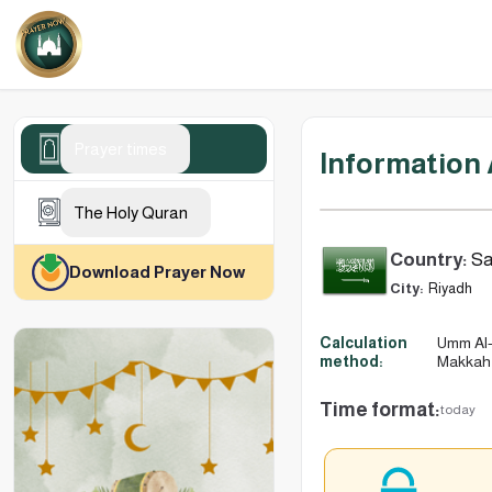
Prayer times
Information
The Holy Quran
Country:
Sa
Download Prayer Now
City:
Riyadh
Calculation
Umm Al-
method:
Makkah
Time format:
today