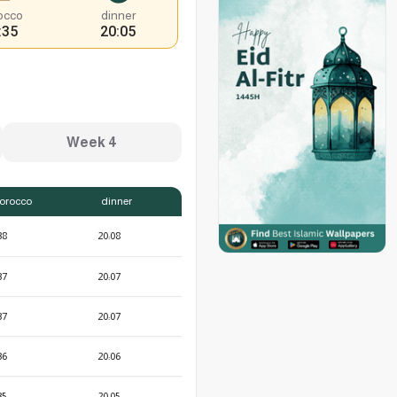
occo
dinner
:35
20:05
Week 4
orocco
dinner
38
20:08
37
20:07
37
20:07
36
20:06
35
20:05