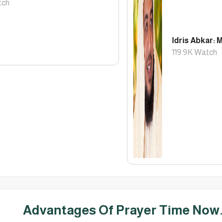
ch
Idris Abkar: 
119.9K
Watch
Advantages Of Prayer Time Now