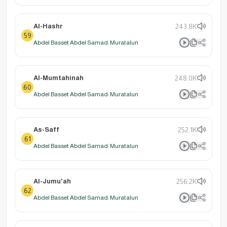
Al-Hashr
243.8K
59
Abdel Basset Abdel Samad: Muratalun
Al-Mumtahinah
248.0K
60
Abdel Basset Abdel Samad: Muratalun
As-Saff
252.1K
61
Abdel Basset Abdel Samad: Muratalun
Al-Jumu'ah
256.2K
62
Abdel Basset Abdel Samad: Muratalun