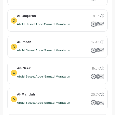
Al-Baqarah
8.3K
2
Abdel Basset Abdel Samad: Muratalun
Al-Imran
12.4K
3
Abdel Basset Abdel Samad: Muratalun
An-Nisa'
16.5K
4
Abdel Basset Abdel Samad: Muratalun
Al-Ma'idah
20.7K
5
Abdel Basset Abdel Samad: Muratalun