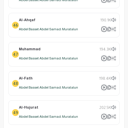
Al-Ahqaf
190.1K
46
Abdel Basset Abdel Samad: Muratalun
Muhammad
194.3K
47
Abdel Basset Abdel Samad: Muratalun
Al-Fath
198.4K
48
Abdel Basset Abdel Samad: Muratalun
Al-Hujurat
202.5K
49
Abdel Basset Abdel Samad: Muratalun