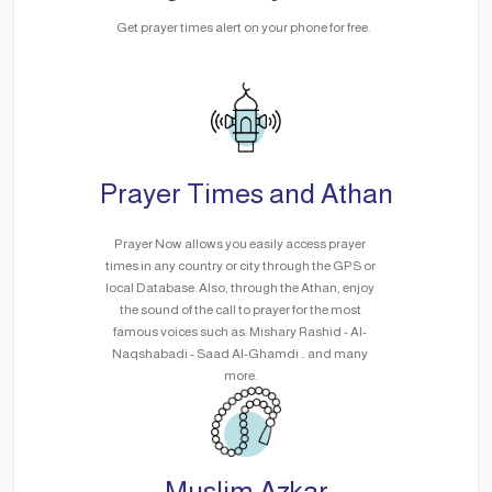
Get prayer times alert on your phone for free.
Prayer Times and Athan
Prayer Now allows you easily access prayer
times in any country or city through the GPS or
local Database. Also, through the Athan, enjoy
the sound of the call to prayer for the most
famous voices such as: Mishary Rashid - Al-
Naqshabadi - Saad Al-Ghamdi .. and many
more.
Muslim Azkar