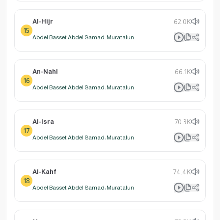
Al-Hijr
62.0K
15
Abdel Basset Abdel Samad: Muratalun
An-Nahl
66.1K
16
Abdel Basset Abdel Samad: Muratalun
Al-Isra
70.3K
17
Abdel Basset Abdel Samad: Muratalun
Al-Kahf
74.4K
18
Abdel Basset Abdel Samad: Muratalun