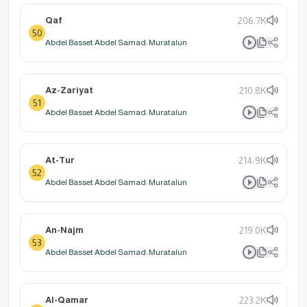
Qaf
206.7K
50
Abdel Basset Abdel Samad: Muratalun
Az-Zariyat
210.8K
51
Abdel Basset Abdel Samad: Muratalun
At-Tur
214.9K
52
Abdel Basset Abdel Samad: Muratalun
An-Najm
219.0K
53
Abdel Basset Abdel Samad: Muratalun
Al-Qamar
223.2K