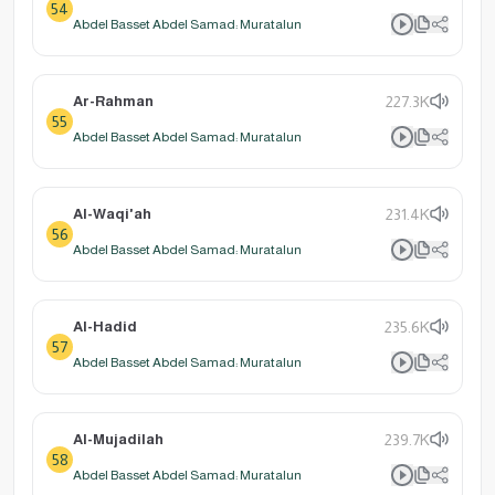
54
Abdel Basset Abdel Samad: Muratalun
Ar-Rahman
227.3K
55
Abdel Basset Abdel Samad: Muratalun
Al-Waqi'ah
231.4K
56
Abdel Basset Abdel Samad: Muratalun
Al-Hadid
235.6K
57
Abdel Basset Abdel Samad: Muratalun
Al-Mujadilah
239.7K
58
Abdel Basset Abdel Samad: Muratalun