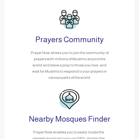
Prayers Community
Prayer Now allows you to join the community of
prayers with millions of Muslims around the
world and leave a pray to those you love, and
wait for Muslims to respond to your prayers in
various parts of the world.
Nearby Mosques Finder
Prayer Now enables you to easily locate the
nearest mosque to you via GPS, display the