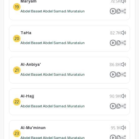
Maryam
78.5K
19
Abdel Basset Abdel Samad: Muratalun
TaHa
82.7K
20
Abdel Basset Abdel Samad: Muratalun
Al-Anbiya'
86.8K
21
Abdel Basset Abdel Samad: Muratalun
Al-Hajj
90.9K
22
Abdel Basset Abdel Samad: Muratalun
Al-Mu'minun
95.1K
23
Abdel Basset Abdel Samad: Muratalun