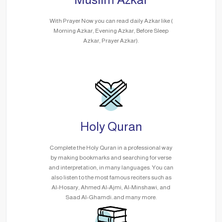
With Prayer Now you can read daily Azkar like (
Morning Azkar, Evening Azkar, Before Sleep
Azkar, Prayer Azkar).
Holy Quran
Complete the Holy Quran in a professional way
by making bookmarks and searching for verse
and interpretation, in many languages. You can
also listen to the most famous reciters such as
Al-Hosary, Ahmed Al-Ajmi, Al-Minshawi, and
Saad Al-Ghamdi..and many more.