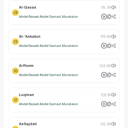
Al-Qasas
115.7K
28
Abdel Basset Abdel Samad: Muratalun
Al-'Ankabut
119.9K
29
Abdel Basset Abdel Samad: Muratalun
ArRoom
124.0K
30
Abdel Basset Abdel Samad: Muratalun
Luqman
128.1K
31
Abdel Basset Abdel Samad: Muratalun
AsSajdah
132.3K