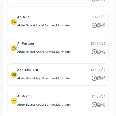
An-Nur
99.2K
24
Abdel Basset Abdel Samad: Muratalun
Al-Furqan
103.3K
25
Abdel Basset Abdel Samad: Muratalun
Ash-Shu'ara'
107.5K
26
Abdel Basset Abdel Samad: Muratalun
An-Naml
111.6K
27
Abdel Basset Abdel Samad: Muratalun