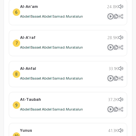
Al-An'am
24.8K
6
Abdel Basset Abdel Samad: Muratalun
Al-A'raf
28.9K
7
Abdel Basset Abdel Samad: Muratalun
Al-Anfal
33.1K
8
Abdel Basset Abdel Samad: Muratalun
At-Taubah
37.2K
9
Abdel Basset Abdel Samad: Muratalun
Yunus
41.3K
10