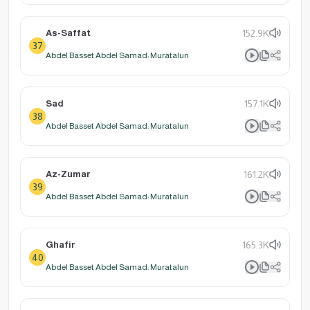
As-Saffat
152.9K
37
Abdel Basset Abdel Samad: Muratalun
Sad
157.1K
38
Abdel Basset Abdel Samad: Muratalun
Az-Zumar
161.2K
39
Abdel Basset Abdel Samad: Muratalun
Ghafir
165.3K
40
Abdel Basset Abdel Samad: Muratalun