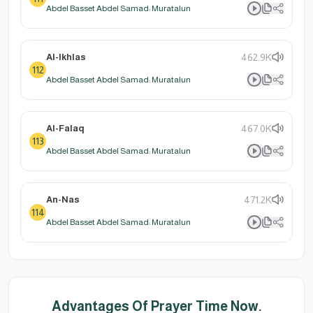
Abdel Basset Abdel Samad: Muratalun
Al-Ikhlas
462.9K
112
Abdel Basset Abdel Samad: Muratalun
Al-Falaq
467.0K
113
Abdel Basset Abdel Samad: Muratalun
An-Nas
471.2K
114
Abdel Basset Abdel Samad: Muratalun
Advantages Of Prayer Time Now.