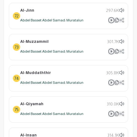
Al-Jinn
297.6K
72
Abdel Basset Abdel Samad: Muratalun
Al-Muzzammil
301.7K
73
Abdel Basset Abdel Samad: Muratalun
Al-Muddaththir
305.8K
74
Abdel Basset Abdel Samad: Muratalun
Al-Qiyamah
310.0K
75
Abdel Basset Abdel Samad: Muratalun
Al-Insan
314.1K