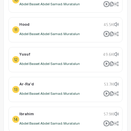
Abdel Basset Abdel Samad: Muratalun
Hood
45.5K
11
Abdel Basset Abdel Samad: Muratalun
Yusuf
49.6K
12
Abdel Basset Abdel Samad: Muratalun
Ar-Ra'd
53.7K
13
Abdel Basset Abdel Samad: Muratalun
Ibrahim
57.9K
14
Abdel Basset Abdel Samad: Muratalun