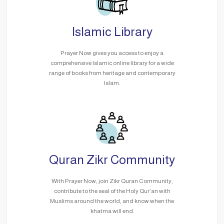
Islamic Library
Prayer Now gives you access to enjoy a
comprehensive Islamic online library for a wide
range of books from heritage and contemporary
Islam.
Quran Zikr Community
With Prayer Now, join Zikr Quran Community,
contribute to the seal of the Holy Qur’an with
Muslims around the world, and know when the
khatma will end.