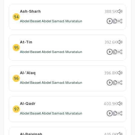
Ash-Sharh
388.5K
94
Abdel Basset Abdel Samad: Muratalun
At-Tin
392.6K
95
Abdel Basset Abdel Samad: Muratalun
Al-'Alaq
396.8K
96
Abdel Basset Abdel Samad: Muratalun
Al-Qadr
400.9K
97
Abdel Basset Abdel Samad: Muratalun
Al-Baiyinah
405.0K