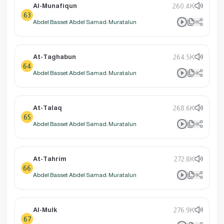
Al-Munafiqun
260.4K
63
Abdel Basset Abdel Samad: Muratalun
At-Taghabun
264.5K
64
Abdel Basset Abdel Samad: Muratalun
At-Talaq
268.6K
65
Abdel Basset Abdel Samad: Muratalun
At-Tahrim
272.8K
66
Abdel Basset Abdel Samad: Muratalun
Al-Mulk
276.9K
67