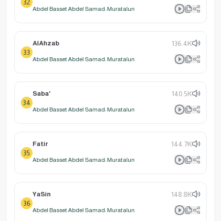
32
Abdel Basset Abdel Samad: Muratalun
AlAhzab
136.4K
33
Abdel Basset Abdel Samad: Muratalun
Saba'
140.5K
34
Abdel Basset Abdel Samad: Muratalun
Fatir
144.7K
35
Abdel Basset Abdel Samad: Muratalun
YaSin
148.8K
36
Abdel Basset Abdel Samad: Muratalun