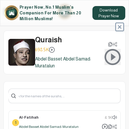
Prayer Now, No.1 Muslim's
Download
Companion For More Than 20
Prayer Now
Million Muslims!
Quraish
698.5K
Abdel Basset Abdel Samad:
Muratalun
Al-Fatihah
4.1K
1
Abdel Basset Abdel Samad: Muratalun