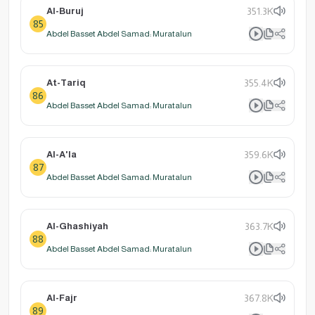
Al-Buruj
351.3K
85
Abdel Basset Abdel Samad: Muratalun
At-Tariq
355.4K
86
Abdel Basset Abdel Samad: Muratalun
Al-A'la
359.6K
87
Abdel Basset Abdel Samad: Muratalun
Al-Ghashiyah
363.7K
88
Abdel Basset Abdel Samad: Muratalun
Al-Fajr
367.8K
89