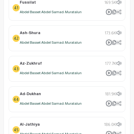
Fussilat
169.5K
41
Abdel Basset Abdel Samad: Muratalun
Ash-Shura
173.6K
42
Abdel Basset Abdel Samad: Muratalun
Az-Zukhruf
177.7K
43
Abdel Basset Abdel Samad: Muratalun
Ad-Dukhan
181.9K
44
Abdel Basset Abdel Samad: Muratalun
Al-Jathiya
186.0K
45
Abdel Basset Abdel Samad: Muratalun