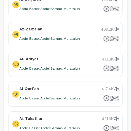
98
Abdel Basset Abdel Samad: Muratalun
Az-Zalzalah
409.2K
99
Abdel Basset Abdel Samad: Muratalun
Al-'Adiyat
413.3K
100
Abdel Basset Abdel Samad: Muratalun
Al-Qari'ah
417.4K
101
Abdel Basset Abdel Samad: Muratalun
At-Takathur
421.6K
102
Abdel Basset Abdel Samad: Muratalun