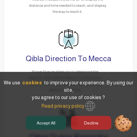
distance and time needed to reach, and display
the way to reach it.
Qibla Direction To Mecca
Prayer Now enables you to determine the
direction of the Qibla to Mecca in a smart way
We use
cookies
to improve your experience. By using our
via GPS, no matter where you are without the
site,
need for the Internet.
you agree to our use of cookies ?
Read privacy policy
Accept All
Decline
Other Duties Reminder