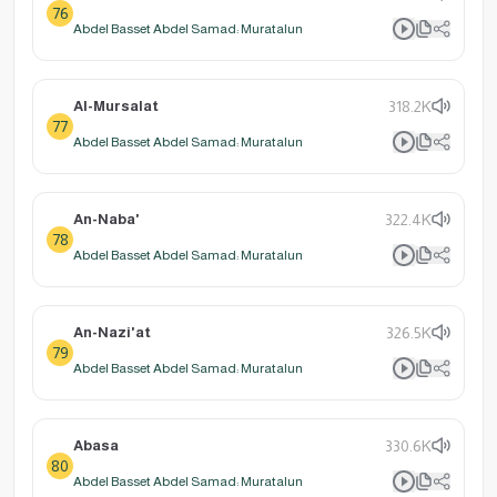
76
Abdel Basset Abdel Samad: Muratalun
Al-Mursalat
318.2K
77
Abdel Basset Abdel Samad: Muratalun
An-Naba'
322.4K
78
Abdel Basset Abdel Samad: Muratalun
An-Nazi'at
326.5K
79
Abdel Basset Abdel Samad: Muratalun
Abasa
330.6K
80
Abdel Basset Abdel Samad: Muratalun