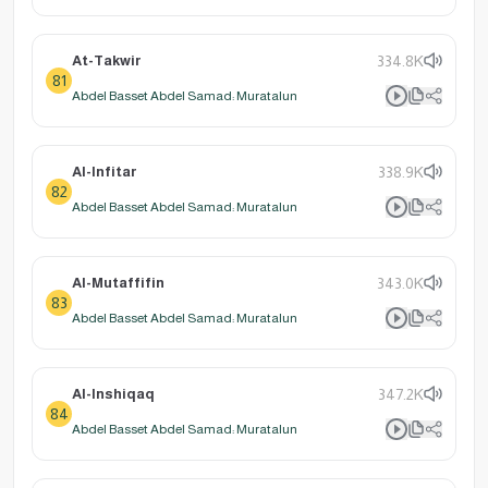
At-Takwir
334.8K
81
Abdel Basset Abdel Samad: Muratalun
Al-Infitar
338.9K
82
Abdel Basset Abdel Samad: Muratalun
Al-Mutaffifin
343.0K
83
Abdel Basset Abdel Samad: Muratalun
Al-Inshiqaq
347.2K
84
Abdel Basset Abdel Samad: Muratalun