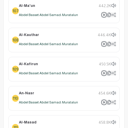
Al-Ma'un
442.2K
107
Abdel Basset Abdel Samad: Muratalun
Al-Kauthar
446.4K
108
Abdel Basset Abdel Samad: Muratalun
Al-Kafirun
450.5K
109
Abdel Basset Abdel Samad: Muratalun
An-Nasr
454.6K
110
Abdel Basset Abdel Samad: Muratalun
Al-Masad
458.8K
111