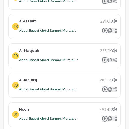
Abdel Basset Abdel Samad: Muratalun
Al-Qalam
281.0K
68
Abdel Basset Abdel Samad: Muratalun
Al-Haqqah
285.2K
69
Abdel Basset Abdel Samad: Muratalun
Al-Ma'arij
289.3K
70
Abdel Basset Abdel Samad: Muratalun
Nooh
293.4K
71
Abdel Basset Abdel Samad: Muratalun