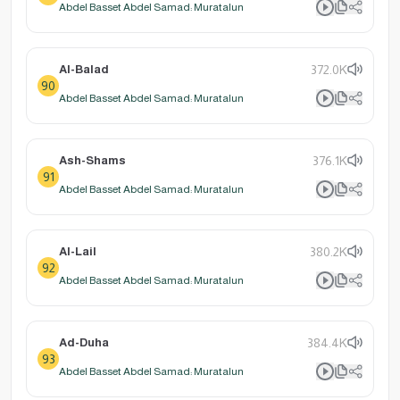
Abdel Basset Abdel Samad: Muratalun
Al-Balad
372.0K
90
Abdel Basset Abdel Samad: Muratalun
Ash-Shams
376.1K
91
Abdel Basset Abdel Samad: Muratalun
Al-Lail
380.2K
92
Abdel Basset Abdel Samad: Muratalun
Ad-Duha
384.4K
93
Abdel Basset Abdel Samad: Muratalun