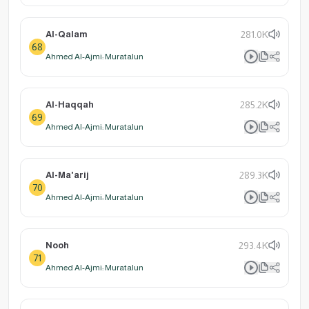
Al-Qalam
281.0K
68
Ahmed Al-Ajmi: Muratalun
Al-Haqqah
285.2K
69
Ahmed Al-Ajmi: Muratalun
Al-Ma'arij
289.3K
70
Ahmed Al-Ajmi: Muratalun
Nooh
293.4K
71
Ahmed Al-Ajmi: Muratalun