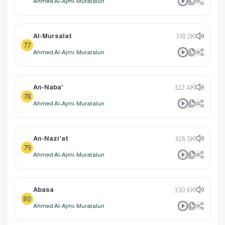
Ahmed Al-Ajmi: Muratalun
Al-Mursalat
318.2K
77
Ahmed Al-Ajmi: Muratalun
An-Naba'
322.4K
78
Ahmed Al-Ajmi: Muratalun
An-Nazi'at
326.5K
79
Ahmed Al-Ajmi: Muratalun
Abasa
330.6K
80
Ahmed Al-Ajmi: Muratalun