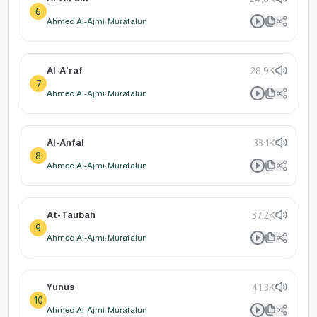
6
Ahmed Al-Ajmi: Muratalun
Al-A'raf
28.9K
7
Ahmed Al-Ajmi: Muratalun
Al-Anfal
33.1K
8
Ahmed Al-Ajmi: Muratalun
At-Taubah
37.2K
9
Ahmed Al-Ajmi: Muratalun
Yunus
41.3K
10
Ahmed Al-Ajmi: Muratalun