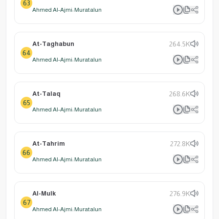
63
Ahmed Al-Ajmi: Muratalun
At-Taghabun
264.5K
64
Ahmed Al-Ajmi: Muratalun
At-Talaq
268.6K
65
Ahmed Al-Ajmi: Muratalun
At-Tahrim
272.8K
66
Ahmed Al-Ajmi: Muratalun
Al-Mulk
276.9K
67
Ahmed Al-Ajmi: Muratalun