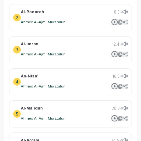
Al-Baqarah
8.3K
2
Ahmed Al-Ajmi: Muratalun
Al-Imran
12.4K
3
Ahmed Al-Ajmi: Muratalun
An-Nisa'
16.5K
4
Ahmed Al-Ajmi: Muratalun
Al-Ma'idah
20.7K
5
Ahmed Al-Ajmi: Muratalun
Al-An'am
24.8K