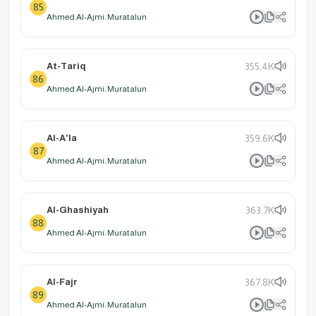
85
Ahmed Al-Ajmi: Muratalun
At-Tariq
355.4K
86
Ahmed Al-Ajmi: Muratalun
Al-A'la
359.6K
87
Ahmed Al-Ajmi: Muratalun
Al-Ghashiyah
363.7K
88
Ahmed Al-Ajmi: Muratalun
Al-Fajr
367.8K
89
Ahmed Al-Ajmi: Muratalun