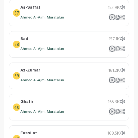
As-Saffat
152.9K
37
Ahmed Al-Ajmi: Muratalun
Sad
157.1K
38
Ahmed Al-Ajmi: Muratalun
Az-Zumar
161.2K
39
Ahmed Al-Ajmi: Muratalun
Ghafir
165.3K
40
Ahmed Al-Ajmi: Muratalun
Fussilat
169.5K