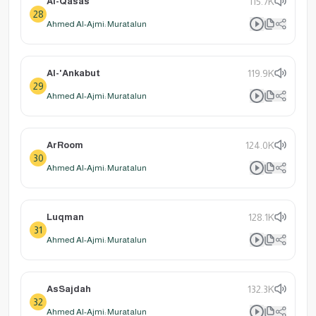
Al-Qasas
115.7K
28
Ahmed Al-Ajmi: Muratalun
Al-'Ankabut
119.9K
29
Ahmed Al-Ajmi: Muratalun
ArRoom
124.0K
30
Ahmed Al-Ajmi: Muratalun
Luqman
128.1K
31
Ahmed Al-Ajmi: Muratalun
AsSajdah
132.3K
32
Ahmed Al-Ajmi: Muratalun