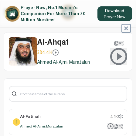
Prayer Now, No.1 Muslim's
Download
Companion For More Than 20
Prayer Now
Million Muslims!
Al-Ahqaf
384.4K
Ahmed Al-Ajmi: Muratalun
Al-Fatihah
4.1K
1
Ahmed Al-Ajmi: Muratalun