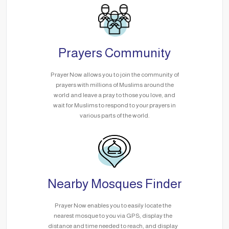
Prayers Community
Prayer Now allows you to join the community of
prayers with millions of Muslims around the
world and leave a pray to those you love, and
wait for Muslims to respond to your prayers in
various parts of the world.
Nearby Mosques Finder
Prayer Now enables you to easily locate the
nearest mosque to you via GPS, display the
distance and time needed to reach, and display