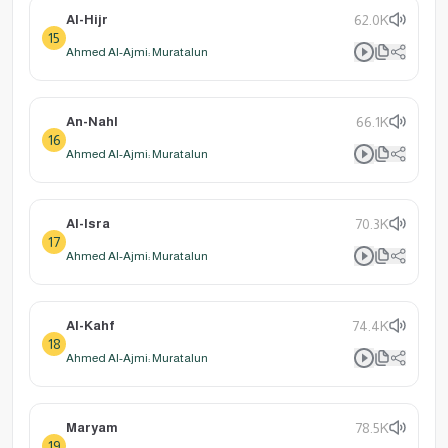
Al-Hijr
62.0K
15
Ahmed Al-Ajmi: Muratalun
An-Nahl
66.1K
16
Ahmed Al-Ajmi: Muratalun
Al-Isra
70.3K
17
Ahmed Al-Ajmi: Muratalun
Al-Kahf
74.4K
18
Ahmed Al-Ajmi: Muratalun
Maryam
78.5K
19