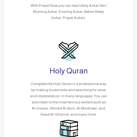
With Prayer Now you can read daily Azkar like (
Morning Azkar, Evening Azkar, Before Sleep
Azkar, Prayer Azkar).
Holy Quran
Complete the Holy Quran in a professional way
by making bookmarks and searching for verse
and interpretation, in many languages. You can
also listen to the most famous reciters such as
Al-Hosary, Ahmed Al-Ajmi, Al-Minshawi, and
Saad Al-Ghamdi..and many more.