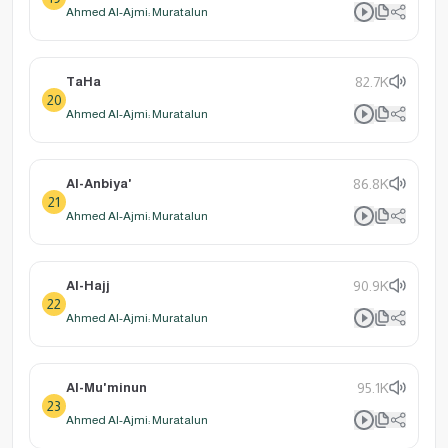
Ahmed Al-Ajmi: Muratalun
TaHa
82.7K
20
Ahmed Al-Ajmi: Muratalun
Al-Anbiya'
86.8K
21
Ahmed Al-Ajmi: Muratalun
Al-Hajj
90.9K
22
Ahmed Al-Ajmi: Muratalun
Al-Mu'minun
95.1K
23
Ahmed Al-Ajmi: Muratalun