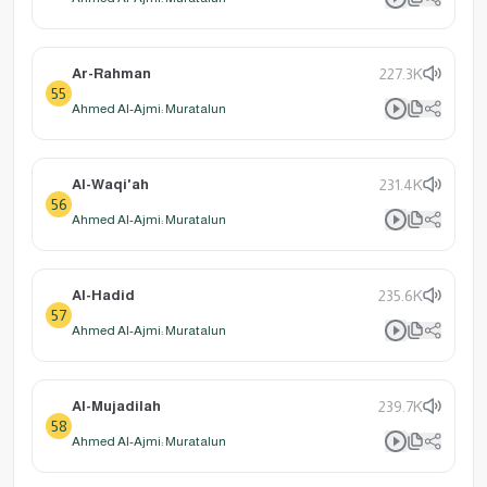
Ar-Rahman
227.3K
55
Ahmed Al-Ajmi: Muratalun
Al-Waqi'ah
231.4K
56
Ahmed Al-Ajmi: Muratalun
Al-Hadid
235.6K
57
Ahmed Al-Ajmi: Muratalun
Al-Mujadilah
239.7K
58
Ahmed Al-Ajmi: Muratalun