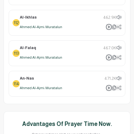
Al-Ikhlas
462.9K
112
Ahmed Al-Ajmi: Muratalun
Al-Falaq
467.0K
113
Ahmed Al-Ajmi: Muratalun
An-Nas
471.2K
114
Ahmed Al-Ajmi: Muratalun
Advantages Of Prayer Time Now.