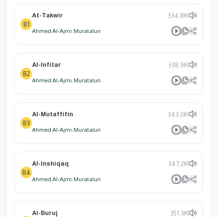
At-Takwir
334.8K
81
Ahmed Al-Ajmi: Muratalun
Al-Infitar
338.9K
82
Ahmed Al-Ajmi: Muratalun
Al-Mutaffifin
343.0K
83
Ahmed Al-Ajmi: Muratalun
Al-Inshiqaq
347.2K
84
Ahmed Al-Ajmi: Muratalun
Al-Buruj
351.3K