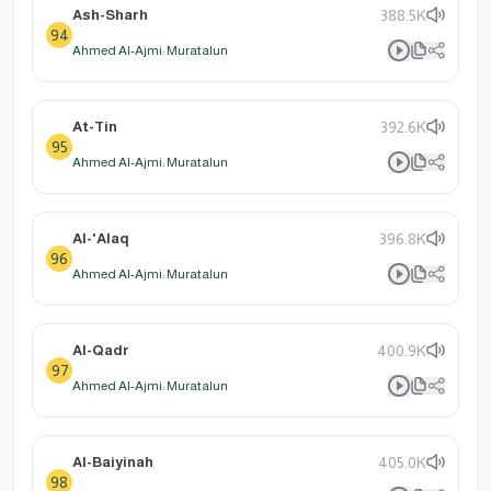
Ash-Sharh
388.5K
94
Ahmed Al-Ajmi: Muratalun
At-Tin
392.6K
95
Ahmed Al-Ajmi: Muratalun
Al-'Alaq
396.8K
96
Ahmed Al-Ajmi: Muratalun
Al-Qadr
400.9K
97
Ahmed Al-Ajmi: Muratalun
Al-Baiyinah
405.0K
98