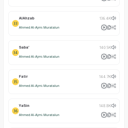
AlAhzab
136.4K
33
Ahmed Al-Ajmi: Muratalun
Saba'
140.5K
34
Ahmed Al-Ajmi: Muratalun
Fatir
144.7K
35
Ahmed Al-Ajmi: Muratalun
YaSin
148.8K
36
Ahmed Al-Ajmi: Muratalun