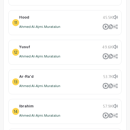
Hood
45.5K
11
Ahmed Al-Ajmi: Muratalun
Yusuf
49.6K
12
Ahmed Al-Ajmi: Muratalun
Ar-Ra'd
53.7K
13
Ahmed Al-Ajmi: Muratalun
Ibrahim
57.9K
14
Ahmed Al-Ajmi: Muratalun