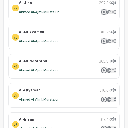
Al-Jinn
297.6K
72
Ahmed Al-Ajmi: Muratalun
Al-Muzzammil
301.7K
73
Ahmed Al-Ajmi: Muratalun
Al-Muddaththir
305.8K
74
Ahmed Al-Ajmi: Muratalun
Al-Qiyamah
310.0K
75
Ahmed Al-Ajmi: Muratalun
Al-Insan
314.1K
76