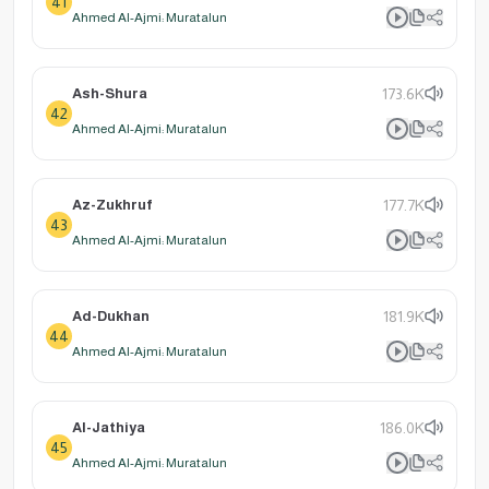
41
Ahmed Al-Ajmi: Muratalun
Ash-Shura
173.6K
42
Ahmed Al-Ajmi: Muratalun
Az-Zukhruf
177.7K
43
Ahmed Al-Ajmi: Muratalun
Ad-Dukhan
181.9K
44
Ahmed Al-Ajmi: Muratalun
Al-Jathiya
186.0K
45
Ahmed Al-Ajmi: Muratalun