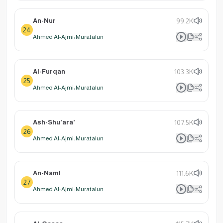
An-Nur
99.2K
24
Ahmed Al-Ajmi: Muratalun
Al-Furqan
103.3K
25
Ahmed Al-Ajmi: Muratalun
Ash-Shu'ara'
107.5K
26
Ahmed Al-Ajmi: Muratalun
An-Naml
111.6K
27
Ahmed Al-Ajmi: Muratalun