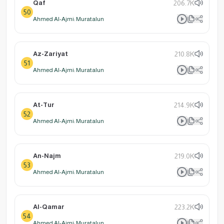
Qaf
206.7K
50
Ahmed Al-Ajmi: Muratalun
Az-Zariyat
210.8K
51
Ahmed Al-Ajmi: Muratalun
At-Tur
214.9K
52
Ahmed Al-Ajmi: Muratalun
An-Najm
219.0K
53
Ahmed Al-Ajmi: Muratalun
Al-Qamar
223.2K
54
Ahmed Al-Ajmi: Muratalun