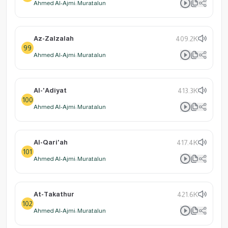
Ahmed Al-Ajmi: Muratalun
Az-Zalzalah
409.2K
99
Ahmed Al-Ajmi: Muratalun
Al-'Adiyat
413.3K
100
Ahmed Al-Ajmi: Muratalun
Al-Qari'ah
417.4K
101
Ahmed Al-Ajmi: Muratalun
At-Takathur
421.6K
102
Ahmed Al-Ajmi: Muratalun