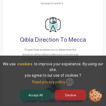
the way to reach it.
Qibla Direction To Mecca
Prayer Now enables you to determine the
direction of the Qibla to Mecca in a smart way
via GPS, no matter where you are without the
We use
cookies
to improve your experience. By using our
need for the Internet.
site,
you agree to our use of cookies ?
Read privacy policy
Accept All
Decline
Other Duties Reminder