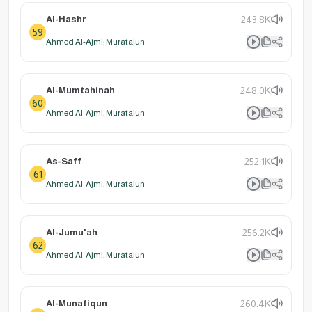
Al-Hashr
243.8K
59
Ahmed Al-Ajmi: Muratalun
Al-Mumtahinah
248.0K
60
Ahmed Al-Ajmi: Muratalun
As-Saff
252.1K
61
Ahmed Al-Ajmi: Muratalun
Al-Jumu'ah
256.2K
62
Ahmed Al-Ajmi: Muratalun
Al-Munafiqun
260.4K