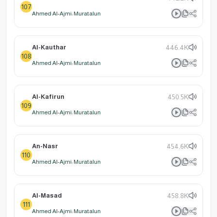
107
Ahmed Al-Ajmi: Muratalun
Al-Kauthar
446.4K
108
Ahmed Al-Ajmi: Muratalun
Al-Kafirun
450.5K
109
Ahmed Al-Ajmi: Muratalun
An-Nasr
454.6K
110
Ahmed Al-Ajmi: Muratalun
Al-Masad
458.8K
111
Ahmed Al-Ajmi: Muratalun