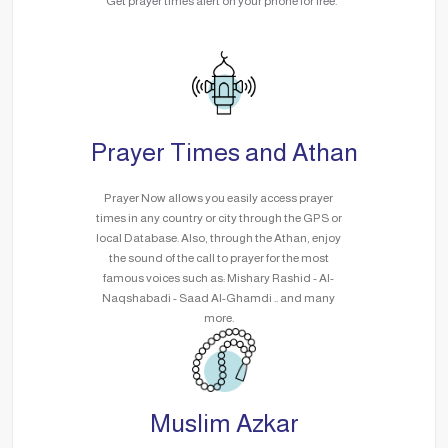
Get prayer times alert on your phone for free.
Prayer Times and Athan
Prayer Now allows you easily access prayer
times in any country or city through the GPS or
local Database. Also, through the Athan, enjoy
the sound of the call to prayer for the most
famous voices such as: Mishary Rashid - Al-
Naqshabadi - Saad Al-Ghamdi .. and many
more.
Muslim Azkar