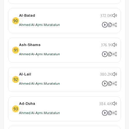
Al-Balad
372.0K
90
Ahmed Al-Ajmi: Muratalun
Ash-Shams
376.1K
91
Ahmed Al-Ajmi: Muratalun
Al-Lail
380.2K
92
Ahmed Al-Ajmi: Muratalun
Ad-Duha
384.4K
93
Ahmed Al-Ajmi: Muratalun