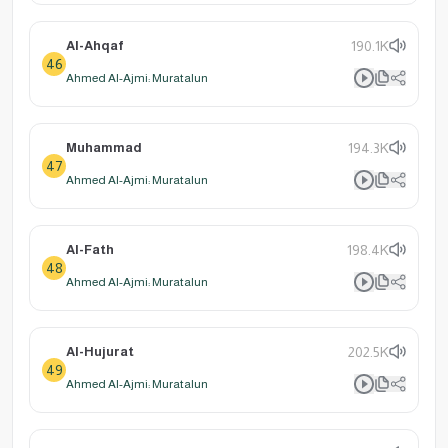
Al-Ahqaf
190.1K
46
Ahmed Al-Ajmi: Muratalun
Muhammad
194.3K
47
Ahmed Al-Ajmi: Muratalun
Al-Fath
198.4K
48
Ahmed Al-Ajmi: Muratalun
Al-Hujurat
202.5K
49
Ahmed Al-Ajmi: Muratalun