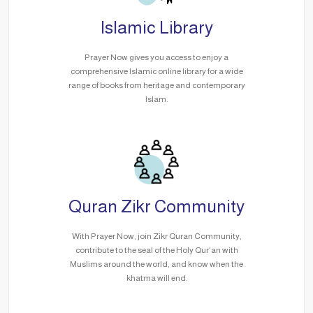
Islamic Library
Prayer Now gives you access to enjoy a
comprehensive Islamic online library for a wide
range of books from heritage and contemporary
Islam.
Quran Zikr Community
With Prayer Now, join Zikr Quran Community,
contribute to the seal of the Holy Qur’an with
Muslims around the world, and know when the
khatma will end.