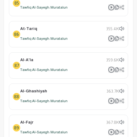
85
Tawfiq Al-Sayegh: Muratalun
At-Tariq
355.4K
86
Tawfiq Al-Sayegh: Muratalun
Al-A'la
359.6K
87
Tawfiq Al-Sayegh: Muratalun
Al-Ghashiyah
363.7K
88
Tawfiq Al-Sayegh: Muratalun
Al-Fajr
367.8K
89
Tawfiq Al-Sayegh: Muratalun