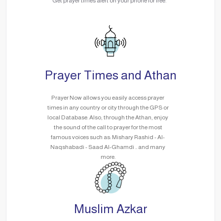
Get prayer times alert on your phone for free.
Prayer Times and Athan
Prayer Now allows you easily access prayer
times in any country or city through the GPS or
local Database. Also, through the Athan, enjoy
the sound of the call to prayer for the most
famous voices such as: Mishary Rashid - Al-
Naqshabadi - Saad Al-Ghamdi .. and many
more.
Muslim Azkar