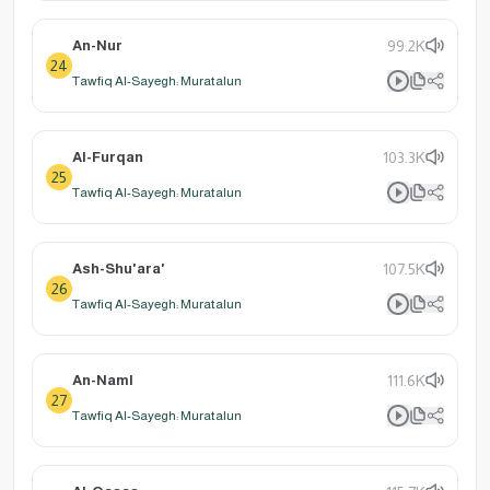
An-Nur
99.2K
24
Tawfiq Al-Sayegh: Muratalun
Al-Furqan
103.3K
25
Tawfiq Al-Sayegh: Muratalun
Ash-Shu'ara'
107.5K
26
Tawfiq Al-Sayegh: Muratalun
An-Naml
111.6K
27
Tawfiq Al-Sayegh: Muratalun