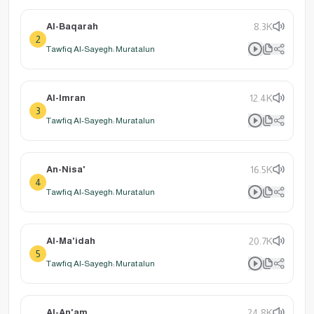
Al-Baqarah
8.3K
2
Tawfiq Al-Sayegh: Muratalun
Al-Imran
12.4K
3
Tawfiq Al-Sayegh: Muratalun
An-Nisa'
16.5K
4
Tawfiq Al-Sayegh: Muratalun
Al-Ma'idah
20.7K
5
Tawfiq Al-Sayegh: Muratalun
Al-An'am
24.8K