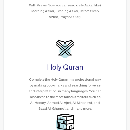
With Prayer Now you can read daily Azkar like (
Morning Azkar, Evening Azkar, Before Sleep
Azkar, Prayer Azkar).
Holy Quran
Complete the Holy Quran in a professional way
by making bookmarks and searching for verse
and interpretation, in many languages. You can
also listen to the most famous reciters such as
Al-Hosary, Ahmed Al-Ajmi, Al-Minshawi, and
Saad Al-Ghamdi..and many more.