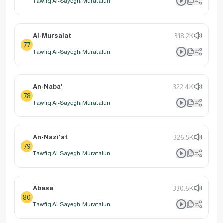
Tawfiq Al-Sayegh: Muratalun
Al-Mursalat
318.2K
77
Tawfiq Al-Sayegh: Muratalun
An-Naba'
322.4K
78
Tawfiq Al-Sayegh: Muratalun
An-Nazi'at
326.5K
79
Tawfiq Al-Sayegh: Muratalun
Abasa
330.6K
80
Tawfiq Al-Sayegh: Muratalun