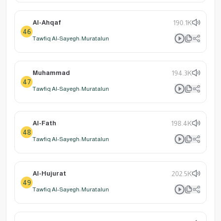
Al-Ahqaf
190.1K
46
Tawfiq Al-Sayegh: Muratalun
Muhammad
194.3K
47
Tawfiq Al-Sayegh: Muratalun
Al-Fath
198.4K
48
Tawfiq Al-Sayegh: Muratalun
Al-Hujurat
202.5K
49
Tawfiq Al-Sayegh: Muratalun