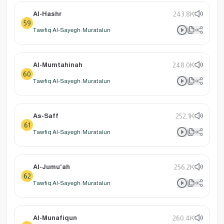
Al-Hashr
243.8K
59
Tawfiq Al-Sayegh: Muratalun
Al-Mumtahinah
248.0K
60
Tawfiq Al-Sayegh: Muratalun
As-Saff
252.1K
61
Tawfiq Al-Sayegh: Muratalun
Al-Jumu'ah
256.2K
62
Tawfiq Al-Sayegh: Muratalun
Al-Munafiqun
260.4K