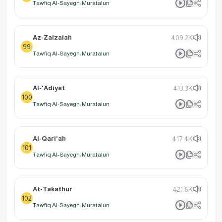
Tawfiq Al-Sayegh: Muratalun
Az-Zalzalah
409.2K
99
Tawfiq Al-Sayegh: Muratalun
Al-'Adiyat
413.3K
100
Tawfiq Al-Sayegh: Muratalun
Al-Qari'ah
417.4K
101
Tawfiq Al-Sayegh: Muratalun
At-Takathur
421.6K
102
Tawfiq Al-Sayegh: Muratalun