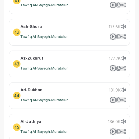
41
Tawfiq Al-Sayegh: Muratalun
Ash-Shura
173.6K
42
Tawfiq Al-Sayegh: Muratalun
Az-Zukhruf
177.7K
43
Tawfiq Al-Sayegh: Muratalun
Ad-Dukhan
181.9K
44
Tawfiq Al-Sayegh: Muratalun
Al-Jathiya
186.0K
45
Tawfiq Al-Sayegh: Muratalun