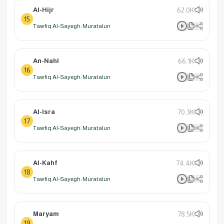
Al-Hijr
62.0K
15
Tawfiq Al-Sayegh: Muratalun
An-Nahl
66.1K
16
Tawfiq Al-Sayegh: Muratalun
Al-Isra
70.3K
17
Tawfiq Al-Sayegh: Muratalun
Al-Kahf
74.4K
18
Tawfiq Al-Sayegh: Muratalun
Maryam
78.5K
19