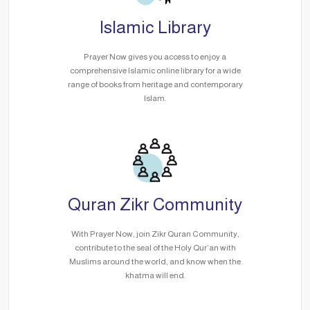
Islamic Library
Prayer Now gives you access to enjoy a
comprehensive Islamic online library for a wide
range of books from heritage and contemporary
Islam.
Quran Zikr Community
With Prayer Now, join Zikr Quran Community,
contribute to the seal of the Holy Qur’an with
Muslims around the world, and know when the
khatma will end.