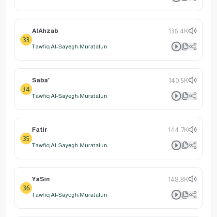
AlAhzab
136.4K
33
Tawfiq Al-Sayegh: Muratalun
Saba'
140.5K
34
Tawfiq Al-Sayegh: Muratalun
Fatir
144.7K
35
Tawfiq Al-Sayegh: Muratalun
YaSin
148.8K
36
Tawfiq Al-Sayegh: Muratalun