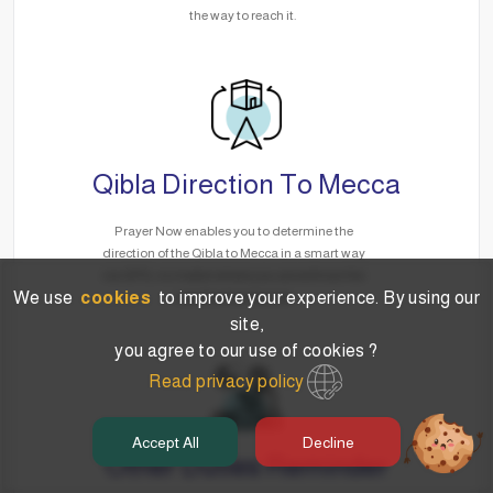
the way to reach it.
Qibla Direction To Mecca
Prayer Now enables you to determine the
direction of the Qibla to Mecca in a smart way
via GPS, no matter where you are without the
We use
cookies
to improve your experience. By using our
need for the Internet.
site,
you agree to our use of cookies ?
Read privacy policy
Accept All
Decline
Other Duties Reminder