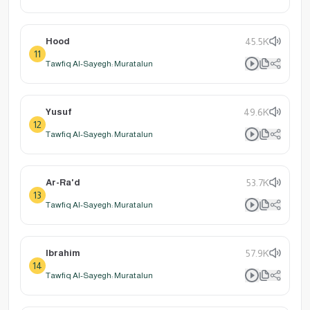
Hood
45.5K
11
Tawfiq Al-Sayegh: Muratalun
Yusuf
49.6K
12
Tawfiq Al-Sayegh: Muratalun
Ar-Ra'd
53.7K
13
Tawfiq Al-Sayegh: Muratalun
Ibrahim
57.9K
14
Tawfiq Al-Sayegh: Muratalun