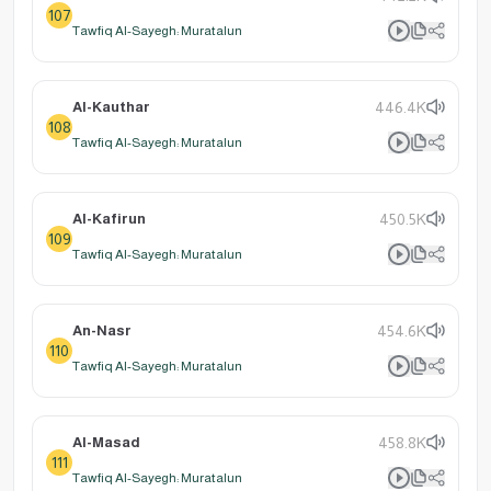
107
Tawfiq Al-Sayegh: Muratalun
Al-Kauthar
446.4K
108
Tawfiq Al-Sayegh: Muratalun
Al-Kafirun
450.5K
109
Tawfiq Al-Sayegh: Muratalun
An-Nasr
454.6K
110
Tawfiq Al-Sayegh: Muratalun
Al-Masad
458.8K
111
Tawfiq Al-Sayegh: Muratalun