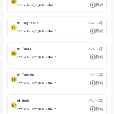
63
Tawfiq Al-Sayegh: Muratalun
At-Taghabun
264.5K
64
Tawfiq Al-Sayegh: Muratalun
At-Talaq
268.6K
65
Tawfiq Al-Sayegh: Muratalun
At-Tahrim
272.8K
66
Tawfiq Al-Sayegh: Muratalun
Al-Mulk
276.9K
67
Tawfiq Al-Sayegh: Muratalun