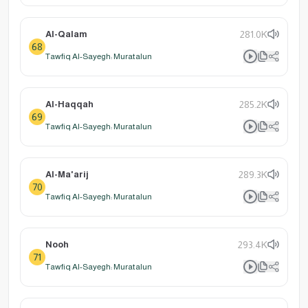
Al-Qalam
281.0K
68
Tawfiq Al-Sayegh: Muratalun
Al-Haqqah
285.2K
69
Tawfiq Al-Sayegh: Muratalun
Al-Ma'arij
289.3K
70
Tawfiq Al-Sayegh: Muratalun
Nooh
293.4K
71
Tawfiq Al-Sayegh: Muratalun