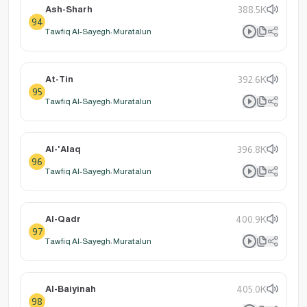
Ash-Sharh
388.5K
94
Tawfiq Al-Sayegh: Muratalun
At-Tin
392.6K
95
Tawfiq Al-Sayegh: Muratalun
Al-'Alaq
396.8K
96
Tawfiq Al-Sayegh: Muratalun
Al-Qadr
400.9K
97
Tawfiq Al-Sayegh: Muratalun
Al-Baiyinah
405.0K
98