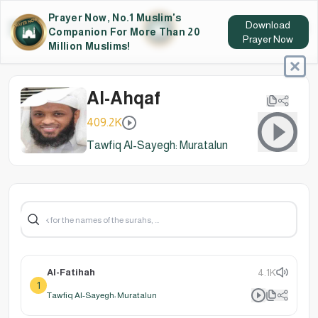
Prayer Now, No.1 Muslim's
Download
Companion For More Than 20
Prayer Now
Million Muslims!
Al-Ahqaf
409.2K
Tawfiq Al-Sayegh: Muratalun
Al-Fatihah
4.1K
1
Tawfiq Al-Sayegh: Muratalun