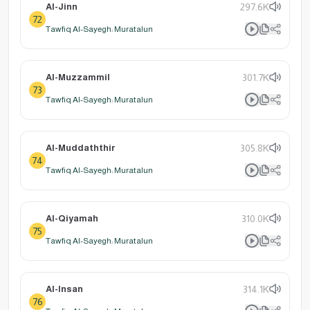
Al-Jinn
297.6K
72
Tawfiq Al-Sayegh: Muratalun
Al-Muzzammil
301.7K
73
Tawfiq Al-Sayegh: Muratalun
Al-Muddaththir
305.8K
74
Tawfiq Al-Sayegh: Muratalun
Al-Qiyamah
310.0K
75
Tawfiq Al-Sayegh: Muratalun
Al-Insan
314.1K
76