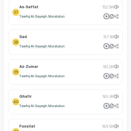
As-Saffat
152.9K
37
Tawfiq Al-Sayegh: Muratalun
Sad
157.1K
38
Tawfiq Al-Sayegh: Muratalun
Az-Zumar
161.2K
39
Tawfiq Al-Sayegh: Muratalun
Ghafir
165.3K
40
Tawfiq Al-Sayegh: Muratalun
Fussilat
169.5K