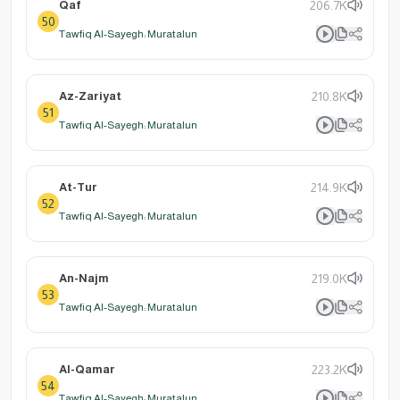
Qaf
206.7K
50
Tawfiq Al-Sayegh: Muratalun
Az-Zariyat
210.8K
51
Tawfiq Al-Sayegh: Muratalun
At-Tur
214.9K
52
Tawfiq Al-Sayegh: Muratalun
An-Najm
219.0K
53
Tawfiq Al-Sayegh: Muratalun
Al-Qamar
223.2K
54
Tawfiq Al-Sayegh: Muratalun