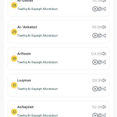
Al-Qasas
115.7K
28
Tawfiq Al-Sayegh: Muratalun
Al-'Ankabut
119.9K
29
Tawfiq Al-Sayegh: Muratalun
ArRoom
124.0K
30
Tawfiq Al-Sayegh: Muratalun
Luqman
128.1K
31
Tawfiq Al-Sayegh: Muratalun
AsSajdah
132.3K
32
Tawfiq Al-Sayegh: Muratalun