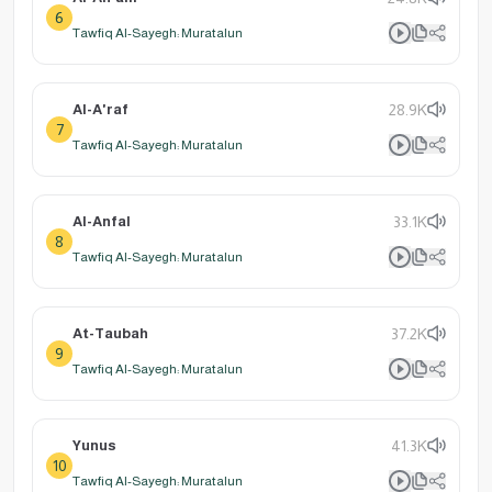
6
Tawfiq Al-Sayegh: Muratalun
Al-A'raf
28.9K
7
Tawfiq Al-Sayegh: Muratalun
Al-Anfal
33.1K
8
Tawfiq Al-Sayegh: Muratalun
At-Taubah
37.2K
9
Tawfiq Al-Sayegh: Muratalun
Yunus
41.3K
10
Tawfiq Al-Sayegh: Muratalun