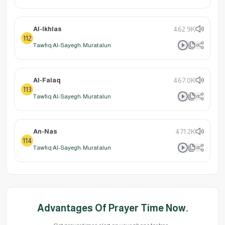
Al-Ikhlas
462.9K
112
Tawfiq Al-Sayegh: Muratalun
Al-Falaq
467.0K
113
Tawfiq Al-Sayegh: Muratalun
An-Nas
471.2K
114
Tawfiq Al-Sayegh: Muratalun
Advantages Of Prayer Time Now.