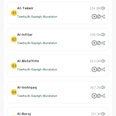
At-Takwir
334.8K
81
Tawfiq Al-Sayegh: Muratalun
Al-Infitar
338.9K
82
Tawfiq Al-Sayegh: Muratalun
Al-Mutaffifin
343.0K
83
Tawfiq Al-Sayegh: Muratalun
Al-Inshiqaq
347.2K
84
Tawfiq Al-Sayegh: Muratalun
Al-Buruj
351.3K