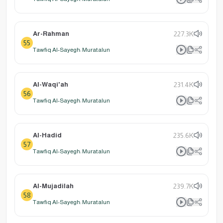
Ar-Rahman
227.3K
55
Tawfiq Al-Sayegh: Muratalun
Al-Waqi'ah
231.4K
56
Tawfiq Al-Sayegh: Muratalun
Al-Hadid
235.6K
57
Tawfiq Al-Sayegh: Muratalun
Al-Mujadilah
239.7K
58
Tawfiq Al-Sayegh: Muratalun