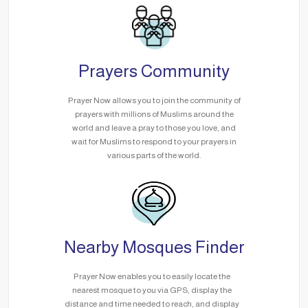
Prayers Community
Prayer Now allows you to join the community of
prayers with millions of Muslims around the
world and leave a pray to those you love, and
wait for Muslims to respond to your prayers in
various parts of the world.
Nearby Mosques Finder
Prayer Now enables you to easily locate the
nearest mosque to you via GPS, display the
distance and time needed to reach, and display