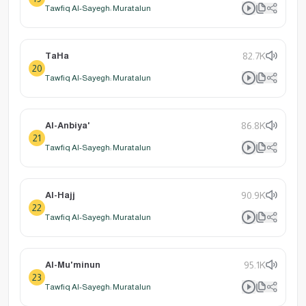
Tawfiq Al-Sayegh: Muratalun
TaHa
82.7K
20
Tawfiq Al-Sayegh: Muratalun
Al-Anbiya'
86.8K
21
Tawfiq Al-Sayegh: Muratalun
Al-Hajj
90.9K
22
Tawfiq Al-Sayegh: Muratalun
Al-Mu'minun
95.1K
23
Tawfiq Al-Sayegh: Muratalun