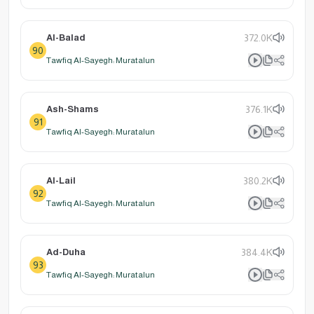
Al-Balad
372.0K
90
Tawfiq Al-Sayegh: Muratalun
Ash-Shams
376.1K
91
Tawfiq Al-Sayegh: Muratalun
Al-Lail
380.2K
92
Tawfiq Al-Sayegh: Muratalun
Ad-Duha
384.4K
93
Tawfiq Al-Sayegh: Muratalun