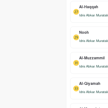
Al-Haqqah
27
Idris Abkar: Murata
Nooh
29
Idris Abkar: Murata
Al-Muzzammil
31
Idris Abkar: Murata
Al-Qiyamah
33
Idris Abkar: Murata