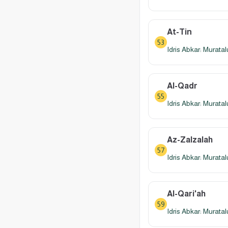
At-Tin
53
Idris Abkar: Murata
Al-Qadr
55
Idris Abkar: Murata
Az-Zalzalah
57
Idris Abkar: Murata
Al-Qari'ah
59
Idris Abkar: Murata