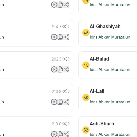
44
lun
Idris Abkar: Muratalun
Al-Ghashiyah
194.3K
46
lun
Idris Abkar: Muratalun
Al-Balad
202.5K
48
lun
Idris Abkar: Muratalun
Al-Lail
210.8K
50
lun
Idris Abkar: Muratalun
Ash-Sharh
219.0K
52
lun
Idris Abkar: Muratalun