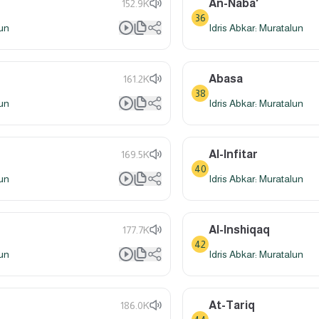
An-Naba'
152.9K
36
lun
Idris Abkar: Muratalun
Abasa
161.2K
38
lun
Idris Abkar: Muratalun
Al-Infitar
169.5K
40
lun
Idris Abkar: Muratalun
Al-Inshiqaq
177.7K
42
lun
Idris Abkar: Muratalun
At-Tariq
186.0K