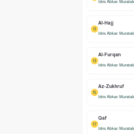
Idris Abkar: Murata
Al-Hajj
11
Idris Abkar: Murata
Al-Furqan
13
Idris Abkar: Murata
Az-Zukhruf
15
Idris Abkar: Murata
Qaf
17
Idris Abkar: Murata