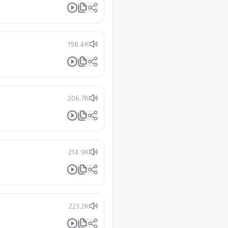
198.4K
206.7K
214.9K
223.2K