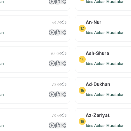
lun
Idris Abkar: Muratalun
An-Nur
53.7K
12
lun
Idris Abkar: Muratalun
Ash-Shura
62.0K
14
lun
Idris Abkar: Muratalun
Ad-Dukhan
70.3K
16
lun
Idris Abkar: Muratalun
Az-Zariyat
78.5K
18
lun
Idris Abkar: Muratalun