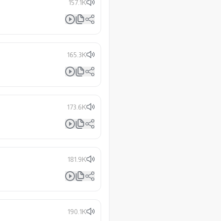
157.1K
165.3K
173.6K
181.9K
190.1K