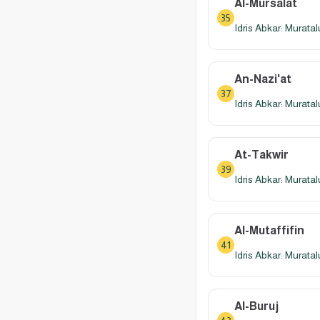
Al-Mursalat
35
Idris Abkar: Murata
An-Nazi'at
37
Idris Abkar: Murata
At-Takwir
39
Idris Abkar: Murata
Al-Mutaffifin
41
Idris Abkar: Murata
Al-Buruj