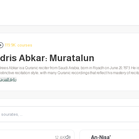
119.9K courses
Idris Abkar: Muratalun
drees Abkar is a Quranic reciter from Saudi Arabia, born in Riyadh on June 20, 1973. He
istinctive recitation style, with many Quranic recordings that reflect his mastery of rec
ords of God.
رؤية المزيد
An-Nisa'
12.4K