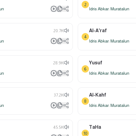
2
lun
Idris Abkar: Muratalun
Al-A'raf
20.7K
4
lun
Idris Abkar: Muratalun
Yusuf
28.9K
6
lun
Idris Abkar: Muratalun
Al-Kahf
37.2K
8
lun
Idris Abkar: Muratalun
TaHa
45.5K
10