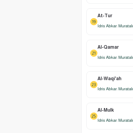
At-Tur
19
Idris Abkar: Murata
Al-Qamar
21
Idris Abkar: Murata
Al-Waqi'ah
23
Idris Abkar: Murata
Al-Mulk
25
Idris Abkar: Murata