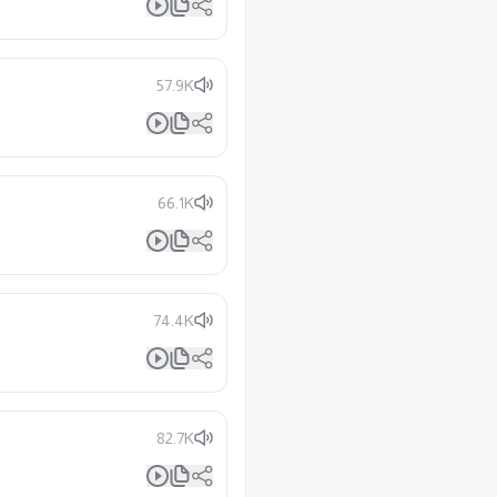
57.9K
66.1K
74.4K
82.7K