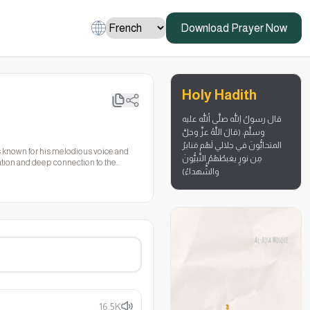
Download Prayer Now
Holy Hadith
قال رسولُ اللهِ صلَّى اللهُ عليه
وسلَّم: (قالَ اللَّهُ عزَّ وجلَّ
المتحابُّونَ في جلالي لَهُم مَنابرُ
 is known for his melodious voice and
مِن نورٍ يغبطُهُمُ النَّبيُّونَ
itation and deep connection to the
والشُّهداءُ)
16.5K