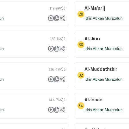
Al-Ma'arij
119.9K
28
lun
Idris Abkar: Muratalun
Al-Jinn
128.1K
30
lun
Idris Abkar: Muratalun
Al-Muddaththir
136.4K
32
lun
Idris Abkar: Muratalun
Al-Insan
144.7K
34
lun
Idris Abkar: Muratalun