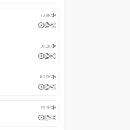
90.9K
99.2K
107.5K
115.7K