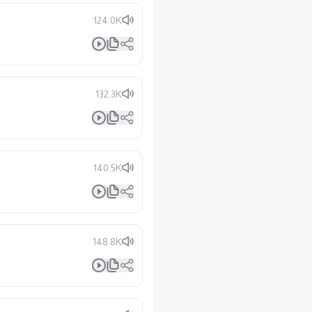
124.0K
132.3K
140.5K
148.8K