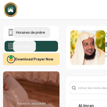
Horaires de prière
Le Coran
I
d
Download Prayer Now
w
Al-Imran