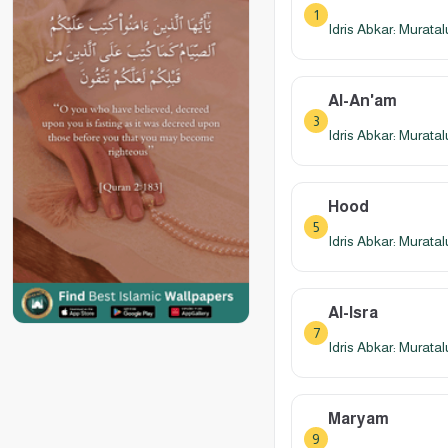
1
Idris Abkar: Murata
Al-An'am
3
Idris Abkar: Murata
Hood
5
Idris Abkar: Murata
Al-Isra
7
Idris Abkar: Murata
Maryam
9