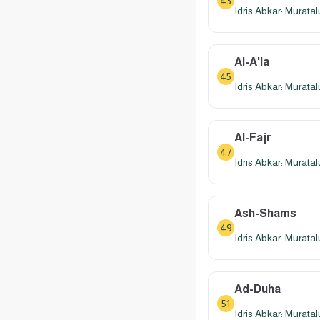
43
Idris Abkar: Murata
Al-A'la
45
Idris Abkar: Murata
Al-Fajr
47
Idris Abkar: Murata
Ash-Shams
49
Idris Abkar: Murata
Ad-Duha
51
Idris Abkar: Murata