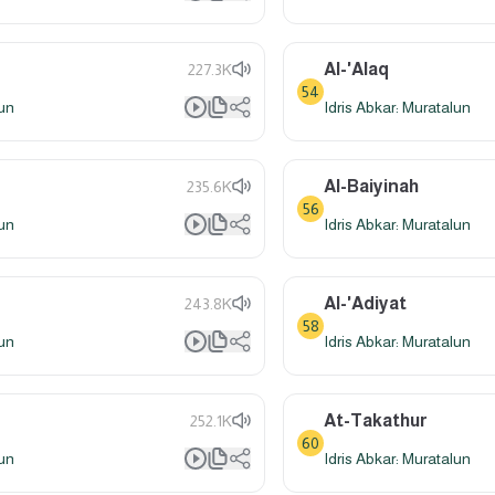
Al-'Alaq
227.3K
54
lun
Idris Abkar: Muratalun
Al-Baiyinah
235.6K
56
lun
Idris Abkar: Muratalun
Al-'Adiyat
243.8K
58
lun
Idris Abkar: Muratalun
At-Takathur
252.1K
60
lun
Idris Abkar: Muratalun