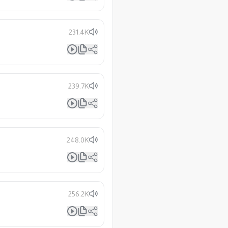
231.4K
239.7K
248.0K
256.2K