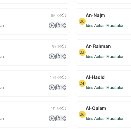
An-Najm
86.8K
20
lun
Idris Abkar: Muratalun
Ar-Rahman
95.1K
22
lun
Idris Abkar: Muratalun
Al-Hadid
103.3K
24
lun
Idris Abkar: Muratalun
Al-Qalam
111.6K
26
lun
Idris Abkar: Muratalun