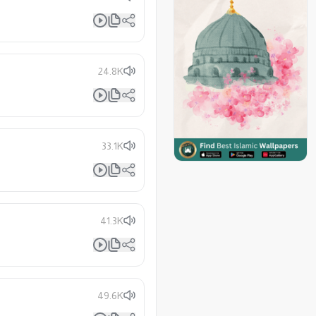
24.8K
33.1K
41.3K
49.6K