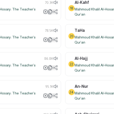
Al-Kahf
70.3K
18
Hosary: The Teacher’s
Mahmoud Khalil Al-Hosar
Qur’an
TaHa
78.5K
20
Hosary: The Teacher’s
Mahmoud Khalil Al-Hosar
Qur’an
Al-Hajj
86.8K
22
Hosary: The Teacher’s
Mahmoud Khalil Al-Hosar
Qur’an
An-Nur
95.1K
24
Hosary: The Teacher’s
Mahmoud Khalil Al-Hosar
Qur’an