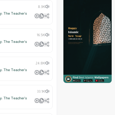
8.3K
y: The Teacher’s
16.5K
y: The Teacher’s
24.8K
y: The Teacher’s
33.1K
y: The Teacher’s