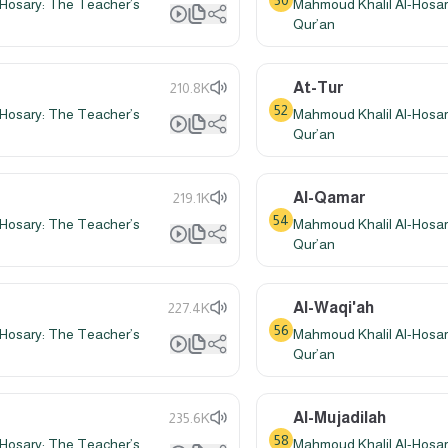
50
Hosary: The Teacher’s
Mahmoud Khalil Al-Hosar
Qur’an
At-Tur
210.8K
52
Hosary: The Teacher’s
Mahmoud Khalil Al-Hosar
Qur’an
Al-Qamar
219.1K
54
Hosary: The Teacher’s
Mahmoud Khalil Al-Hosar
Qur’an
Al-Waqi'ah
227.4K
56
Hosary: The Teacher’s
Mahmoud Khalil Al-Hosar
Qur’an
Al-Mujadilah
235.6K
58
Hosary: The Teacher’s
Mahmoud Khalil Al-Hosar