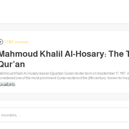
1.53M courses
Mahmoud Khalil Al-Hosary: The 
Qur’an
ahmoud Khalil Al-Husary was an Egyptian Quran reciter born on September 17, 1917, i
onsidered one of the most prominent Quran reciters of the 20th century, known for his p
arious Quranic narrations. He was the first to record the Murattal Quran in the Islamic 
رؤية المزيد
is voice worldwide.