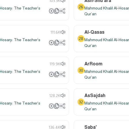
Ash-Shu'ara'
103.3K
26
Hosary: The Teacher’s
Mahmoud Khalil Al-Hosar
Qur’an
Al-Qasas
111.6K
28
Hosary: The Teacher’s
Mahmoud Khalil Al-Hosar
Qur’an
ArRoom
119.9K
30
Hosary: The Teacher’s
Mahmoud Khalil Al-Hosar
Qur’an
AsSajdah
128.2K
32
Hosary: The Teacher’s
Mahmoud Khalil Al-Hosar
Qur’an
Saba'
136.4K