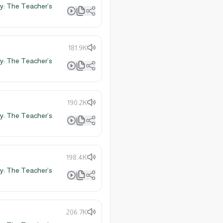
y: The Teacher’s
181.9K
y: The Teacher’s
190.2K
y: The Teacher’s
198.4K
y: The Teacher’s
206.7K