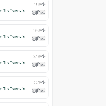
41.3K
y: The Teacher’s
49.6K
y: The Teacher’s
57.9K
y: The Teacher’s
66.1K
y: The Teacher’s