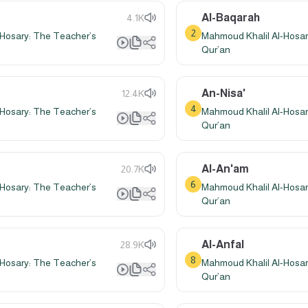
Al-Baqarah
4.1K
2
Hosary: The Teacher’s
Mahmoud Khalil Al-Hosar
Qur’an
An-Nisa'
12.4K
4
Hosary: The Teacher’s
Mahmoud Khalil Al-Hosar
Qur’an
Al-An'am
20.7K
6
Hosary: The Teacher’s
Mahmoud Khalil Al-Hosar
Qur’an
Al-Anfal
28.9K
8
Hosary: The Teacher’s
Mahmoud Khalil Al-Hosar
Qur’an