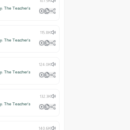
107.5K
y: The Teacher’s
115.8K
y: The Teacher’s
124.0K
y: The Teacher’s
132.3K
y: The Teacher’s
140.6K