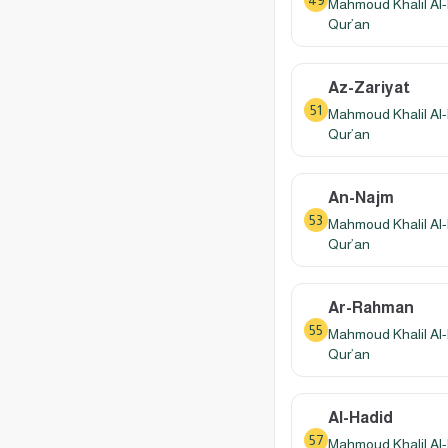
49
Mahmoud Khalil Al-
Qur’an
Az-Zariyat
51
Mahmoud Khalil Al-
Qur’an
An-Najm
53
Mahmoud Khalil Al-
Qur’an
Ar-Rahman
55
Mahmoud Khalil Al-
Qur’an
Al-Hadid
57
Mahmoud Khalil Al-