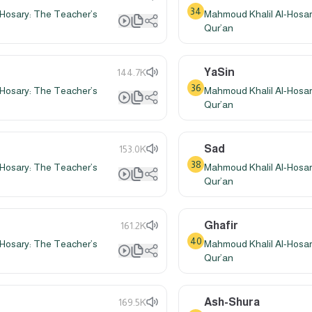
34
Hosary: The Teacher’s
Mahmoud Khalil Al-Hosar
Qur’an
YaSin
144.7K
36
Hosary: The Teacher’s
Mahmoud Khalil Al-Hosar
Qur’an
Sad
153.0K
38
Hosary: The Teacher’s
Mahmoud Khalil Al-Hosar
Qur’an
Ghafir
161.2K
40
Hosary: The Teacher’s
Mahmoud Khalil Al-Hosar
Qur’an
Ash-Shura
169.5K