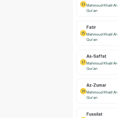
33
Mahmoud Khalil Al-
Qur’an
Fatir
35
Mahmoud Khalil Al-
Qur’an
As-Saffat
37
Mahmoud Khalil Al-
Qur’an
Az-Zumar
39
Mahmoud Khalil Al-
Qur’an
Fussilat