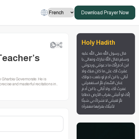
Download Prayer Now
Holy Hadith
قال رسول الله صلى الله عليه
Teacher’s
وسلم:(قالَ اللَّهُ تبارَكَ وتعالى يا
ابنَ آدمَ إنَّكَ ما دعوتَني ورجوتَني
غفَرتُ لَكَ على ما كانَ فيكَ ولا
أبالي، يا ابنَ آدمَ لو بلغت ذنوبُكَ
n Gharbia Governorate. He is
عَنانَ السَّماءِ ثمَّ استغفرتَني
recise and masterful recitations in
غفرتُ لَكَ، ولا أبالي، يا ابنَ آدمَ
world, helping to spread the Quran with
إنَّكَ لو أتيتَني بقرابِ الأرضِ خطايا
ثمَّ لقيتَني لا تشرِكُ بي شيئًا
لأتيتُكَ بقرابِها مغفرةً)