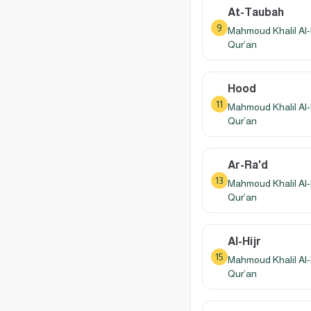
At-Taubah
9
Mahmoud Khalil Al-
Qur’an
Hood
11
Mahmoud Khalil Al-
Qur’an
Ar-Ra'd
13
Mahmoud Khalil Al-
Qur’an
Al-Hijr
15
Mahmoud Khalil Al-
Qur’an