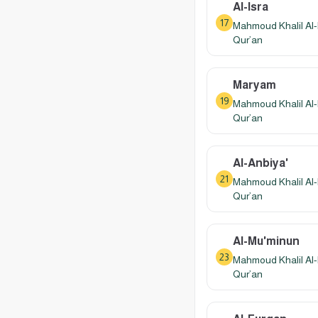
Al-Isra
17
Mahmoud Khalil Al-
Qur’an
Maryam
19
Mahmoud Khalil Al-
Qur’an
Al-Anbiya'
21
Mahmoud Khalil Al-
Qur’an
Al-Mu'minun
23
Mahmoud Khalil Al-
Qur’an