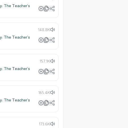
y: The Teacher’s
148.8K
y: The Teacher’s
157.1K
y: The Teacher’s
165.4K
y: The Teacher’s
173.6K