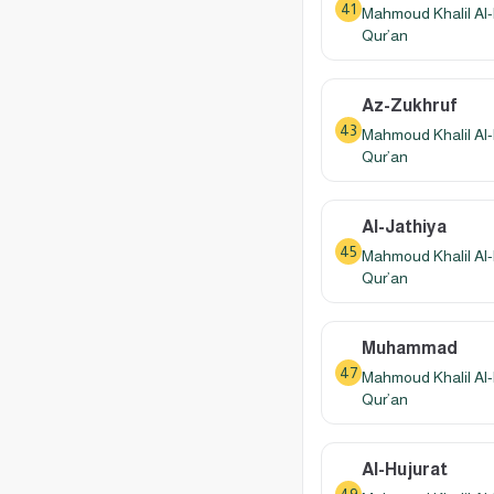
41
Mahmoud Khalil Al-
Qur’an
Az-Zukhruf
43
Mahmoud Khalil Al-
Qur’an
Al-Jathiya
45
Mahmoud Khalil Al-
Qur’an
Muhammad
47
Mahmoud Khalil Al-
Qur’an
Al-Hujurat