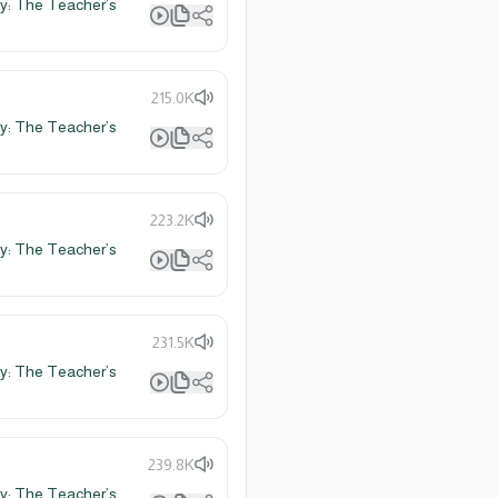
y: The Teacher’s
215.0K
y: The Teacher’s
223.2K
y: The Teacher’s
231.5K
y: The Teacher’s
239.8K
y: The Teacher’s