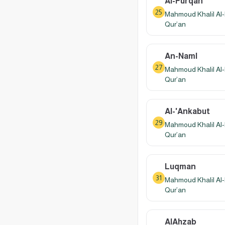
Al-Furqan
25
Mahmoud Khalil Al-
Qur’an
An-Naml
27
Mahmoud Khalil Al-
Qur’an
Al-'Ankabut
29
Mahmoud Khalil Al-
Qur’an
Luqman
31
Mahmoud Khalil Al-
Qur’an
AlAhzab