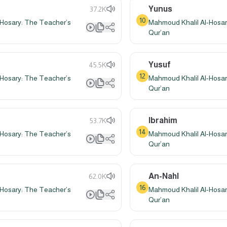
Yunus
37.2K
10
Hosary: The Teacher’s
Mahmoud Khalil Al-Hosar
Qur’an
Yusuf
45.5K
12
Hosary: The Teacher’s
Mahmoud Khalil Al-Hosar
Qur’an
Ibrahim
53.7K
14
Hosary: The Teacher’s
Mahmoud Khalil Al-Hosar
Qur’an
An-Nahl
62.0K
16
Hosary: The Teacher’s
Mahmoud Khalil Al-Hosar
Qur’an