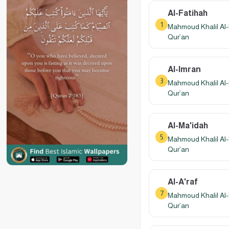
Al-Fatihah
1
Mahmoud Khalil Al-
Qur’an
Al-Imran
3
Mahmoud Khalil Al-
Qur’an
Al-Ma'idah
5
Mahmoud Khalil Al-
Qur’an
Al-A'raf
7
Mahmoud Khalil Al-
Qur’an