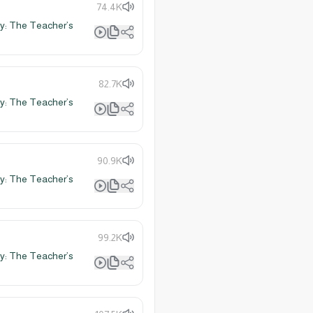
74.4K
y: The Teacher’s
82.7K
y: The Teacher’s
90.9K
y: The Teacher’s
99.2K
y: The Teacher’s