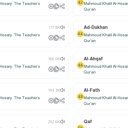
42
Hosary: The Teacher’s
Mahmoud Khalil Al-Hosar
Qur’an
Ad-Dukhan
177.8K
44
Hosary: The Teacher’s
Mahmoud Khalil Al-Hosar
Qur’an
Al-Ahqaf
186.0K
46
Hosary: The Teacher’s
Mahmoud Khalil Al-Hosar
Qur’an
Al-Fath
194.3K
48
Hosary: The Teacher’s
Mahmoud Khalil Al-Hosar
Qur’an
Qaf
202.6K