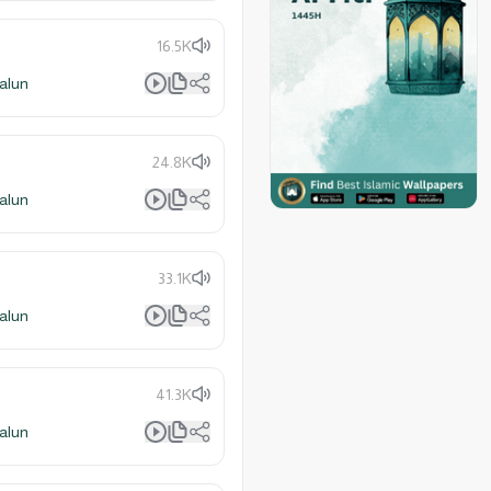
16.5K
alun
24.8K
alun
33.1K
alun
41.3K
alun