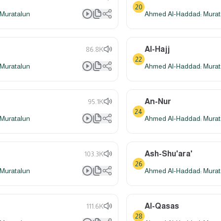
20
Muratalun
Ahmed Al-Haddad: Murat
Al-Hajj
86.8K
22
Muratalun
Ahmed Al-Haddad: Murat
An-Nur
95.1K
24
Muratalun
Ahmed Al-Haddad: Murat
Ash-Shu'ara'
103.3K
26
Muratalun
Ahmed Al-Haddad: Murat
Al-Qasas
111.6K
28