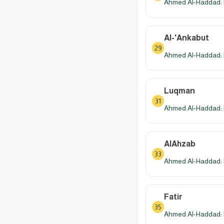
Ahmed Al-Haddad: 
Al-'Ankabut
29
Ahmed Al-Haddad: 
Luqman
31
Ahmed Al-Haddad: 
AlAhzab
33
Ahmed Al-Haddad: 
Fatir
35
Ahmed Al-Haddad: 