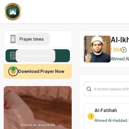
Al-Ik
Prayer times
1.36M
The Holy Quran
Ahmed Al
Download Prayer Now
Al-Fatihah
1
Ahmed Al-Haddad: 