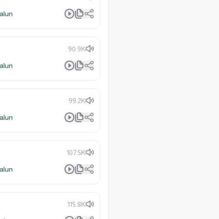
alun
90.9K
alun
99.2K
alun
107.5K
alun
115.8K