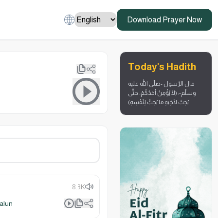
Download Prayer Now
Today's Hadith
قال الرّسول -صلّى الله عليه
وسلّم-: (لَا يُؤْمِنُ أحَدُكُمْ، حتَّى
يُحِبَّ لأخِيهِ ما يُحِبُّ لِنَفْسِهِ)
8.3K
alun