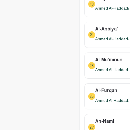
19
Ahmed Al-Haddad: 
Al-Anbiya'
21
Ahmed Al-Haddad: 
Al-Mu'minun
23
Ahmed Al-Haddad: 
Al-Furqan
25
Ahmed Al-Haddad: 
An-Naml
27