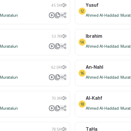
Yusuf
45.5K
12
Muratalun
Ahmed Al-Haddad: Murat
Ibrahim
53.7K
14
Muratalun
Ahmed Al-Haddad: Murat
An-Nahl
62.0K
16
Muratalun
Ahmed Al-Haddad: Murat
Al-Kahf
70.3K
18
Muratalun
Ahmed Al-Haddad: Murat
TaHa
78.5K