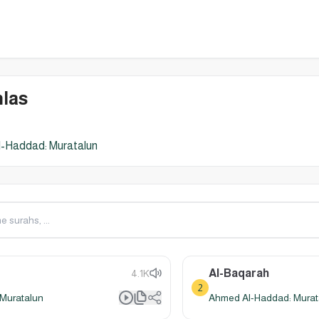
hlas
-Haddad: Muratalun
Al-Baqarah
4.1K
2
Muratalun
Ahmed Al-Haddad: Murat