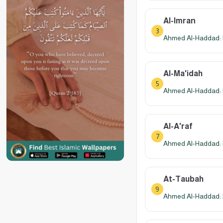
Al-Imran
3
Ahmed Al-Haddad: 
Al-Ma'idah
5
Ahmed Al-Haddad: 
Al-A'raf
7
Ahmed Al-Haddad: 
At-Taubah
9
Ahmed Al-Haddad: 