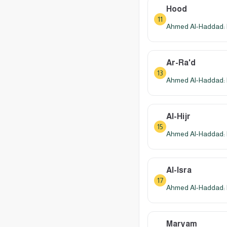
Hood
11
Ahmed Al-Haddad: 
Ar-Ra'd
13
Ahmed Al-Haddad: 
Al-Hijr
15
Ahmed Al-Haddad: 
Al-Isra
17
Ahmed Al-Haddad: 
Maryam