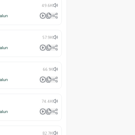
49.6K
alun
57.9K
alun
66.1K
alun
74.4K
alun
82.7K