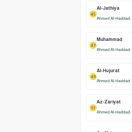
Al-Jathiya
45
Ahmed Al-Haddad: 
Muhammad
47
Ahmed Al-Haddad: 
Al-Hujurat
49
Ahmed Al-Haddad: 
Az-Zariyat
51
Ahmed Al-Haddad: 