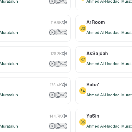
Muratalun
Ahmed Al-Haddad: Murat
ArRoom
119.9K
30
Muratalun
Ahmed Al-Haddad: Murat
AsSajdah
128.2K
32
Muratalun
Ahmed Al-Haddad: Murat
Saba'
136.4K
34
Muratalun
Ahmed Al-Haddad: Murat
YaSin
144.7K
36
Muratalun
Ahmed Al-Haddad: Murat