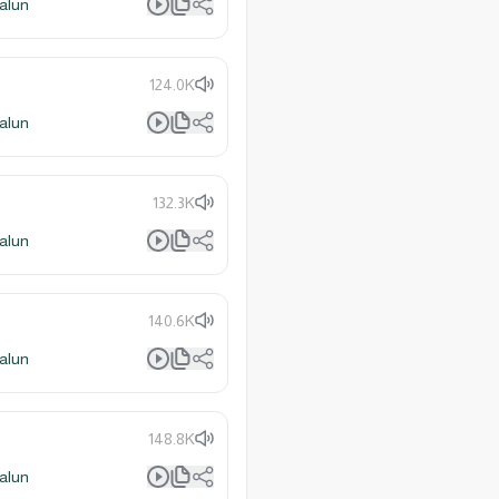
alun
124.0K
alun
132.3K
alun
140.6K
alun
148.8K
alun