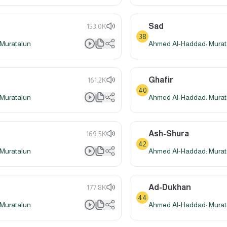
Sad
153.0K
38
Muratalun
Ahmed Al-Haddad: Murat
Ghafir
161.2K
40
Muratalun
Ahmed Al-Haddad: Murat
Ash-Shura
169.5K
42
Muratalun
Ahmed Al-Haddad: Murat
Ad-Dukhan
177.8K
44
Muratalun
Ahmed Al-Haddad: Murat