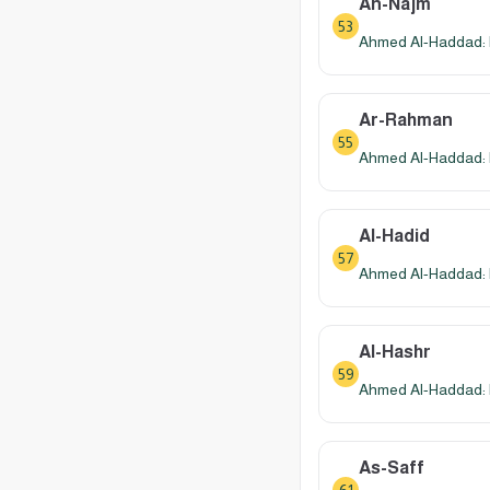
An-Najm
53
Ahmed Al-Haddad: 
Ar-Rahman
55
Ahmed Al-Haddad: 
Al-Hadid
57
Ahmed Al-Haddad: 
Al-Hashr
59
Ahmed Al-Haddad: 
As-Saff