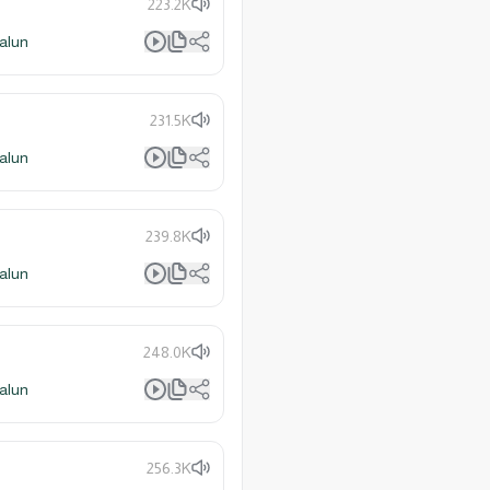
223.2K
alun
231.5K
alun
239.8K
alun
248.0K
alun
256.3K