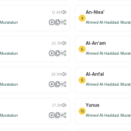
An-Nisa'
12.4K
4
Muratalun
Ahmed Al-Haddad: Murat
Al-An'am
20.7K
6
Muratalun
Ahmed Al-Haddad: Murat
Al-Anfal
28.9K
8
Muratalun
Ahmed Al-Haddad: Murat
Yunus
37.2K
10
Muratalun
Ahmed Al-Haddad: Murat