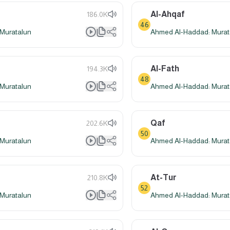
Al-Ahqaf
186.0K
46
Muratalun
Ahmed Al-Haddad: Murat
Al-Fath
194.3K
48
Muratalun
Ahmed Al-Haddad: Murat
Qaf
202.6K
50
Muratalun
Ahmed Al-Haddad: Murat
At-Tur
210.8K
52
Muratalun
Ahmed Al-Haddad: Murat