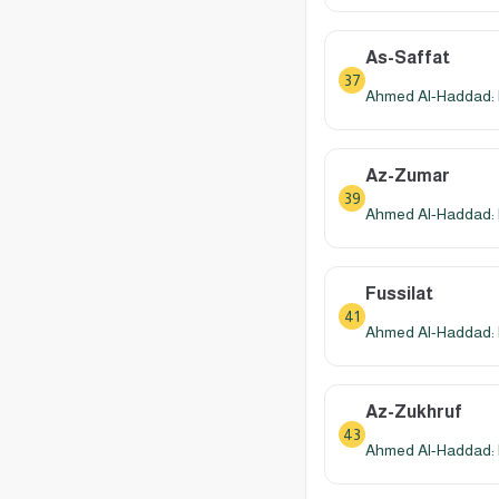
As-Saffat
37
Ahmed Al-Haddad: 
Az-Zumar
39
Ahmed Al-Haddad: 
Fussilat
41
Ahmed Al-Haddad: 
Az-Zukhruf
43
Ahmed Al-Haddad: 