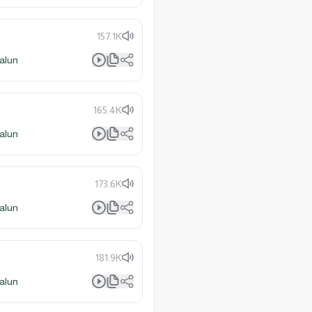
157.1K
alun
165.4K
alun
173.6K
alun
181.9K
alun