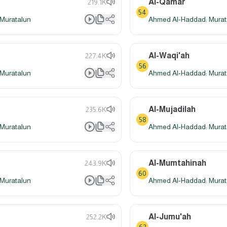
Al-Qamar
219.1K
54
Muratalun
Ahmed Al-Haddad: Murat
Al-Waqi'ah
227.4K
56
Muratalun
Ahmed Al-Haddad: Murat
Al-Mujadilah
235.6K
58
Muratalun
Ahmed Al-Haddad: Murat
Al-Mumtahinah
243.9K
60
Muratalun
Ahmed Al-Haddad: Murat
Al-Jumu'ah
252.2K