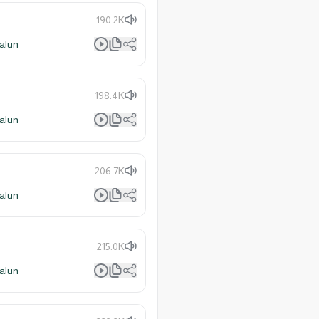
190.2K
alun
198.4K
alun
206.7K
alun
215.0K
alun