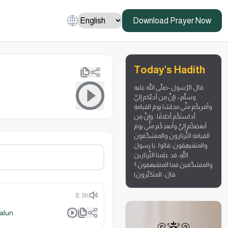
Download Prayer Now
Today's Hadith
قال الرّسول -صلّى الله عليه
وسلّم-: (إنَّ مِن أحبِّكم إليَّ
وأقربِكُم منِّي مجلسًا يومَ القيامةِ
أحاسنَكُم أخلاقًا ، وإنَّ مِن
أبغضِكُم إليَّ وأبعدِكُم منِّي يومَ
القيامةِ الثَّرثارونَ والمتشدِّقونَ
والمتفَيهِقونَ، قالوا : يا رسولَ
اللَّهِ، قد علِمنا الثَّرثارينَ
والمتشدِّقينَ فما المتفَيهقونَ ؟
قالَ : المتَكَبِّرونَ)
8.3K
alun