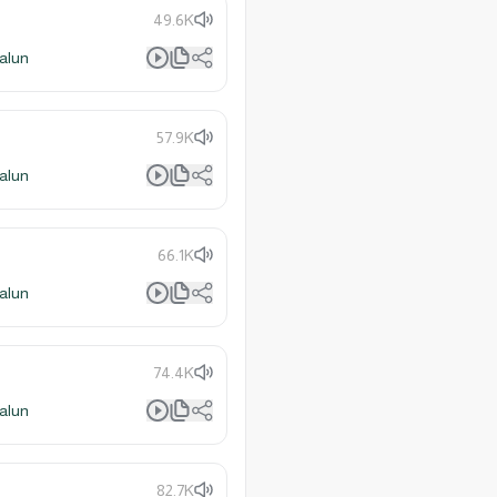
49.6K
alun
57.9K
alun
66.1K
alun
74.4K
alun
82.7K