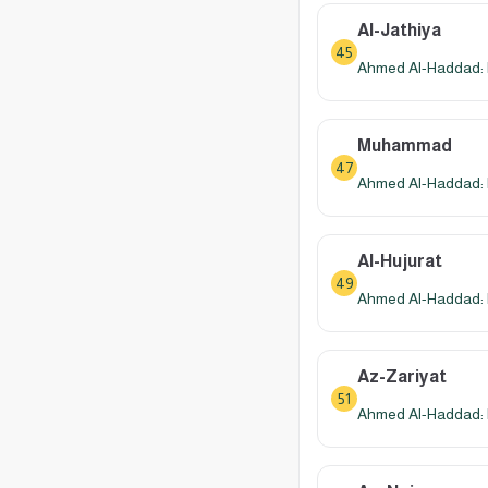
Al-Jathiya
45
Ahmed Al-Haddad: 
Muhammad
47
Ahmed Al-Haddad: 
Al-Hujurat
49
Ahmed Al-Haddad: 
Az-Zariyat
51
Ahmed Al-Haddad: 