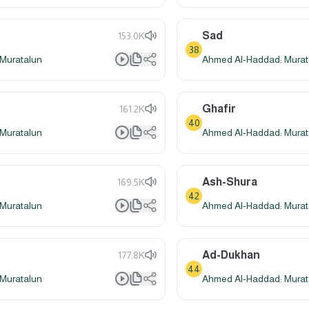
Sad
153.0K
38
Muratalun
Ahmed Al-Haddad: Murat
Ghafir
161.2K
40
Muratalun
Ahmed Al-Haddad: Murat
Ash-Shura
169.5K
42
Muratalun
Ahmed Al-Haddad: Murat
Ad-Dukhan
177.8K
44
Muratalun
Ahmed Al-Haddad: Murat