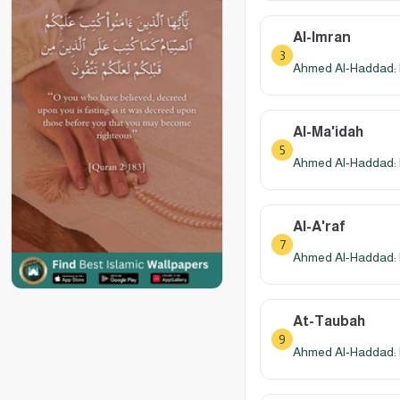
Al-Imran
3
Ahmed Al-Haddad: 
Al-Ma'idah
5
Ahmed Al-Haddad: 
Al-A'raf
7
Ahmed Al-Haddad: 
At-Taubah
9
Ahmed Al-Haddad: 