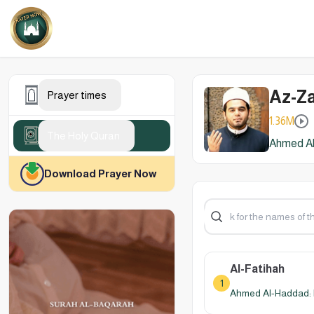
Az-Za
Prayer times
1.36M
The Holy Quran
Ahmed Al
Download Prayer Now
Al-Fatihah
1
Ahmed Al-Haddad: 