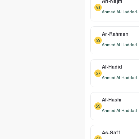
An-Najm
53
Ahmed Al-Haddad: 
Ar-Rahman
55
Ahmed Al-Haddad: 
Al-Hadid
57
Ahmed Al-Haddad: 
Al-Hashr
59
Ahmed Al-Haddad: 
As-Saff