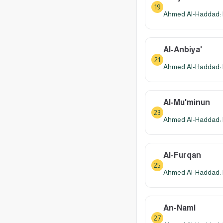
19
Ahmed Al-Haddad: 
Al-Anbiya'
21
Ahmed Al-Haddad: 
Al-Mu'minun
23
Ahmed Al-Haddad: 
Al-Furqan
25
Ahmed Al-Haddad: 
An-Naml
27