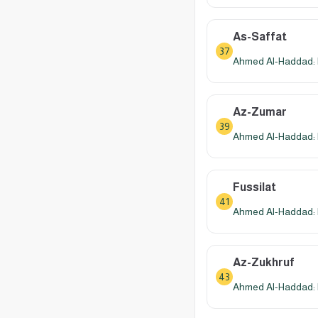
As-Saffat
37
Ahmed Al-Haddad: 
Az-Zumar
39
Ahmed Al-Haddad: 
Fussilat
41
Ahmed Al-Haddad: 
Az-Zukhruf
43
Ahmed Al-Haddad: 