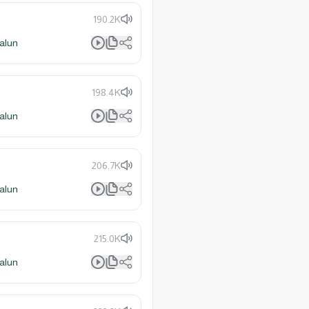
190.2K
alun
198.4K
alun
206.7K
alun
215.0K
alun