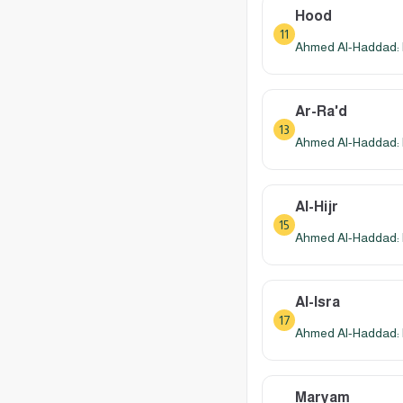
Hood
11
Ahmed Al-Haddad: 
Ar-Ra'd
13
Ahmed Al-Haddad: 
Al-Hijr
15
Ahmed Al-Haddad: 
Al-Isra
17
Ahmed Al-Haddad: 
Maryam