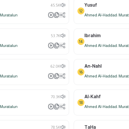
Yusuf
45.5K
12
Muratalun
Ahmed Al-Haddad: Murat
Ibrahim
53.7K
14
Muratalun
Ahmed Al-Haddad: Murat
An-Nahl
62.0K
16
Muratalun
Ahmed Al-Haddad: Murat
Al-Kahf
70.3K
18
Muratalun
Ahmed Al-Haddad: Murat
TaHa
78.5K