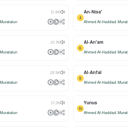
An-Nisa'
12.4K
4
Muratalun
Ahmed Al-Haddad: Murat
Al-An'am
20.7K
6
Muratalun
Ahmed Al-Haddad: Murat
Al-Anfal
28.9K
8
Muratalun
Ahmed Al-Haddad: Murat
Yunus
37.2K
10
Muratalun
Ahmed Al-Haddad: Murat