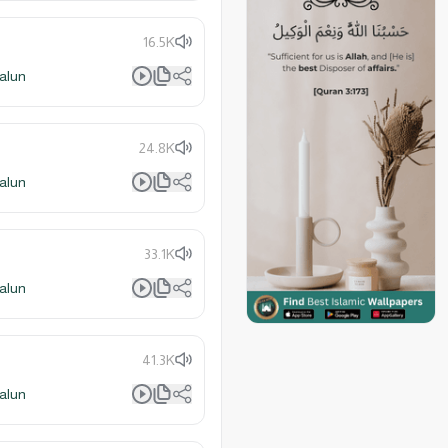
16.5K
alun
24.8K
alun
33.1K
alun
41.3K
alun