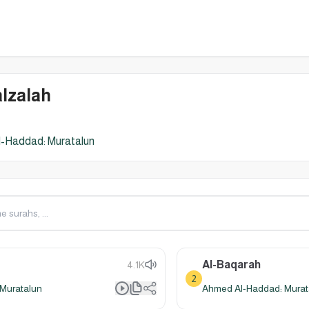
lzalah
-Haddad: Muratalun
Al-Baqarah
4.1K
2
Muratalun
Ahmed Al-Haddad: Murat