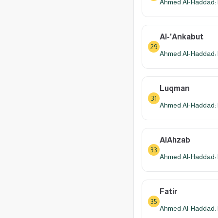
Ahmed Al-Haddad: 
Al-'Ankabut
29
Ahmed Al-Haddad: 
Luqman
31
Ahmed Al-Haddad: 
AlAhzab
33
Ahmed Al-Haddad: 
Fatir
35
Ahmed Al-Haddad: 