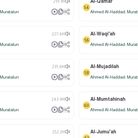
Al-Qamar
219.1K
54
Muratalun
Ahmed Al-Haddad: Murat
Al-Waqi'ah
227.4K
56
Muratalun
Ahmed Al-Haddad: Murat
Al-Mujadilah
235.6K
58
Muratalun
Ahmed Al-Haddad: Murat
Al-Mumtahinah
243.9K
60
Muratalun
Ahmed Al-Haddad: Murat
Al-Jumu'ah
252.2K