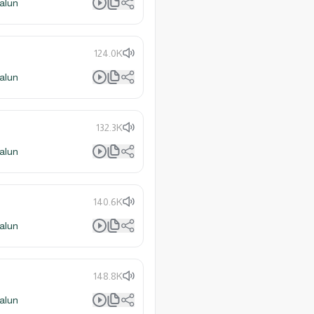
alun
124.0K
alun
132.3K
alun
140.6K
alun
148.8K
alun