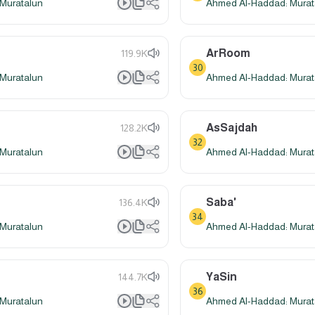
Muratalun
Ahmed Al-Haddad: Murat
ArRoom
119.9K
30
Muratalun
Ahmed Al-Haddad: Murat
AsSajdah
128.2K
32
Muratalun
Ahmed Al-Haddad: Murat
Saba'
136.4K
34
Muratalun
Ahmed Al-Haddad: Murat
YaSin
144.7K
36
Muratalun
Ahmed Al-Haddad: Murat