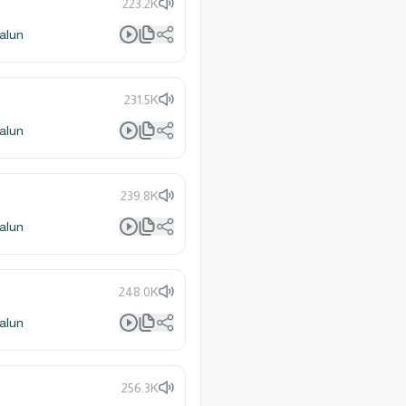
223.2K
alun
231.5K
alun
239.8K
alun
248.0K
alun
256.3K