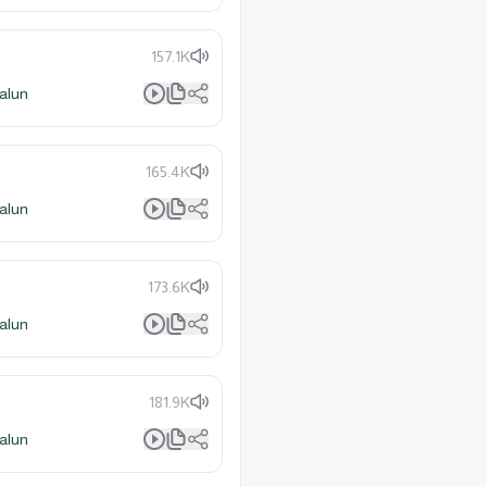
157.1K
alun
165.4K
alun
173.6K
alun
181.9K
alun