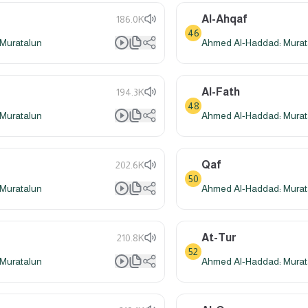
Al-Ahqaf
186.0K
46
Muratalun
Ahmed Al-Haddad: Murat
Al-Fath
194.3K
48
Muratalun
Ahmed Al-Haddad: Murat
Qaf
202.6K
50
Muratalun
Ahmed Al-Haddad: Murat
At-Tur
210.8K
52
Muratalun
Ahmed Al-Haddad: Murat