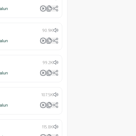
alun
90.9K
alun
99.2K
alun
107.5K
alun
115.8K