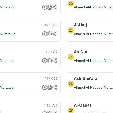
20
Muratalun
Ahmed Al-Haddad: Murat
Al-Hajj
86.8K
22
Muratalun
Ahmed Al-Haddad: Murat
An-Nur
95.1K
24
Muratalun
Ahmed Al-Haddad: Murat
Ash-Shu'ara'
103.3K
26
Muratalun
Ahmed Al-Haddad: Murat
Al-Qasas
111.6K
28