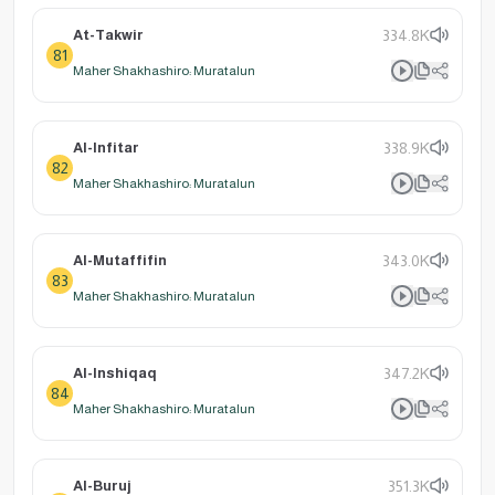
At-Takwir
334.8K
81
Maher Shakhashiro: Muratalun
Al-Infitar
338.9K
82
Maher Shakhashiro: Muratalun
Al-Mutaffifin
343.0K
83
Maher Shakhashiro: Muratalun
Al-Inshiqaq
347.2K
84
Maher Shakhashiro: Muratalun
Al-Buruj
351.3K