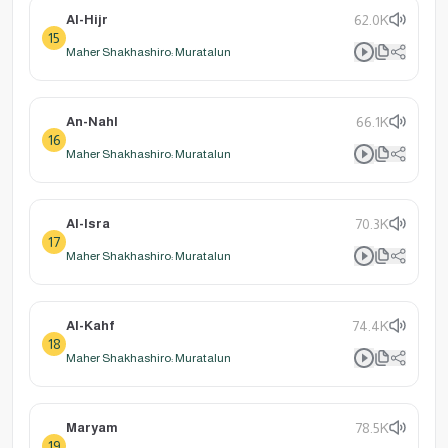
Al-Hijr
62.0K
15
Maher Shakhashiro: Muratalun
An-Nahl
66.1K
16
Maher Shakhashiro: Muratalun
Al-Isra
70.3K
17
Maher Shakhashiro: Muratalun
Al-Kahf
74.4K
18
Maher Shakhashiro: Muratalun
Maryam
78.5K
19