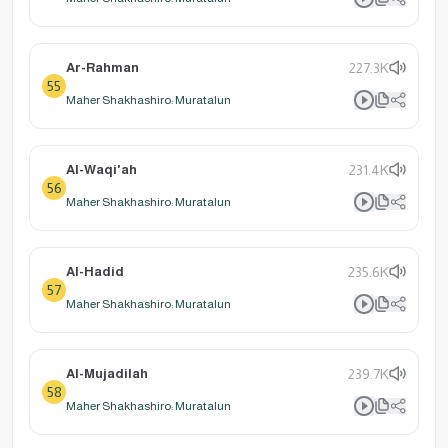
Ar-Rahman
227.3K
55
Maher Shakhashiro: Muratalun
Al-Waqi'ah
231.4K
56
Maher Shakhashiro: Muratalun
Al-Hadid
235.6K
57
Maher Shakhashiro: Muratalun
Al-Mujadilah
239.7K
58
Maher Shakhashiro: Muratalun