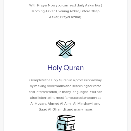
With Prayer Now you can read daily Azkar like (
Morning Azkar, Evening Azkar, Before Sleep
Azkar, Prayer Azkar).
Holy Quran
Complete the Holy Quran in a professional way
by making bookmarks and searching for verse
and interpretation, in many languages. You can
also listen to the most famous reciters such as
Al-Hosary, Ahmed Al-Ajmi, Al-Minshawi, and
Saad Al-Ghamdi..and many more.