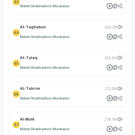
63
Maher Shakhashiro: Muratalun
At-Taghabun
264.5K
64
Maher Shakhashiro: Muratalun
At-Talaq
268.6K
65
Maher Shakhashiro: Muratalun
At-Tahrim
272.8K
66
Maher Shakhashiro: Muratalun
Al-Mulk
276.9K
67
Maher Shakhashiro: Muratalun