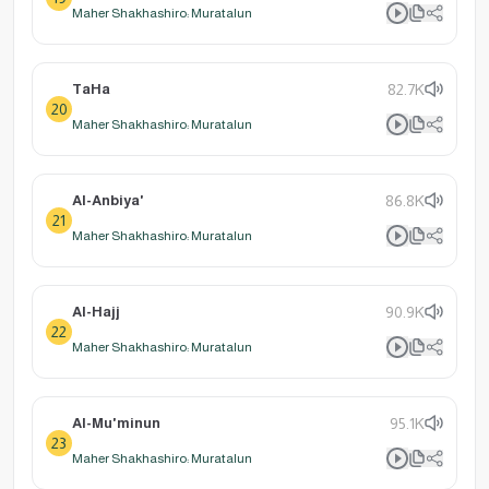
Maher Shakhashiro: Muratalun
TaHa
82.7K
20
Maher Shakhashiro: Muratalun
Al-Anbiya'
86.8K
21
Maher Shakhashiro: Muratalun
Al-Hajj
90.9K
22
Maher Shakhashiro: Muratalun
Al-Mu'minun
95.1K
23
Maher Shakhashiro: Muratalun