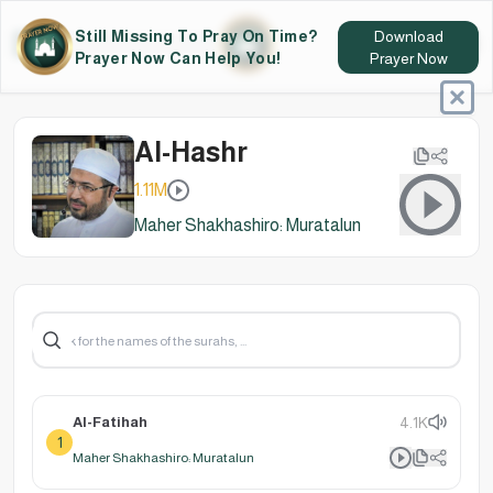
Still Missing To Pray On Time?
Download
Prayer Now Can Help You!
Prayer Now
Al-Hashr
1.11M
Maher Shakhashiro: Muratalun
Al-Fatihah
4.1K
1
Maher Shakhashiro: Muratalun