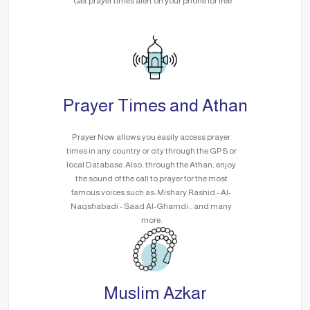
Get prayer times alert on your phone for free.
Prayer Times and Athan
Prayer Now allows you easily access prayer
times in any country or city through the GPS or
local Database. Also, through the Athan, enjoy
the sound of the call to prayer for the most
famous voices such as: Mishary Rashid - Al-
Naqshabadi - Saad Al-Ghamdi .. and many
more.
Muslim Azkar