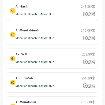
Al-Hashr
243.8K
59
Maher Shakhashiro: Muratalun
Al-Mumtahinah
248.0K
60
Maher Shakhashiro: Muratalun
As-Saff
252.1K
61
Maher Shakhashiro: Muratalun
Al-Jumu'ah
256.2K
62
Maher Shakhashiro: Muratalun
Al-Munafiqun
260.4K