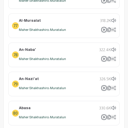
Maher Shakhashiro: Muratalun
Al-Mursalat
318.2K
77
Maher Shakhashiro: Muratalun
An-Naba'
322.4K
78
Maher Shakhashiro: Muratalun
An-Nazi'at
326.5K
79
Maher Shakhashiro: Muratalun
Abasa
330.6K
80
Maher Shakhashiro: Muratalun