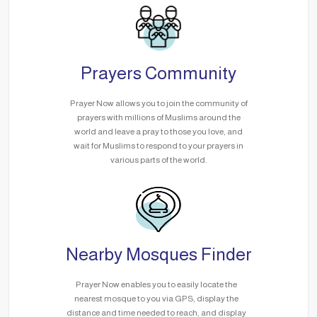
Prayers Community
Prayer Now allows you to join the community of
prayers with millions of Muslims around the
world and leave a pray to those you love, and
wait for Muslims to respond to your prayers in
various parts of the world.
Nearby Mosques Finder
Prayer Now enables you to easily locate the
nearest mosque to you via GPS, display the
distance and time needed to reach, and display