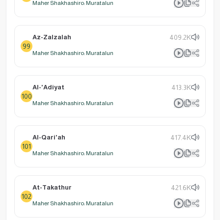
Maher Shakhashiro: Muratalun
Az-Zalzalah
409.2K
99
Maher Shakhashiro: Muratalun
Al-'Adiyat
413.3K
100
Maher Shakhashiro: Muratalun
Al-Qari'ah
417.4K
101
Maher Shakhashiro: Muratalun
At-Takathur
421.6K
102
Maher Shakhashiro: Muratalun