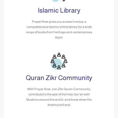
Islamic Library
Prayer Now gives you access to enjoy a
comprehensive Islamic online library for a wide
range of books from heritage and contemporary
Islam.
Quran Zikr Community
With Prayer Now, join Zikr Quran Community,
contribute to the seal of the Holy Qur’an with
Muslims around the world, and know when the
khatma will end.