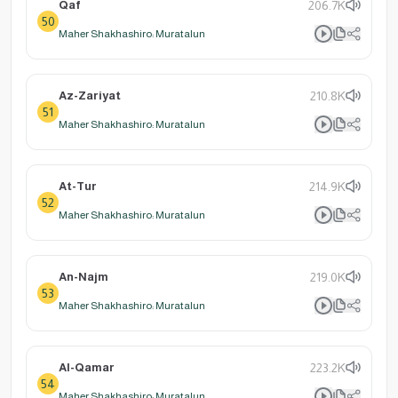
Qaf
206.7K
50
Maher Shakhashiro: Muratalun
Az-Zariyat
210.8K
51
Maher Shakhashiro: Muratalun
At-Tur
214.9K
52
Maher Shakhashiro: Muratalun
An-Najm
219.0K
53
Maher Shakhashiro: Muratalun
Al-Qamar
223.2K
54
Maher Shakhashiro: Muratalun