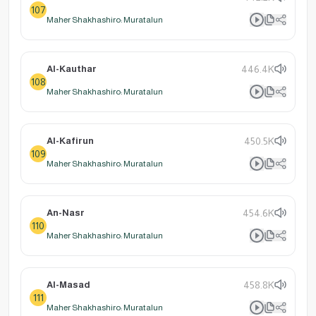
107
Maher Shakhashiro: Muratalun
Al-Kauthar
446.4K
108
Maher Shakhashiro: Muratalun
Al-Kafirun
450.5K
109
Maher Shakhashiro: Muratalun
An-Nasr
454.6K
110
Maher Shakhashiro: Muratalun
Al-Masad
458.8K
111
Maher Shakhashiro: Muratalun