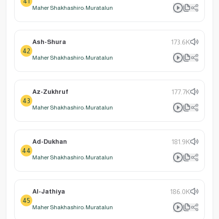
41
Maher Shakhashiro: Muratalun
Ash-Shura
173.6K
42
Maher Shakhashiro: Muratalun
Az-Zukhruf
177.7K
43
Maher Shakhashiro: Muratalun
Ad-Dukhan
181.9K
44
Maher Shakhashiro: Muratalun
Al-Jathiya
186.0K
45
Maher Shakhashiro: Muratalun