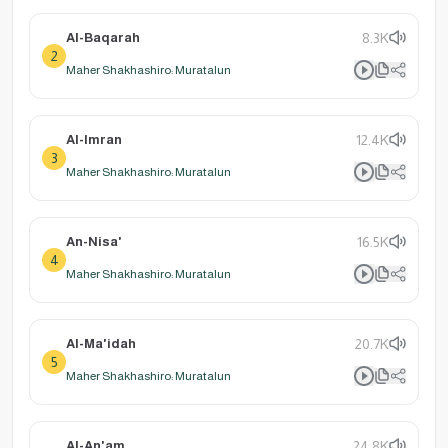
Al-Baqarah
8.3K
2
Maher Shakhashiro: Muratalun
Al-Imran
12.4K
3
Maher Shakhashiro: Muratalun
An-Nisa'
16.5K
4
Maher Shakhashiro: Muratalun
Al-Ma'idah
20.7K
5
Maher Shakhashiro: Muratalun
Al-An'am
24.8K