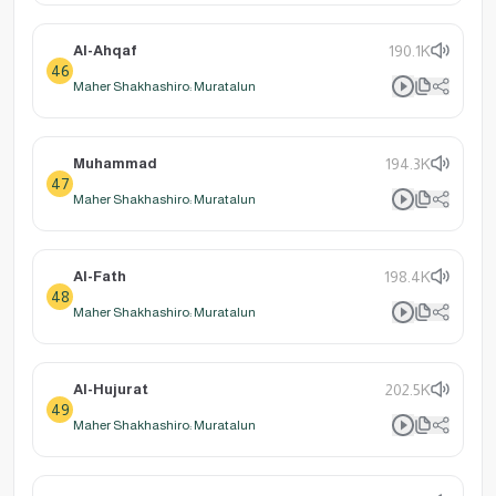
Al-Ahqaf
190.1K
46
Maher Shakhashiro: Muratalun
Muhammad
194.3K
47
Maher Shakhashiro: Muratalun
Al-Fath
198.4K
48
Maher Shakhashiro: Muratalun
Al-Hujurat
202.5K
49
Maher Shakhashiro: Muratalun