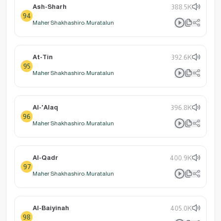
Ash-Sharh
388.5K
94
Maher Shakhashiro: Muratalun
At-Tin
392.6K
95
Maher Shakhashiro: Muratalun
Al-'Alaq
396.8K
96
Maher Shakhashiro: Muratalun
Al-Qadr
400.9K
97
Maher Shakhashiro: Muratalun
Al-Baiyinah
405.0K
98