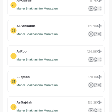
Al-Qasas
115.7K
28
Maher Shakhashiro: Muratalun
Al-'Ankabut
119.9K
29
Maher Shakhashiro: Muratalun
ArRoom
124.0K
30
Maher Shakhashiro: Muratalun
Luqman
128.1K
31
Maher Shakhashiro: Muratalun
AsSajdah
132.3K
32
Maher Shakhashiro: Muratalun