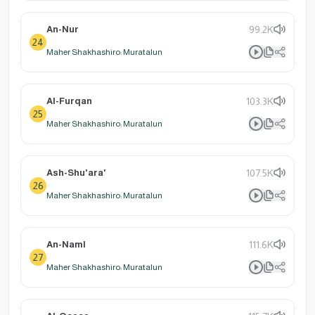
An-Nur
99.2K
24
Maher Shakhashiro: Muratalun
Al-Furqan
103.3K
25
Maher Shakhashiro: Muratalun
Ash-Shu'ara'
107.5K
26
Maher Shakhashiro: Muratalun
An-Naml
111.6K
27
Maher Shakhashiro: Muratalun