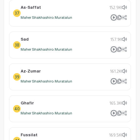
As-Saffat
152.9K
37
Maher Shakhashiro: Muratalun
Sad
157.1K
38
Maher Shakhashiro: Muratalun
Az-Zumar
161.2K
39
Maher Shakhashiro: Muratalun
Ghafir
165.3K
40
Maher Shakhashiro: Muratalun
Fussilat
169.5K