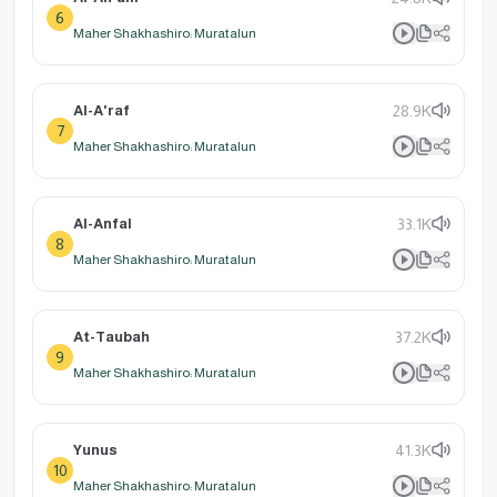
6
Maher Shakhashiro: Muratalun
Al-A'raf
28.9K
7
Maher Shakhashiro: Muratalun
Al-Anfal
33.1K
8
Maher Shakhashiro: Muratalun
At-Taubah
37.2K
9
Maher Shakhashiro: Muratalun
Yunus
41.3K
10
Maher Shakhashiro: Muratalun