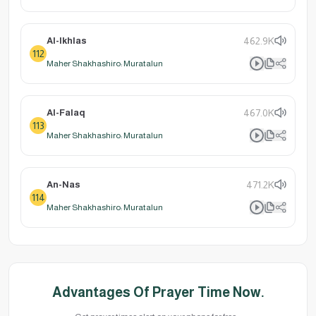
Al-Ikhlas
462.9K
112
Maher Shakhashiro: Muratalun
Al-Falaq
467.0K
113
Maher Shakhashiro: Muratalun
An-Nas
471.2K
114
Maher Shakhashiro: Muratalun
Advantages Of Prayer Time Now.