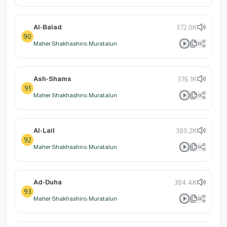
Al-Balad
372.0K
90
Maher Shakhashiro: Muratalun
Ash-Shams
376.1K
91
Maher Shakhashiro: Muratalun
Al-Lail
380.2K
92
Maher Shakhashiro: Muratalun
Ad-Duha
384.4K
93
Maher Shakhashiro: Muratalun