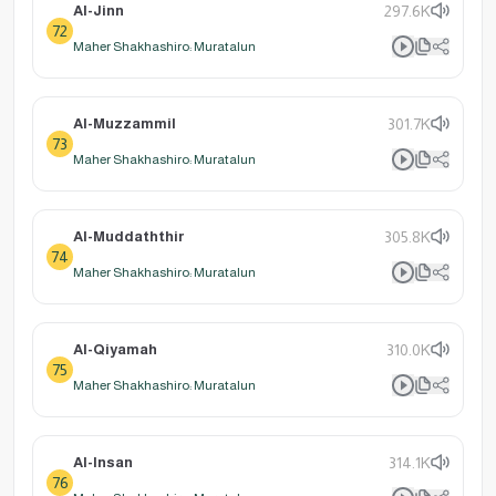
Al-Jinn
297.6K
72
Maher Shakhashiro: Muratalun
Al-Muzzammil
301.7K
73
Maher Shakhashiro: Muratalun
Al-Muddaththir
305.8K
74
Maher Shakhashiro: Muratalun
Al-Qiyamah
310.0K
75
Maher Shakhashiro: Muratalun
Al-Insan
314.1K
76