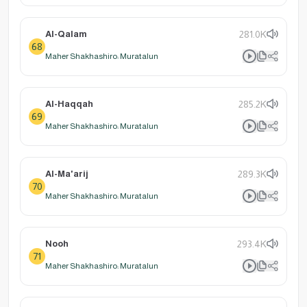
Al-Qalam
281.0K
68
Maher Shakhashiro: Muratalun
Al-Haqqah
285.2K
69
Maher Shakhashiro: Muratalun
Al-Ma'arij
289.3K
70
Maher Shakhashiro: Muratalun
Nooh
293.4K
71
Maher Shakhashiro: Muratalun