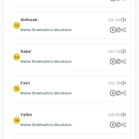
AlAhzab
136.4K
33
Maher Shakhashiro: Muratalun
Saba'
140.5K
34
Maher Shakhashiro: Muratalun
Fatir
144.7K
35
Maher Shakhashiro: Muratalun
YaSin
148.8K
36
Maher Shakhashiro: Muratalun