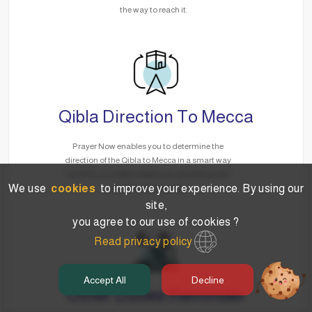
the way to reach it.
Qibla Direction To Mecca
Prayer Now enables you to determine the
direction of the Qibla to Mecca in a smart way
via GPS, no matter where you are without the
We use
cookies
to improve your experience. By using our
need for the Internet.
site,
you agree to our use of cookies ?
Read privacy policy
Accept All
Decline
Other Duties Reminder