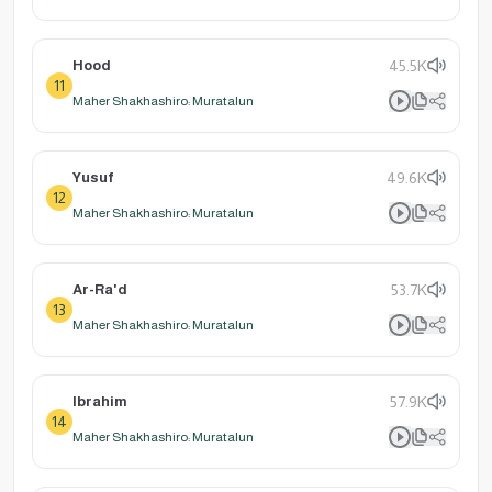
Hood
45.5K
11
Maher Shakhashiro: Muratalun
Yusuf
49.6K
12
Maher Shakhashiro: Muratalun
Ar-Ra'd
53.7K
13
Maher Shakhashiro: Muratalun
Ibrahim
57.9K
14
Maher Shakhashiro: Muratalun