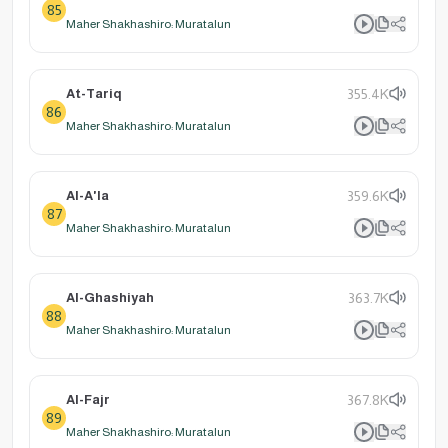
85
Maher Shakhashiro: Muratalun
At-Tariq
355.4K
86
Maher Shakhashiro: Muratalun
Al-A'la
359.6K
87
Maher Shakhashiro: Muratalun
Al-Ghashiyah
363.7K
88
Maher Shakhashiro: Muratalun
Al-Fajr
367.8K
89
Maher Shakhashiro: Muratalun