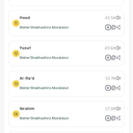
Hood
45.5K
11
Maher Shakhashiro: Muratalun
Yusuf
49.6K
12
Maher Shakhashiro: Muratalun
Ar-Ra'd
53.7K
13
Maher Shakhashiro: Muratalun
Ibrahim
57.9K
14
Maher Shakhashiro: Muratalun