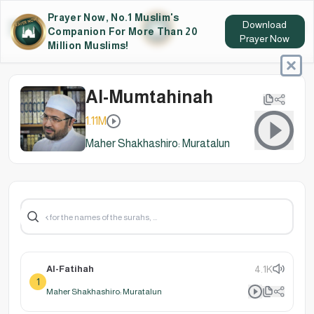
Prayer Now, No.1 Muslim's
Download
Companion For More Than 20
Prayer Now
Million Muslims!
Al-Mumtahinah
1.11M
Maher Shakhashiro: Muratalun
Al-Fatihah
4.1K
1
Maher Shakhashiro: Muratalun