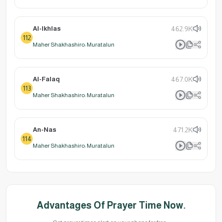
Al-Ikhlas
462.9K
112
Maher Shakhashiro: Muratalun
Al-Falaq
467.0K
113
Maher Shakhashiro: Muratalun
An-Nas
471.2K
114
Maher Shakhashiro: Muratalun
Advantages Of Prayer Time Now.