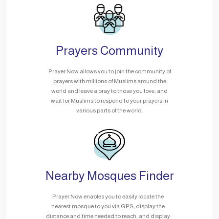
Prayers Community
Prayer Now allows you to join the community of
prayers with millions of Muslims around the
world and leave a pray to those you love, and
wait for Muslims to respond to your prayers in
various parts of the world.
Nearby Mosques Finder
Prayer Now enables you to easily locate the
nearest mosque to you via GPS, display the
distance and time needed to reach, and display