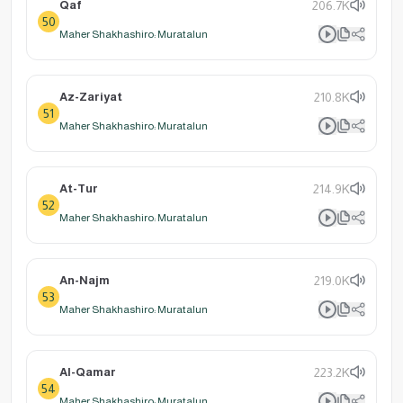
Qaf
206.7K
50
Maher Shakhashiro: Muratalun
Az-Zariyat
210.8K
51
Maher Shakhashiro: Muratalun
At-Tur
214.9K
52
Maher Shakhashiro: Muratalun
An-Najm
219.0K
53
Maher Shakhashiro: Muratalun
Al-Qamar
223.2K
54
Maher Shakhashiro: Muratalun