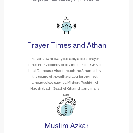
Get prayer times alert on your phone for free.
Prayer Times and Athan
Prayer Now allows you easily access prayer
times in any country or city through the GPS or
local Database. Also, through the Athan, enjoy
the sound of the call to prayer for the most
famous voices such as: Mishary Rashid - Al-
Naqshabadi - Saad Al-Ghamdi .. and many
more.
Muslim Azkar