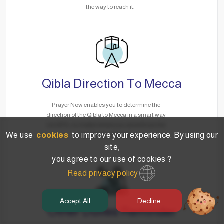
the way to reach it.
Qibla Direction To Mecca
Prayer Now enables you to determine the
direction of the Qibla to Mecca in a smart way
via GPS, no matter where you are without the
We use
cookies
to improve your experience. By using our
need for the Internet.
site,
you agree to our use of cookies ?
Read privacy policy
Accept All
Decline
Other Duties Reminder