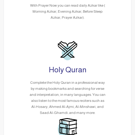
With Prayer Now you can read daily Azkar like (
Morning Azkar, Evening Azkar, Before Sleep
Azkar, Prayer Azkar).
Holy Quran
Complete the Holy Quran in a professional way
by making bookmarks and searching for verse
and interpretation, in many languages. You can
also listen to the most famous reciters such as
Al-Hosary, Ahmed Al-Ajmi, Al-Minshawi, and
Saad Al-Ghamdi..and many more.