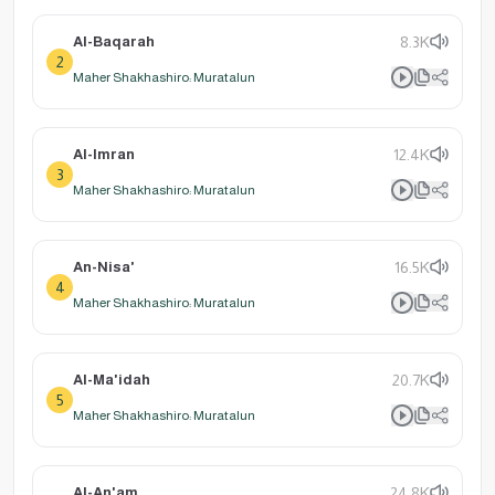
Al-Baqarah
8.3K
2
Maher Shakhashiro: Muratalun
Al-Imran
12.4K
3
Maher Shakhashiro: Muratalun
An-Nisa'
16.5K
4
Maher Shakhashiro: Muratalun
Al-Ma'idah
20.7K
5
Maher Shakhashiro: Muratalun
Al-An'am
24.8K