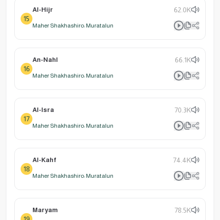
Al-Hijr
62.0K
15
Maher Shakhashiro: Muratalun
An-Nahl
66.1K
16
Maher Shakhashiro: Muratalun
Al-Isra
70.3K
17
Maher Shakhashiro: Muratalun
Al-Kahf
74.4K
18
Maher Shakhashiro: Muratalun
Maryam
78.5K
19