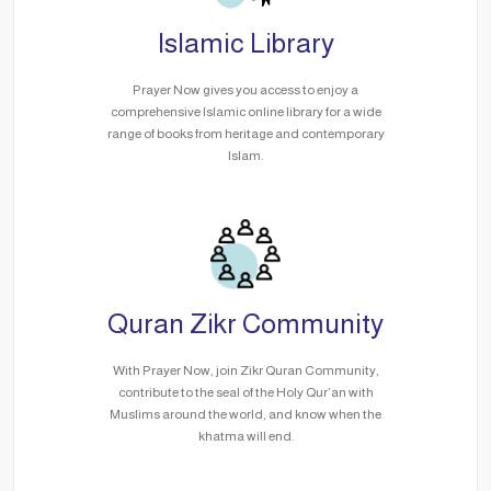
Islamic Library
Prayer Now gives you access to enjoy a
comprehensive Islamic online library for a wide
range of books from heritage and contemporary
Islam.
Quran Zikr Community
With Prayer Now, join Zikr Quran Community,
contribute to the seal of the Holy Qur’an with
Muslims around the world, and know when the
khatma will end.