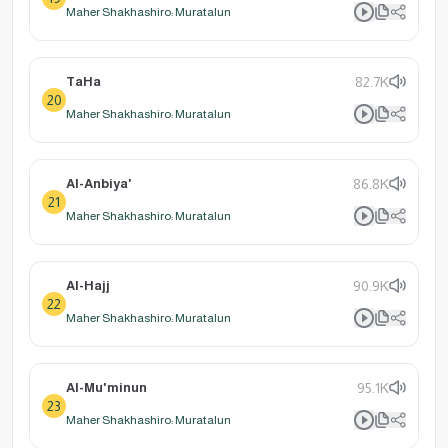
Maher Shakhashiro: Muratalun
TaHa
82.7K
20
Maher Shakhashiro: Muratalun
Al-Anbiya'
86.8K
21
Maher Shakhashiro: Muratalun
Al-Hajj
90.9K
22
Maher Shakhashiro: Muratalun
Al-Mu'minun
95.1K
23
Maher Shakhashiro: Muratalun