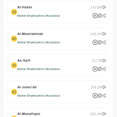
Al-Hashr
243.8K
59
Maher Shakhashiro: Muratalun
Al-Mumtahinah
248.0K
60
Maher Shakhashiro: Muratalun
As-Saff
252.1K
61
Maher Shakhashiro: Muratalun
Al-Jumu'ah
256.2K
62
Maher Shakhashiro: Muratalun
Al-Munafiqun
260.4K