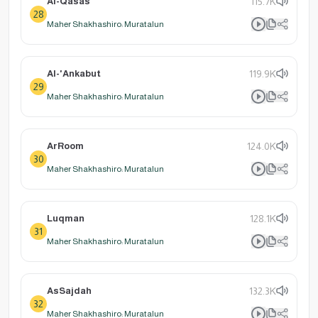
Al-Qasas
115.7K
28
Maher Shakhashiro: Muratalun
Al-'Ankabut
119.9K
29
Maher Shakhashiro: Muratalun
ArRoom
124.0K
30
Maher Shakhashiro: Muratalun
Luqman
128.1K
31
Maher Shakhashiro: Muratalun
AsSajdah
132.3K
32
Maher Shakhashiro: Muratalun