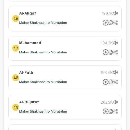
Al-Ahqaf
190.1K
46
Maher Shakhashiro: Muratalun
Muhammad
194.3K
47
Maher Shakhashiro: Muratalun
Al-Fath
198.4K
48
Maher Shakhashiro: Muratalun
Al-Hujurat
202.5K
49
Maher Shakhashiro: Muratalun