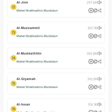
Al-Jinn
297.6K
72
Maher Shakhashiro: Muratalun
Al-Muzzammil
301.7K
73
Maher Shakhashiro: Muratalun
Al-Muddaththir
305.8K
74
Maher Shakhashiro: Muratalun
Al-Qiyamah
310.0K
75
Maher Shakhashiro: Muratalun
Al-Insan
314.1K
76