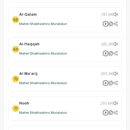
Al-Qalam
281.0K
68
Maher Shakhashiro: Muratalun
Al-Haqqah
285.2K
69
Maher Shakhashiro: Muratalun
Al-Ma'arij
289.3K
70
Maher Shakhashiro: Muratalun
Nooh
293.4K
71
Maher Shakhashiro: Muratalun