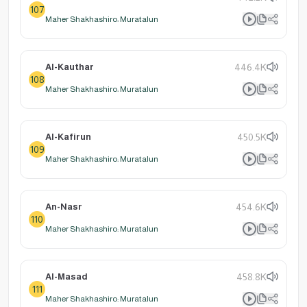
107
Maher Shakhashiro: Muratalun
Al-Kauthar
446.4K
108
Maher Shakhashiro: Muratalun
Al-Kafirun
450.5K
109
Maher Shakhashiro: Muratalun
An-Nasr
454.6K
110
Maher Shakhashiro: Muratalun
Al-Masad
458.8K
111
Maher Shakhashiro: Muratalun