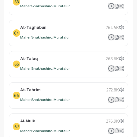
63
Maher Shakhashiro: Muratalun
At-Taghabun
264.5K
64
Maher Shakhashiro: Muratalun
At-Talaq
268.6K
65
Maher Shakhashiro: Muratalun
At-Tahrim
272.8K
66
Maher Shakhashiro: Muratalun
Al-Mulk
276.9K
67
Maher Shakhashiro: Muratalun