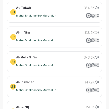
At-Takwir
334.8K
81
Maher Shakhashiro: Muratalun
Al-Infitar
338.9K
82
Maher Shakhashiro: Muratalun
Al-Mutaffifin
343.0K
83
Maher Shakhashiro: Muratalun
Al-Inshiqaq
347.2K
84
Maher Shakhashiro: Muratalun
Al-Buruj
351.3K