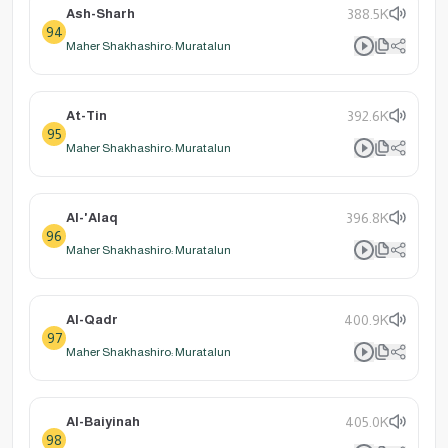
Ash-Sharh
388.5K
94
Maher Shakhashiro: Muratalun
At-Tin
392.6K
95
Maher Shakhashiro: Muratalun
Al-'Alaq
396.8K
96
Maher Shakhashiro: Muratalun
Al-Qadr
400.9K
97
Maher Shakhashiro: Muratalun
Al-Baiyinah
405.0K
98