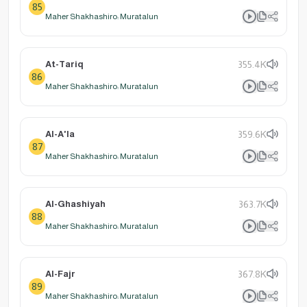
85
Maher Shakhashiro: Muratalun
At-Tariq
355.4K
86
Maher Shakhashiro: Muratalun
Al-A'la
359.6K
87
Maher Shakhashiro: Muratalun
Al-Ghashiyah
363.7K
88
Maher Shakhashiro: Muratalun
Al-Fajr
367.8K
89
Maher Shakhashiro: Muratalun