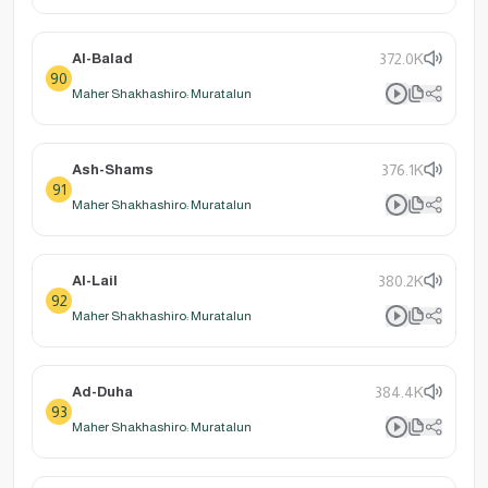
Al-Balad
372.0K
90
Maher Shakhashiro: Muratalun
Ash-Shams
376.1K
91
Maher Shakhashiro: Muratalun
Al-Lail
380.2K
92
Maher Shakhashiro: Muratalun
Ad-Duha
384.4K
93
Maher Shakhashiro: Muratalun