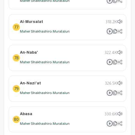
Maher Shakhashiro: Muratalun
Al-Mursalat
318.2K
77
Maher Shakhashiro: Muratalun
An-Naba'
322.4K
78
Maher Shakhashiro: Muratalun
An-Nazi'at
326.5K
79
Maher Shakhashiro: Muratalun
Abasa
330.6K
80
Maher Shakhashiro: Muratalun