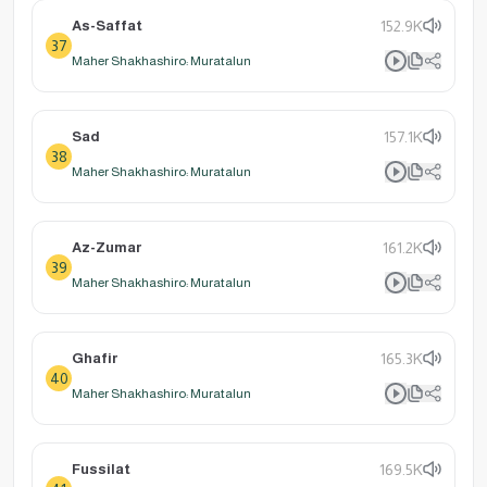
As-Saffat
152.9K
37
Maher Shakhashiro: Muratalun
Sad
157.1K
38
Maher Shakhashiro: Muratalun
Az-Zumar
161.2K
39
Maher Shakhashiro: Muratalun
Ghafir
165.3K
40
Maher Shakhashiro: Muratalun
Fussilat
169.5K