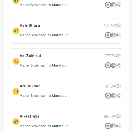
41
Maher Shakhashiro: Muratalun
Ash-Shura
173.6K
42
Maher Shakhashiro: Muratalun
Az-Zukhruf
177.7K
43
Maher Shakhashiro: Muratalun
Ad-Dukhan
181.9K
44
Maher Shakhashiro: Muratalun
Al-Jathiya
186.0K
45
Maher Shakhashiro: Muratalun