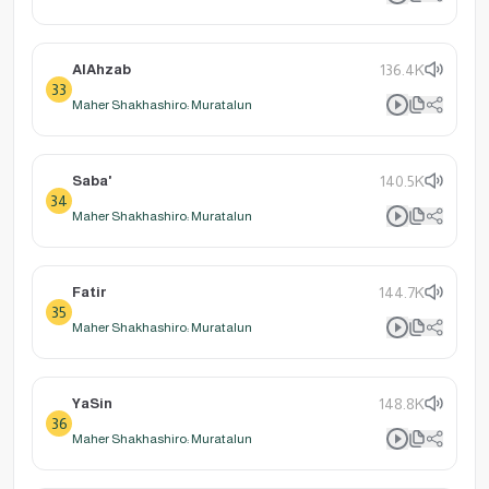
AlAhzab
136.4K
33
Maher Shakhashiro: Muratalun
Saba'
140.5K
34
Maher Shakhashiro: Muratalun
Fatir
144.7K
35
Maher Shakhashiro: Muratalun
YaSin
148.8K
36
Maher Shakhashiro: Muratalun