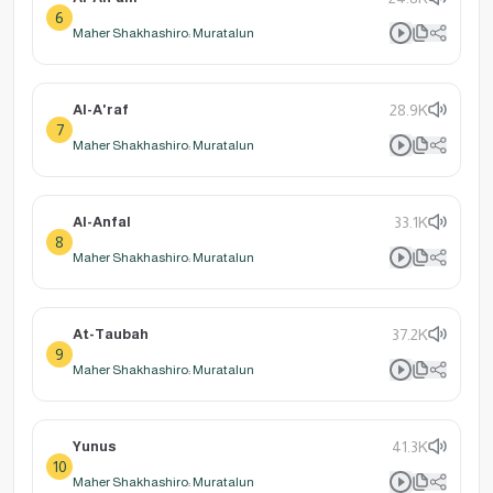
6
Maher Shakhashiro: Muratalun
Al-A'raf
28.9K
7
Maher Shakhashiro: Muratalun
Al-Anfal
33.1K
8
Maher Shakhashiro: Muratalun
At-Taubah
37.2K
9
Maher Shakhashiro: Muratalun
Yunus
41.3K
10
Maher Shakhashiro: Muratalun