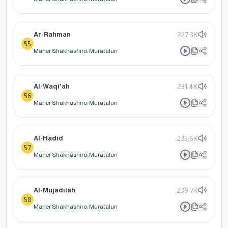
Ar-Rahman
227.3K
55
Maher Shakhashiro: Muratalun
Al-Waqi'ah
231.4K
56
Maher Shakhashiro: Muratalun
Al-Hadid
235.6K
57
Maher Shakhashiro: Muratalun
Al-Mujadilah
239.7K
58
Maher Shakhashiro: Muratalun