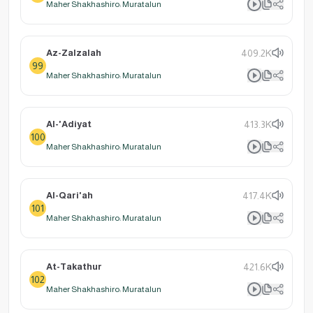
Maher Shakhashiro: Muratalun
Az-Zalzalah
409.2K
99
Maher Shakhashiro: Muratalun
Al-'Adiyat
413.3K
100
Maher Shakhashiro: Muratalun
Al-Qari'ah
417.4K
101
Maher Shakhashiro: Muratalun
At-Takathur
421.6K
102
Maher Shakhashiro: Muratalun