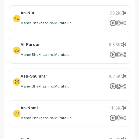
An-Nur
99.2K
24
Maher Shakhashiro: Muratalun
Al-Furqan
103.3K
25
Maher Shakhashiro: Muratalun
Ash-Shu'ara'
107.5K
26
Maher Shakhashiro: Muratalun
An-Naml
111.6K
27
Maher Shakhashiro: Muratalun