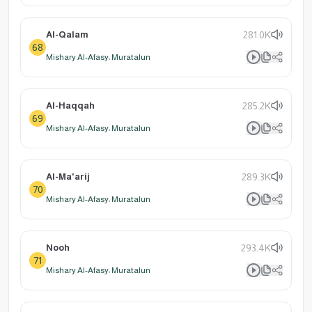
Al-Qalam
281.0K
68
Mishary Al-Afasy: Muratalun
Al-Haqqah
285.2K
69
Mishary Al-Afasy: Muratalun
Al-Ma'arij
289.3K
70
Mishary Al-Afasy: Muratalun
Nooh
293.4K
71
Mishary Al-Afasy: Muratalun