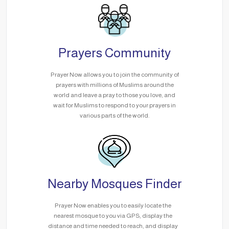
Prayers Community
Prayer Now allows you to join the community of
prayers with millions of Muslims around the
world and leave a pray to those you love, and
wait for Muslims to respond to your prayers in
various parts of the world.
Nearby Mosques Finder
Prayer Now enables you to easily locate the
nearest mosque to you via GPS, display the
distance and time needed to reach, and display