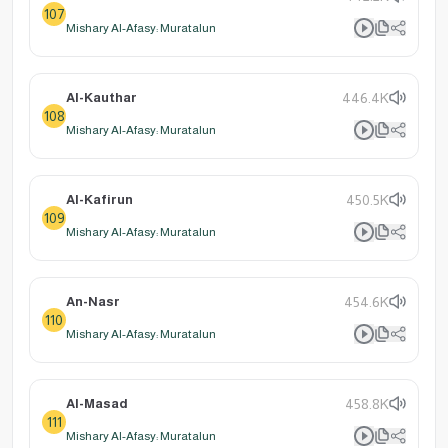
107
Mishary Al-Afasy: Muratalun
Al-Kauthar
446.4K
108
Mishary Al-Afasy: Muratalun
Al-Kafirun
450.5K
109
Mishary Al-Afasy: Muratalun
An-Nasr
454.6K
110
Mishary Al-Afasy: Muratalun
Al-Masad
458.8K
111
Mishary Al-Afasy: Muratalun