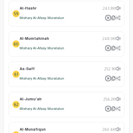
Al-Hashr
243.8K
59
Mishary Al-Afasy: Muratalun
Al-Mumtahinah
248.0K
60
Mishary Al-Afasy: Muratalun
As-Saff
252.1K
61
Mishary Al-Afasy: Muratalun
Al-Jumu'ah
256.2K
62
Mishary Al-Afasy: Muratalun
Al-Munafiqun
260.4K