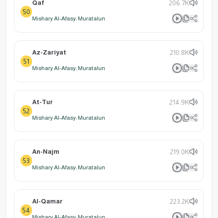
Qaf
206.7K
50
Mishary Al-Afasy: Muratalun
Az-Zariyat
210.8K
51
Mishary Al-Afasy: Muratalun
At-Tur
214.9K
52
Mishary Al-Afasy: Muratalun
An-Najm
219.0K
53
Mishary Al-Afasy: Muratalun
Al-Qamar
223.2K
54
Mishary Al-Afasy: Muratalun