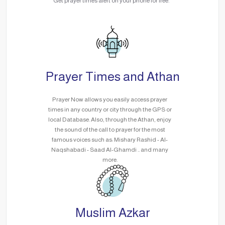
Get prayer times alert on your phone for free.
Prayer Times and Athan
Prayer Now allows you easily access prayer
times in any country or city through the GPS or
local Database. Also, through the Athan, enjoy
the sound of the call to prayer for the most
famous voices such as: Mishary Rashid - Al-
Naqshabadi - Saad Al-Ghamdi .. and many
more.
Muslim Azkar