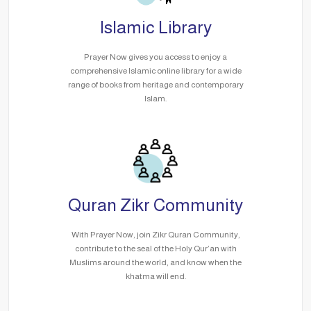
Islamic Library
Prayer Now gives you access to enjoy a
comprehensive Islamic online library for a wide
range of books from heritage and contemporary
Islam.
Quran Zikr Community
With Prayer Now, join Zikr Quran Community,
contribute to the seal of the Holy Qur’an with
Muslims around the world, and know when the
khatma will end.