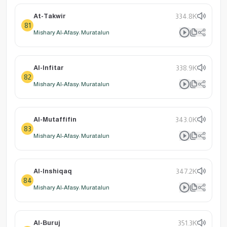
At-Takwir
334.8K
81
Mishary Al-Afasy: Muratalun
Al-Infitar
338.9K
82
Mishary Al-Afasy: Muratalun
Al-Mutaffifin
343.0K
83
Mishary Al-Afasy: Muratalun
Al-Inshiqaq
347.2K
84
Mishary Al-Afasy: Muratalun
Al-Buruj
351.3K