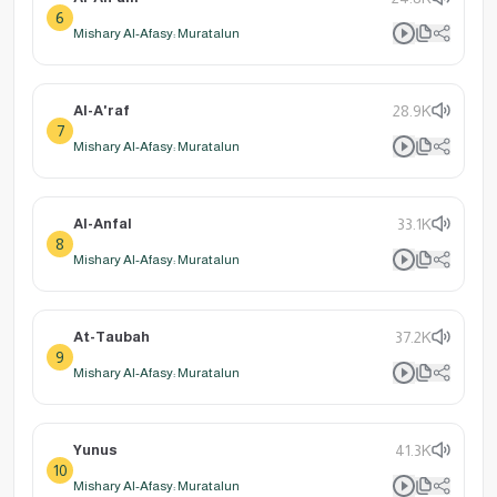
6
Mishary Al-Afasy: Muratalun
Al-A'raf
28.9K
7
Mishary Al-Afasy: Muratalun
Al-Anfal
33.1K
8
Mishary Al-Afasy: Muratalun
At-Taubah
37.2K
9
Mishary Al-Afasy: Muratalun
Yunus
41.3K
10
Mishary Al-Afasy: Muratalun