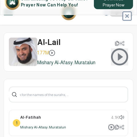
Still Missing To Pray On Time?
Download
Prayer Now Can Help You!
Prayer Now
Al-Lail
1.77M
Mishary Al-Afasy: Muratalun
Al-Fatihah
4.1K
1
Mishary Al-Afasy: Muratalun