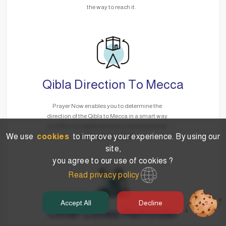
the way to reach it.
Qibla Direction To Mecca
Prayer Now enables you to determine the
direction of the Qibla to Mecca in a smart way
via GPS, no matter where you are without the
We use
cookies
to improve your experience. By using our
need for the Internet.
site,
you agree to our use of cookies ?
Read privacy policy
Accept All
Decline
Other Duties Reminder