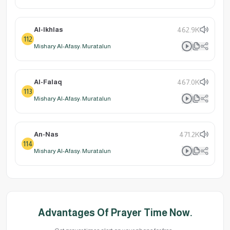
Al-Ikhlas
462.9K
112
Mishary Al-Afasy: Muratalun
Al-Falaq
467.0K
113
Mishary Al-Afasy: Muratalun
An-Nas
471.2K
114
Mishary Al-Afasy: Muratalun
Advantages Of Prayer Time Now.