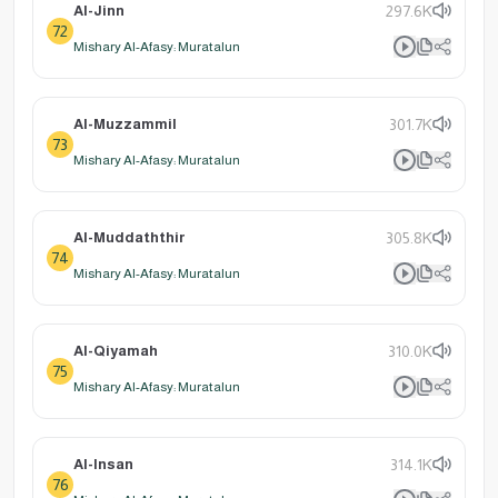
Al-Jinn
297.6K
72
Mishary Al-Afasy: Muratalun
Al-Muzzammil
301.7K
73
Mishary Al-Afasy: Muratalun
Al-Muddaththir
305.8K
74
Mishary Al-Afasy: Muratalun
Al-Qiyamah
310.0K
75
Mishary Al-Afasy: Muratalun
Al-Insan
314.1K
76