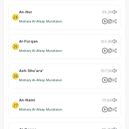
An-Nur
99.2K
24
Mishary Al-Afasy: Muratalun
Al-Furqan
103.3K
25
Mishary Al-Afasy: Muratalun
Ash-Shu'ara'
107.5K
26
Mishary Al-Afasy: Muratalun
An-Naml
111.6K
27
Mishary Al-Afasy: Muratalun