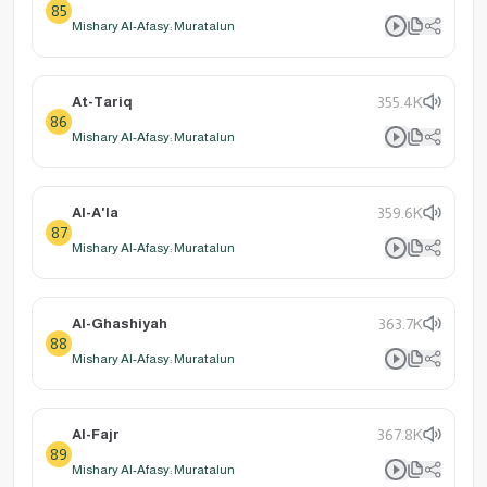
85
Mishary Al-Afasy: Muratalun
At-Tariq
355.4K
86
Mishary Al-Afasy: Muratalun
Al-A'la
359.6K
87
Mishary Al-Afasy: Muratalun
Al-Ghashiyah
363.7K
88
Mishary Al-Afasy: Muratalun
Al-Fajr
367.8K
89
Mishary Al-Afasy: Muratalun