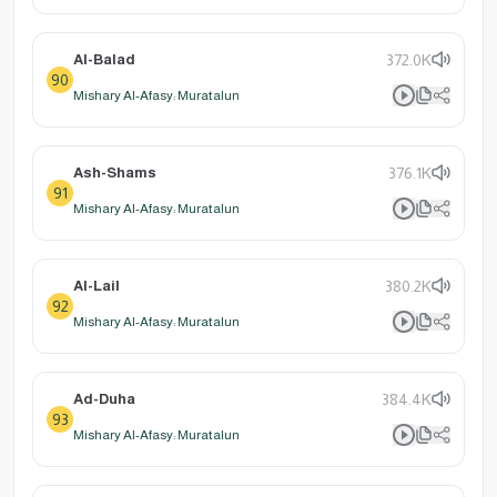
Al-Balad
372.0K
90
Mishary Al-Afasy: Muratalun
Ash-Shams
376.1K
91
Mishary Al-Afasy: Muratalun
Al-Lail
380.2K
92
Mishary Al-Afasy: Muratalun
Ad-Duha
384.4K
93
Mishary Al-Afasy: Muratalun