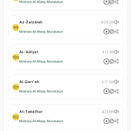
Mishary Al-Afasy: Muratalun
Az-Zalzalah
409.2K
99
Mishary Al-Afasy: Muratalun
Al-'Adiyat
413.3K
100
Mishary Al-Afasy: Muratalun
Al-Qari'ah
417.4K
101
Mishary Al-Afasy: Muratalun
At-Takathur
421.6K
102
Mishary Al-Afasy: Muratalun