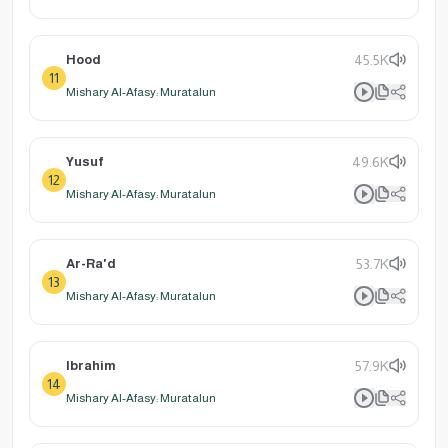
Hood
45.5K
11
Mishary Al-Afasy: Muratalun
Yusuf
49.6K
12
Mishary Al-Afasy: Muratalun
Ar-Ra'd
53.7K
13
Mishary Al-Afasy: Muratalun
Ibrahim
57.9K
14
Mishary Al-Afasy: Muratalun