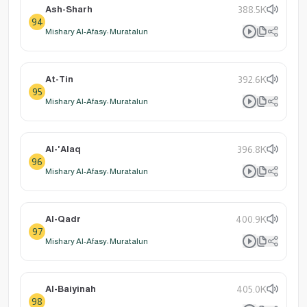
Ash-Sharh
388.5K
94
Mishary Al-Afasy: Muratalun
At-Tin
392.6K
95
Mishary Al-Afasy: Muratalun
Al-'Alaq
396.8K
96
Mishary Al-Afasy: Muratalun
Al-Qadr
400.9K
97
Mishary Al-Afasy: Muratalun
Al-Baiyinah
405.0K
98