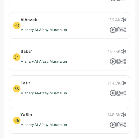
AlAhzab
136.4K
33
Mishary Al-Afasy: Muratalun
Saba'
140.5K
34
Mishary Al-Afasy: Muratalun
Fatir
144.7K
35
Mishary Al-Afasy: Muratalun
YaSin
148.8K
36
Mishary Al-Afasy: Muratalun