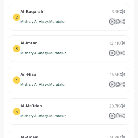
Al-Baqarah
8.3K
2
Mishary Al-Afasy: Muratalun
Al-Imran
12.4K
3
Mishary Al-Afasy: Muratalun
An-Nisa'
16.5K
4
Mishary Al-Afasy: Muratalun
Al-Ma'idah
20.7K
5
Mishary Al-Afasy: Muratalun
Al-An'am
24.8K