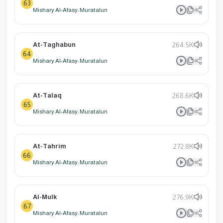
63
Mishary Al-Afasy: Muratalun
At-Taghabun
264.5K
64
Mishary Al-Afasy: Muratalun
At-Talaq
268.6K
65
Mishary Al-Afasy: Muratalun
At-Tahrim
272.8K
66
Mishary Al-Afasy: Muratalun
Al-Mulk
276.9K
67
Mishary Al-Afasy: Muratalun