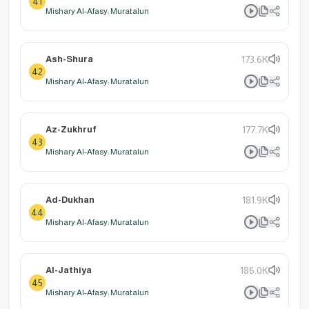
41
Mishary Al-Afasy: Muratalun
Ash-Shura
173.6K
42
Mishary Al-Afasy: Muratalun
Az-Zukhruf
177.7K
43
Mishary Al-Afasy: Muratalun
Ad-Dukhan
181.9K
44
Mishary Al-Afasy: Muratalun
Al-Jathiya
186.0K
45
Mishary Al-Afasy: Muratalun