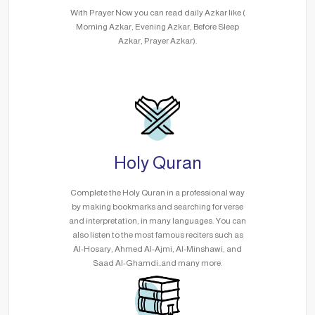
With Prayer Now you can read daily Azkar like (
Morning Azkar, Evening Azkar, Before Sleep
Azkar, Prayer Azkar).
Holy Quran
Complete the Holy Quran in a professional way
by making bookmarks and searching for verse
and interpretation, in many languages. You can
also listen to the most famous reciters such as
Al-Hosary, Ahmed Al-Ajmi, Al-Minshawi, and
Saad Al-Ghamdi..and many more.