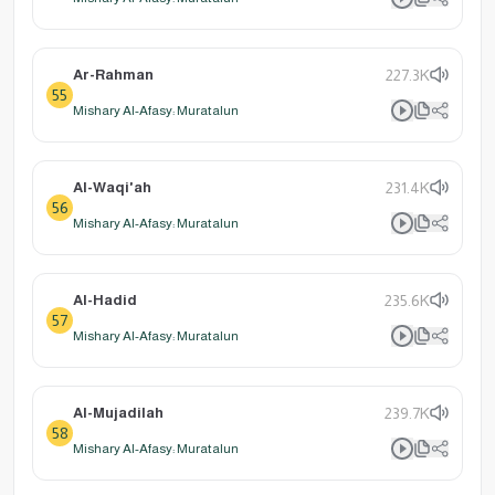
Ar-Rahman
227.3K
55
Mishary Al-Afasy: Muratalun
Al-Waqi'ah
231.4K
56
Mishary Al-Afasy: Muratalun
Al-Hadid
235.6K
57
Mishary Al-Afasy: Muratalun
Al-Mujadilah
239.7K
58
Mishary Al-Afasy: Muratalun