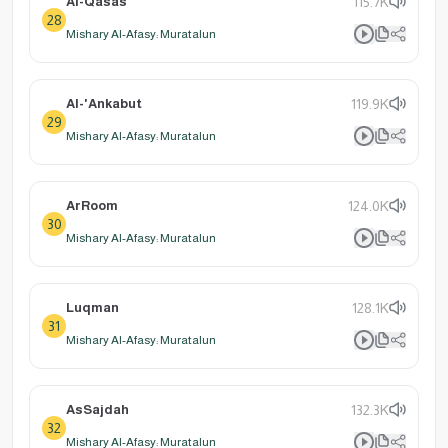
Al-Qasas
115.7K
28
Mishary Al-Afasy: Muratalun
Al-'Ankabut
119.9K
29
Mishary Al-Afasy: Muratalun
ArRoom
124.0K
30
Mishary Al-Afasy: Muratalun
Luqman
128.1K
31
Mishary Al-Afasy: Muratalun
AsSajdah
132.3K
32
Mishary Al-Afasy: Muratalun