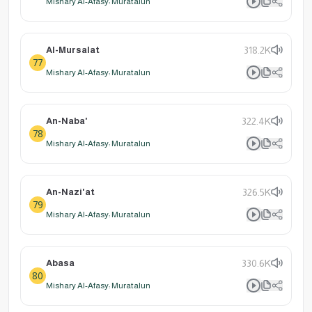
Mishary Al-Afasy: Muratalun
Al-Mursalat
318.2K
77
Mishary Al-Afasy: Muratalun
An-Naba'
322.4K
78
Mishary Al-Afasy: Muratalun
An-Nazi'at
326.5K
79
Mishary Al-Afasy: Muratalun
Abasa
330.6K
80
Mishary Al-Afasy: Muratalun