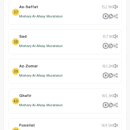
As-Saffat
152.9K
37
Mishary Al-Afasy: Muratalun
Sad
157.1K
38
Mishary Al-Afasy: Muratalun
Az-Zumar
161.2K
39
Mishary Al-Afasy: Muratalun
Ghafir
165.3K
40
Mishary Al-Afasy: Muratalun
Fussilat
169.5K