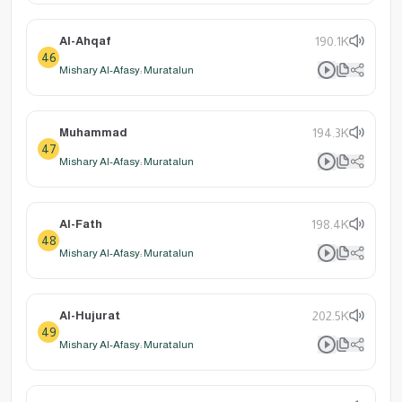
Al-Ahqaf
190.1K
46
Mishary Al-Afasy: Muratalun
Muhammad
194.3K
47
Mishary Al-Afasy: Muratalun
Al-Fath
198.4K
48
Mishary Al-Afasy: Muratalun
Al-Hujurat
202.5K
49
Mishary Al-Afasy: Muratalun