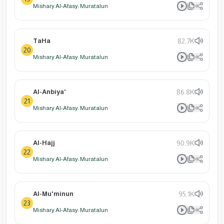
Mishary Al-Afasy: Muratalun
TaHa
82.7K
20
Mishary Al-Afasy: Muratalun
Al-Anbiya'
86.8K
21
Mishary Al-Afasy: Muratalun
Al-Hajj
90.9K
22
Mishary Al-Afasy: Muratalun
Al-Mu'minun
95.1K
23
Mishary Al-Afasy: Muratalun