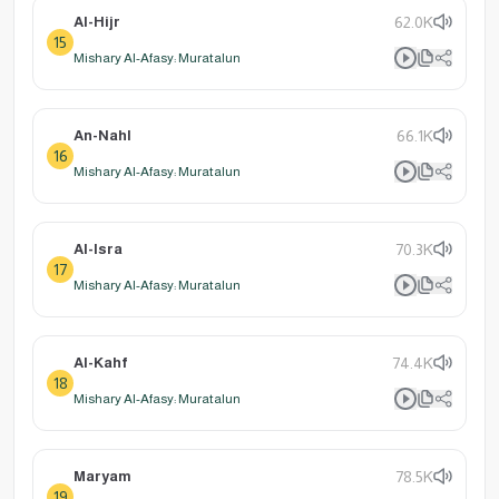
Al-Hijr
62.0K
15
Mishary Al-Afasy: Muratalun
An-Nahl
66.1K
16
Mishary Al-Afasy: Muratalun
Al-Isra
70.3K
17
Mishary Al-Afasy: Muratalun
Al-Kahf
74.4K
18
Mishary Al-Afasy: Muratalun
Maryam
78.5K
19