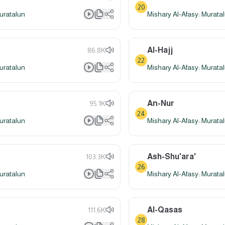
20
uratalun
Mishary Al-Afasy: Murata
Al-Hajj
86.8K
22
uratalun
Mishary Al-Afasy: Murata
An-Nur
95.1K
24
uratalun
Mishary Al-Afasy: Murata
Ash-Shu'ara'
103.3K
26
uratalun
Mishary Al-Afasy: Murata
Al-Qasas
111.6K
28