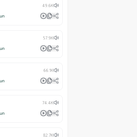
49.6K
lun
57.9K
lun
66.1K
lun
74.4K
lun
82.7K