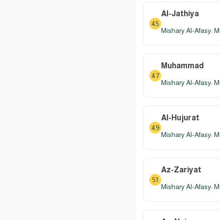
Al-Jathiya
45
Mishary Al-Afasy: M
Muhammad
47
Mishary Al-Afasy: M
Al-Hujurat
49
Mishary Al-Afasy: M
Az-Zariyat
51
Mishary Al-Afasy: M