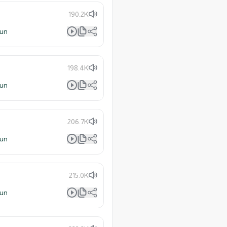
190.2K
lun
198.4K
lun
206.7K
lun
215.0K
lun