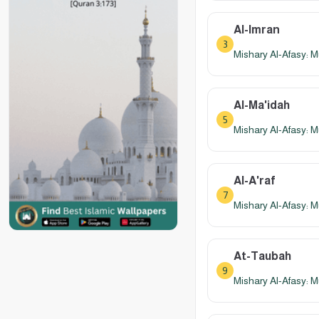
Al-Imran
3
Mishary Al-Afasy: M
Al-Ma'idah
5
Mishary Al-Afasy: M
Al-A'raf
7
Mishary Al-Afasy: M
At-Taubah
9
Mishary Al-Afasy: M