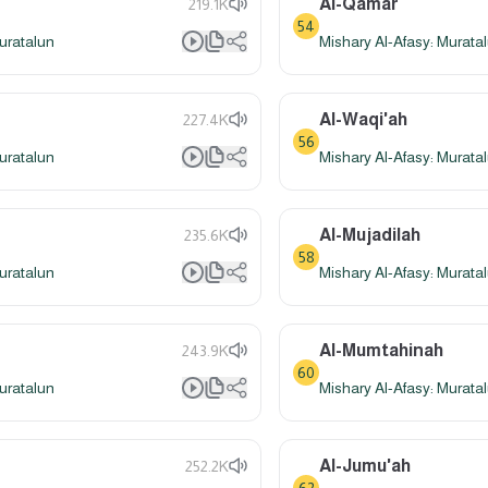
Al-Qamar
219.1K
54
uratalun
Mishary Al-Afasy: Murata
Al-Waqi'ah
227.4K
56
uratalun
Mishary Al-Afasy: Murata
Al-Mujadilah
235.6K
58
uratalun
Mishary Al-Afasy: Murata
Al-Mumtahinah
243.9K
60
uratalun
Mishary Al-Afasy: Murata
Al-Jumu'ah
252.2K