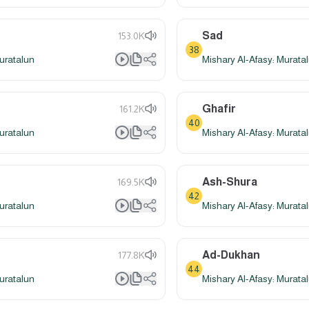
Sad
153.0K
38
uratalun
Mishary Al-Afasy: Murata
Ghafir
161.2K
40
uratalun
Mishary Al-Afasy: Murata
Ash-Shura
169.5K
42
uratalun
Mishary Al-Afasy: Murata
Ad-Dukhan
177.8K
44
uratalun
Mishary Al-Afasy: Murata