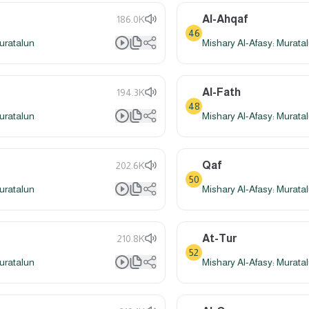
Al-Ahqaf
186.0K
46
uratalun
Mishary Al-Afasy: Murata
Al-Fath
194.3K
48
uratalun
Mishary Al-Afasy: Murata
Qaf
202.6K
50
uratalun
Mishary Al-Afasy: Murata
At-Tur
210.8K
52
uratalun
Mishary Al-Afasy: Murata