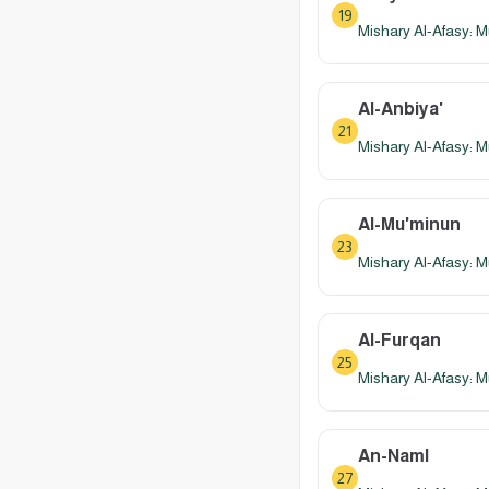
19
Mishary Al-Afasy: M
Al-Anbiya'
21
Mishary Al-Afasy: M
Al-Mu'minun
23
Mishary Al-Afasy: M
Al-Furqan
25
Mishary Al-Afasy: M
An-Naml
27