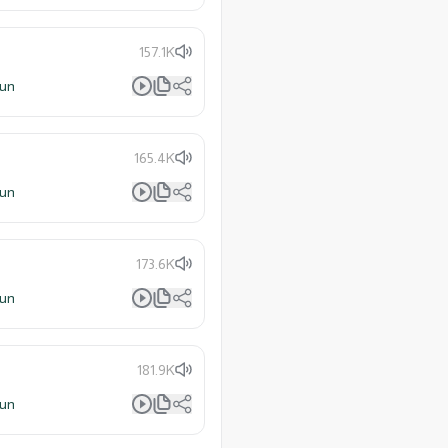
157.1K
lun
165.4K
lun
173.6K
lun
181.9K
lun