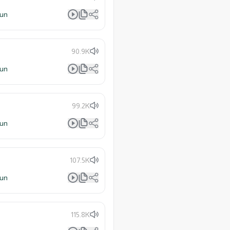
lun
90.9K
lun
99.2K
lun
107.5K
lun
115.8K