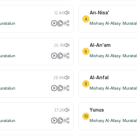
An-Nisa'
12.4K
4
uratalun
Mishary Al-Afasy: Murata
Al-An'am
20.7K
6
uratalun
Mishary Al-Afasy: Murata
Al-Anfal
28.9K
8
uratalun
Mishary Al-Afasy: Murata
Yunus
37.2K
10
uratalun
Mishary Al-Afasy: Murata