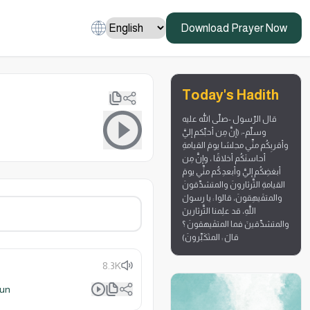
Download Prayer Now
Today's Hadith
قال الرّسول -صلّى الله عليه
وسلّم-: (إنَّ مِن أحبِّكم إليَّ
وأقربِكُم منِّي مجلسًا يومَ القيامةِ
أحاسنَكُم أخلاقًا ، وإنَّ مِن
أبغضِكُم إليَّ وأبعدِكُم منِّي يومَ
القيامةِ الثَّرثارونَ والمتشدِّقونَ
والمتفَيهِقونَ، قالوا : يا رسولَ
اللَّهِ، قد علِمنا الثَّرثارينَ
والمتشدِّقينَ فما المتفَيهقونَ ؟
قالَ : المتَكَبِّرونَ)
8.3K
lun