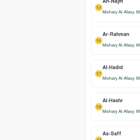
An-Najm
53
Mishary Al-Afasy: M
Ar-Rahman
55
Mishary Al-Afasy: M
Al-Hadid
57
Mishary Al-Afasy: M
Al-Hashr
59
Mishary Al-Afasy: M
As-Saff