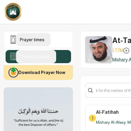
At-Ta
Prayer times
1.77M
The Holy Quran
Mishary A
Download Prayer Now
Al-Fatihah
1
Mishary Al-Afasy: M