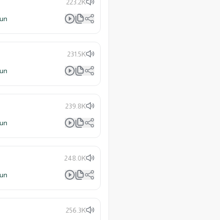
223.2K
lun
231.5K
lun
239.8K
lun
248.0K
lun
256.3K