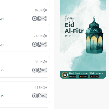
16.5K
lun
24.8K
lun
33.1K
lun
41.3K
lun