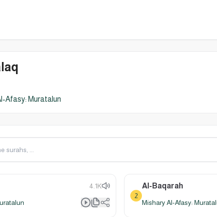
laq
l-Afasy: Muratalun
Al-Baqarah
4.1K
2
uratalun
Mishary Al-Afasy: Murata