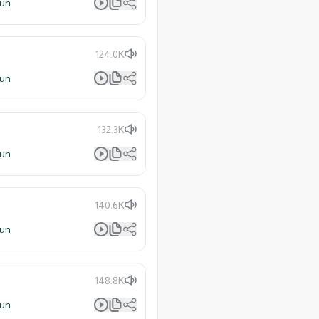
lun
124.0K
lun
132.3K
lun
140.6K
lun
148.8K
lun