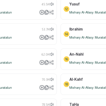
Yusuf
45.5K
12
uratalun
Mishary Al-Afasy: Murata
Ibrahim
53.7K
14
uratalun
Mishary Al-Afasy: Murata
An-Nahl
62.0K
16
uratalun
Mishary Al-Afasy: Murata
Al-Kahf
70.3K
18
uratalun
Mishary Al-Afasy: Murata
TaHa
78.5K