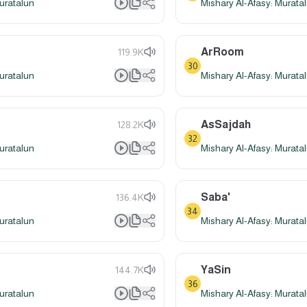
uratalun
Mishary Al-Afasy: Murata
ArRoom
119.9K
30
uratalun
Mishary Al-Afasy: Murata
AsSajdah
128.2K
32
uratalun
Mishary Al-Afasy: Murata
Saba'
136.4K
34
uratalun
Mishary Al-Afasy: Murata
YaSin
144.7K
36
uratalun
Mishary Al-Afasy: Murata