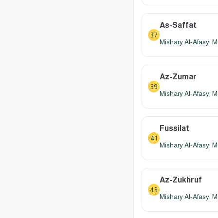
As-Saffat
37
Mishary Al-Afasy: M
Az-Zumar
39
Mishary Al-Afasy: M
Fussilat
41
Mishary Al-Afasy: M
Az-Zukhruf
43
Mishary Al-Afasy: M