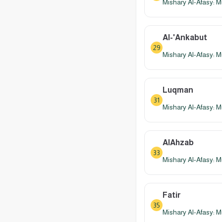
Mishary Al-Afasy: M
Al-'Ankabut
29
Mishary Al-Afasy: M
Luqman
31
Mishary Al-Afasy: M
AlAhzab
33
Mishary Al-Afasy: M
Fatir
35
Mishary Al-Afasy: M