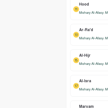
Hood
11
Mishary Al-Afasy: M
Ar-Ra'd
13
Mishary Al-Afasy: M
Al-Hijr
15
Mishary Al-Afasy: M
Al-Isra
17
Mishary Al-Afasy: M
Maryam