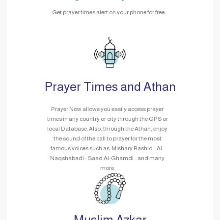
Get prayer times alert on your phone for free.
Prayer Times and Athan
Prayer Now allows you easily access prayer
times in any country or city through the GPS or
local Database. Also, through the Athan, enjoy
the sound of the call to prayer for the most
famous voices such as: Mishary Rashid - Al-
Naqshabadi - Saad Al-Ghamdi .. and many
more.
Muslim Azkar