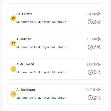
At-Takwir
334.9K
81
Muhammad Al-Muhaysini: Muratalun
Al-Infitar
339.0K
82
Muhammad Al-Muhaysini: Muratalun
Al-Mutaffifin
343.1K
83
Muhammad Al-Muhaysini: Muratalun
Al-Inshiqaq
347.3K
84
Muhammad Al-Muhaysini: Muratalun