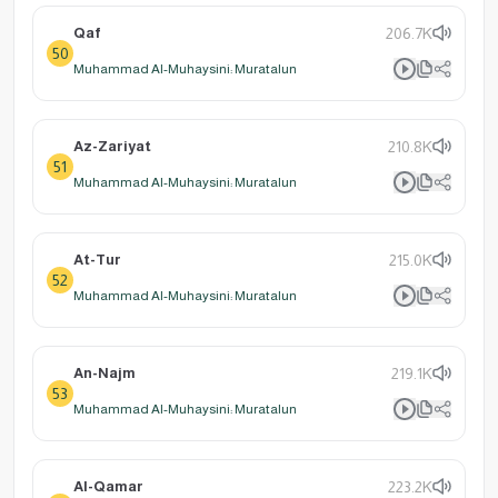
Qaf
206.7K
50
Muhammad Al-Muhaysini: Muratalun
Az-Zariyat
210.8K
51
Muhammad Al-Muhaysini: Muratalun
At-Tur
215.0K
52
Muhammad Al-Muhaysini: Muratalun
An-Najm
219.1K
53
Muhammad Al-Muhaysini: Muratalun
Al-Qamar
223.2K