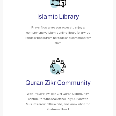
Islamic Library
Prayer Now gives you access to enjoy a
comprehensive Islamic online library for a wide
range of books from heritage and contemporary
Islam.
Quran Zikr Community
With Prayer Now, join Zikr Quran Community,
contribute to the seal of the Holy Qur’an with
Muslims around the world, and know when the
khatma will end.