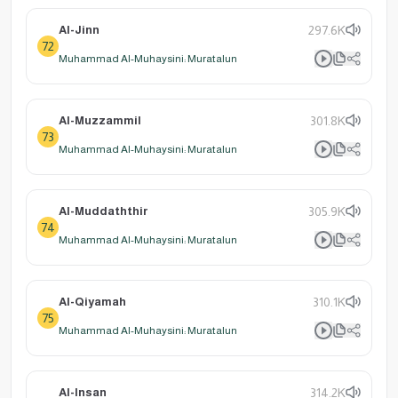
Al-Jinn
297.6K
72
Muhammad Al-Muhaysini: Muratalun
Al-Muzzammil
301.8K
73
Muhammad Al-Muhaysini: Muratalun
Al-Muddaththir
305.9K
74
Muhammad Al-Muhaysini: Muratalun
Al-Qiyamah
310.1K
75
Muhammad Al-Muhaysini: Muratalun
Al-Insan
314.2K