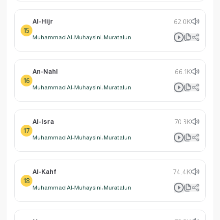
Al-Hijr
62.0K
15
Muhammad Al-Muhaysini: Muratalun
An-Nahl
66.1K
16
Muhammad Al-Muhaysini: Muratalun
Al-Isra
70.3K
17
Muhammad Al-Muhaysini: Muratalun
Al-Kahf
74.4K
18
Muhammad Al-Muhaysini: Muratalun