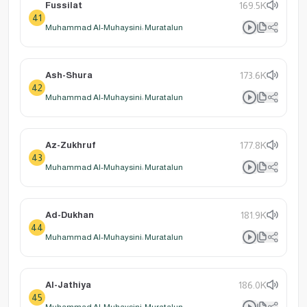
Fussilat
169.5K
41
Muhammad Al-Muhaysini: Muratalun
Ash-Shura
173.6K
42
Muhammad Al-Muhaysini: Muratalun
Az-Zukhruf
177.8K
43
Muhammad Al-Muhaysini: Muratalun
Ad-Dukhan
181.9K
44
Muhammad Al-Muhaysini: Muratalun
Al-Jathiya
186.0K
45
Muhammad Al-Muhaysini: Muratalun