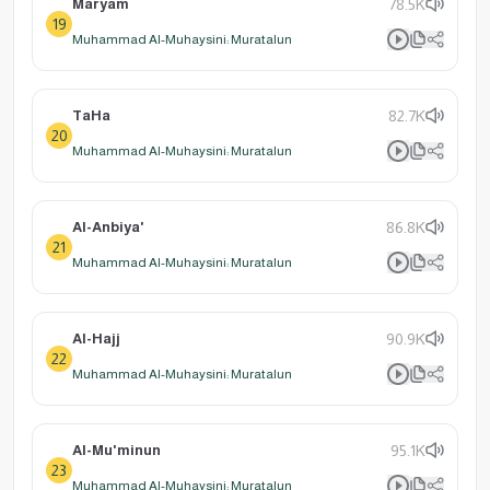
Maryam
78.5K
19
Muhammad Al-Muhaysini: Muratalun
TaHa
82.7K
20
Muhammad Al-Muhaysini: Muratalun
Al-Anbiya'
86.8K
21
Muhammad Al-Muhaysini: Muratalun
Al-Hajj
90.9K
22
Muhammad Al-Muhaysini: Muratalun
Al-Mu'minun
95.1K
23
Muhammad Al-Muhaysini: Muratalun