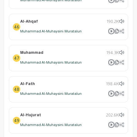
Al-Ahqaf
190.2K
46
Muhammad Al-Muhaysini: Muratalun
Muhammad
194.3K
47
Muhammad Al-Muhaysini: Muratalun
Al-Fath
198.4K
48
Muhammad Al-Muhaysini: Muratalun
Al-Hujurat
202.6K
49
Muhammad Al-Muhaysini: Muratalun