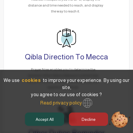
distance and time needed to reach, and display
the way to reach it.
Qibla Direction To Mecca
Prayer Now enables you to determine the
direction of the Qibla to Mecca in a smart way
We use
cookies
to improve your experience. By using our
via GPS, no matter where you are without the
site,
need for the Internet.
you agree to our use of cookies ?
Read privacy policy
Accept All
Decline
Other Duties Reminder