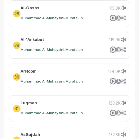
Al-Qasas
115.8K
28
Muhammad Al-Muhaysini: Muratalun
Al-'Ankabut
119.9K
29
Muhammad Al-Muhaysini: Muratalun
ArRoom
124.0K
30
Muhammad Al-Muhaysini: Muratalun
Luqman
128.2K
31
Muhammad Al-Muhaysini: Muratalun
AsSajdah
132.3K