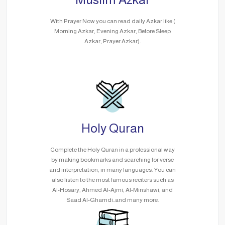
With Prayer Now you can read daily Azkar like (
Morning Azkar, Evening Azkar, Before Sleep
Azkar, Prayer Azkar).
Holy Quran
Complete the Holy Quran in a professional way
by making bookmarks and searching for verse
and interpretation, in many languages. You can
also listen to the most famous reciters such as
Al-Hosary, Ahmed Al-Ajmi, Al-Minshawi, and
Saad Al-Ghamdi..and many more.