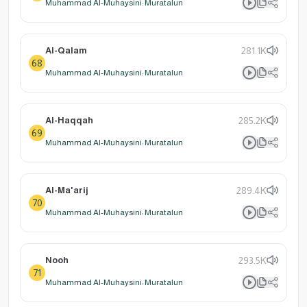
Muhammad Al-Muhaysini: Muratalun
Al-Qalam
281.1K
68
Muhammad Al-Muhaysini: Muratalun
Al-Haqqah
285.2K
69
Muhammad Al-Muhaysini: Muratalun
Al-Ma'arij
289.4K
70
Muhammad Al-Muhaysini: Muratalun
Nooh
293.5K
71
Muhammad Al-Muhaysini: Muratalun