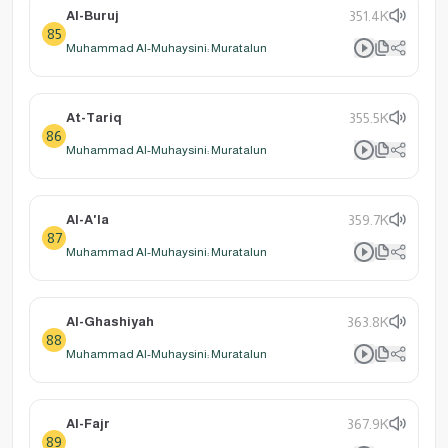
Al-Buruj
351.4K
85
Muhammad Al-Muhaysini: Muratalun
At-Tariq
355.5K
86
Muhammad Al-Muhaysini: Muratalun
Al-A'la
359.7K
87
Muhammad Al-Muhaysini: Muratalun
Al-Ghashiyah
363.8K
88
Muhammad Al-Muhaysini: Muratalun
Al-Fajr
367.9K
89