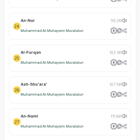
An-Nur
99.2K
24
Muhammad Al-Muhaysini: Muratalun
Al-Furqan
103.3K
25
Muhammad Al-Muhaysini: Muratalun
Ash-Shu'ara'
107.5K
26
Muhammad Al-Muhaysini: Muratalun
An-Naml
111.6K
27
Muhammad Al-Muhaysini: Muratalun