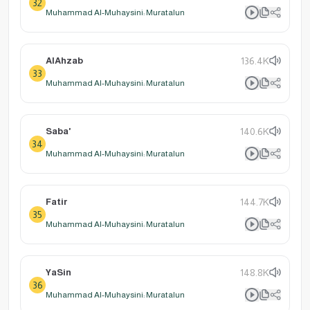
32
Muhammad Al-Muhaysini: Muratalun
AlAhzab
136.4K
33
Muhammad Al-Muhaysini: Muratalun
Saba'
140.6K
34
Muhammad Al-Muhaysini: Muratalun
Fatir
144.7K
35
Muhammad Al-Muhaysini: Muratalun
YaSin
148.8K
36
Muhammad Al-Muhaysini: Muratalun