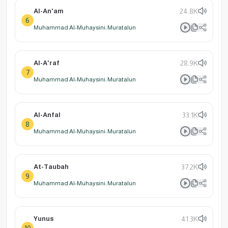
Al-An'am
24.8K
6
Muhammad Al-Muhaysini: Muratalun
Al-A'raf
28.9K
7
Muhammad Al-Muhaysini: Muratalun
Al-Anfal
33.1K
8
Muhammad Al-Muhaysini: Muratalun
At-Taubah
37.2K
9
Muhammad Al-Muhaysini: Muratalun
Yunus
41.3K
10