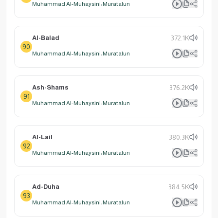
Muhammad Al-Muhaysini: Muratalun
Al-Balad
372.1K
90
Muhammad Al-Muhaysini: Muratalun
Ash-Shams
376.2K
91
Muhammad Al-Muhaysini: Muratalun
Al-Lail
380.3K
92
Muhammad Al-Muhaysini: Muratalun
Ad-Duha
384.5K
93
Muhammad Al-Muhaysini: Muratalun