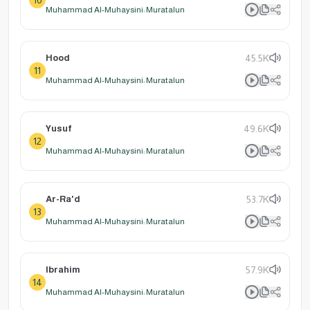
Muhammad Al-Muhaysini: Muratalun
Hood
45.5K
11
Muhammad Al-Muhaysini: Muratalun
Yusuf
49.6K
12
Muhammad Al-Muhaysini: Muratalun
Ar-Ra'd
53.7K
13
Muhammad Al-Muhaysini: Muratalun
Ibrahim
57.9K
14
Muhammad Al-Muhaysini: Muratalun