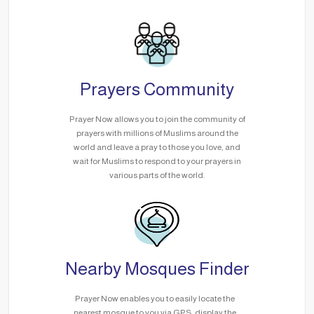
Prayers Community
Prayer Now allows you to join the community of
prayers with millions of Muslims around the
world and leave a pray to those you love, and
wait for Muslims to respond to your prayers in
various parts of the world.
Nearby Mosques Finder
Prayer Now enables you to easily locate the
nearest mosque to you via GPS, display the