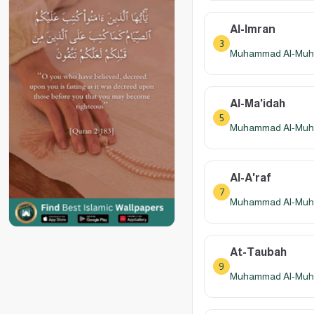
Al-Imran
3
Muhammad Al-Muhay
Al-Ma'idah
5
Muhammad Al-Muhay
Al-A'raf
7
Muhammad Al-Muhay
At-Taubah
9
Muhammad Al-Muhay