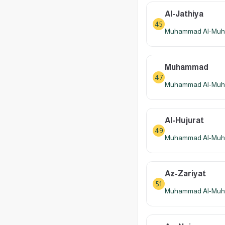
Al-Jathiya
45
Muhammad Al-Muhay
Muhammad
47
Muhammad Al-Muhay
Al-Hujurat
49
Muhammad Al-Muhay
Az-Zariyat
51
Muhammad Al-Muhay