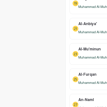
19
Muhammad Al-Muhay
Al-Anbiya'
21
Muhammad Al-Muhay
Al-Mu'minun
23
Muhammad Al-Muhay
Al-Furqan
25
Muhammad Al-Muhay
An-Naml
27