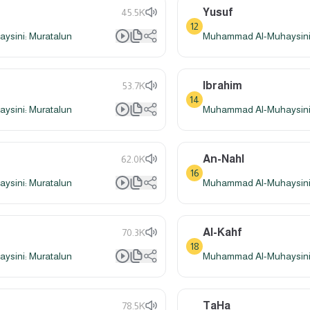
Yusuf
45.5K
12
sini: Muratalun
Muhammad Al-Muhaysini:
Ibrahim
53.7K
14
sini: Muratalun
Muhammad Al-Muhaysini:
An-Nahl
62.0K
16
sini: Muratalun
Muhammad Al-Muhaysini:
Al-Kahf
70.3K
18
sini: Muratalun
Muhammad Al-Muhaysini:
TaHa
78.5K