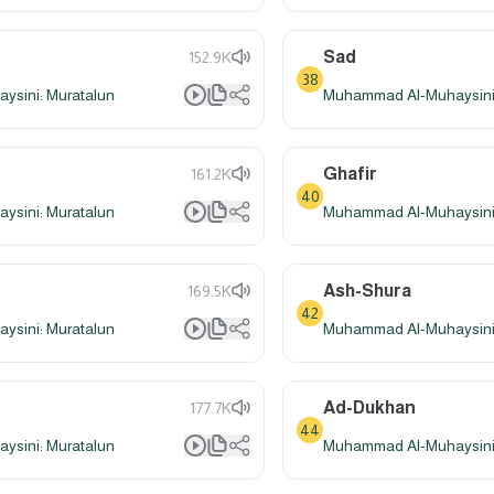
Sad
152.9K
38
sini: Muratalun
Muhammad Al-Muhaysini:
Ghafir
161.2K
40
sini: Muratalun
Muhammad Al-Muhaysini:
Ash-Shura
169.5K
42
sini: Muratalun
Muhammad Al-Muhaysini:
Ad-Dukhan
177.7K
44
sini: Muratalun
Muhammad Al-Muhaysini: