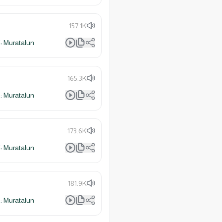
157.1K
 Muratalun
165.3K
 Muratalun
173.6K
 Muratalun
181.9K
 Muratalun