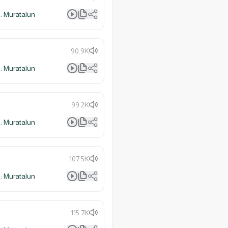
 Muratalun
90.9K
 Muratalun
99.2K
 Muratalun
107.5K
 Muratalun
115.7K