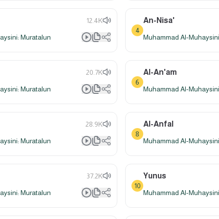
An-Nisa'
12.4K
4
sini: Muratalun
Muhammad Al-Muhaysini:
Al-An'am
20.7K
6
sini: Muratalun
Muhammad Al-Muhaysini:
Al-Anfal
28.9K
8
sini: Muratalun
Muhammad Al-Muhaysini:
Yunus
37.2K
10
sini: Muratalun
Muhammad Al-Muhaysini: