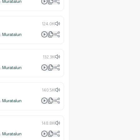
 Muratalun
124.0K
 Muratalun
132.3K
 Muratalun
140.5K
 Muratalun
148.8K
 Muratalun