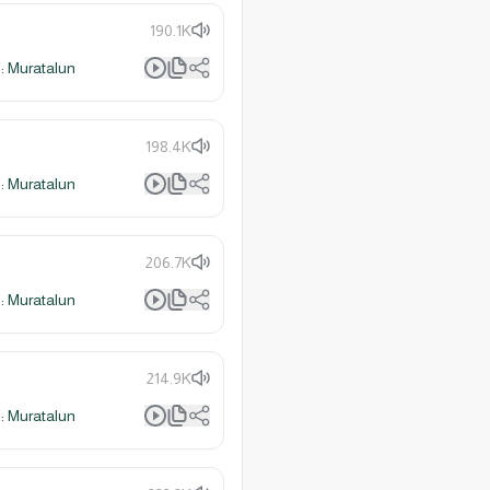
190.1K
 Muratalun
198.4K
 Muratalun
206.7K
 Muratalun
214.9K
 Muratalun