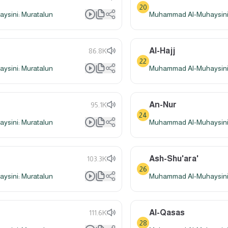
20
sini: Muratalun
Muhammad Al-Muhaysini:
Al-Hajj
86.8K
22
sini: Muratalun
Muhammad Al-Muhaysini:
An-Nur
95.1K
24
sini: Muratalun
Muhammad Al-Muhaysini:
Ash-Shu'ara'
103.3K
26
sini: Muratalun
Muhammad Al-Muhaysini:
Al-Qasas
111.6K
28