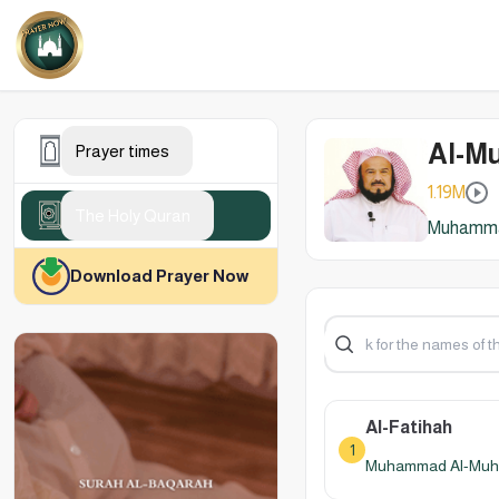
Al-M
Prayer times
1.19M
The Holy Quran
Muhammad
Download Prayer Now
Al-Fatihah
1
Muhammad Al-Muhay