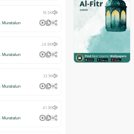
16.5K
 Muratalun
24.8K
 Muratalun
33.1K
 Muratalun
41.3K
 Muratalun