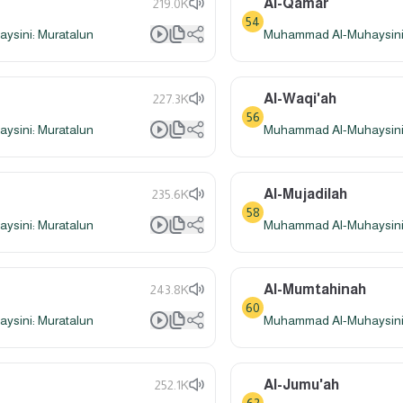
Al-Qamar
219.0K
54
sini: Muratalun
Muhammad Al-Muhaysini:
Al-Waqi'ah
227.3K
56
sini: Muratalun
Muhammad Al-Muhaysini:
Al-Mujadilah
235.6K
58
sini: Muratalun
Muhammad Al-Muhaysini:
Al-Mumtahinah
243.8K
60
sini: Muratalun
Muhammad Al-Muhaysini:
Al-Jumu'ah
252.1K