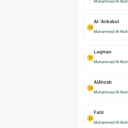
Muhammad Al-Muhay
Al-'Ankabut
29
Muhammad Al-Muhay
Luqman
31
Muhammad Al-Muhay
AlAhzab
33
Muhammad Al-Muhay
Fatir
35
Muhammad Al-Muhay