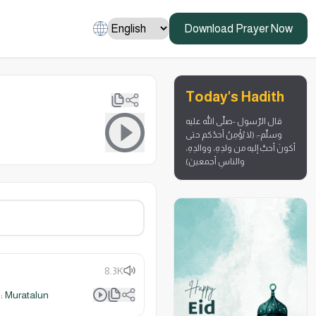
Download Prayer Now
Today's Hadith
قال الرّسول -صلّى الله عليه
وسلّم-: (لا يُؤْمِنُ أحدُكم حتى
أكونَ أحبَّ إليه من ولدِهِ، ووالدِهِ،
والناسِ أجمعينَ)
8.3K
 Muratalun