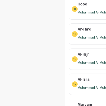
Hood
11
Muhammad Al-Muhay
Ar-Ra'd
13
Muhammad Al-Muhay
Al-Hijr
15
Muhammad Al-Muhay
Al-Isra
17
Muhammad Al-Muhay
Maryam