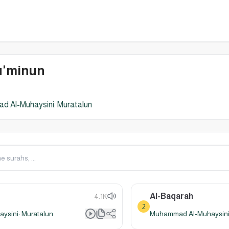
u'minun
 Al-Muhaysini: Muratalun
Al-Baqarah
4.1K
2
sini: Muratalun
Muhammad Al-Muhaysini: