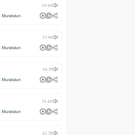
49.6K
 Muratalun
57.9K
 Muratalun
66.1K
 Muratalun
74.4K
 Muratalun
82.7K