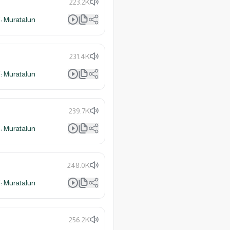
223.2K
 Muratalun
231.4K
 Muratalun
239.7K
 Muratalun
248.0K
 Muratalun
256.2K