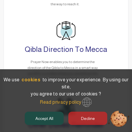
the way to reach it.
Qibla Direction To Mecca
Prayer Now enables you to determine the
direction of the Qibla to Mecca in a smart way
via GPS, no matter where you are without the
We use
cookies
to improve your experience. By using our
need for the Internet.
site,
you agree to our use of cookies ?
Read privacy policy
Accept All
Decline
Other Duties Reminder