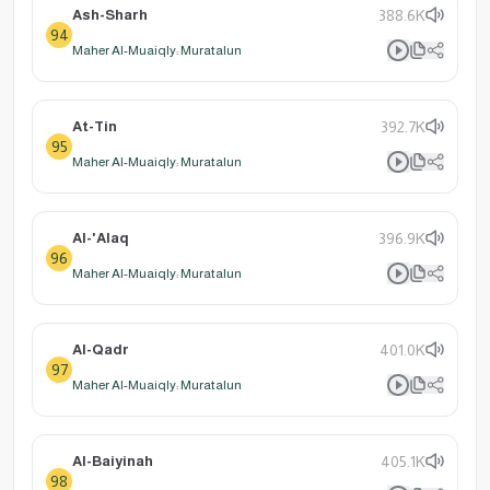
Ash-Sharh
388.6K
94
Maher Al-Muaiqly: Muratalun
At-Tin
392.7K
95
Maher Al-Muaiqly: Muratalun
Al-'Alaq
396.9K
96
Maher Al-Muaiqly: Muratalun
Al-Qadr
401.0K
97
Maher Al-Muaiqly: Muratalun
Al-Baiyinah
405.1K
98