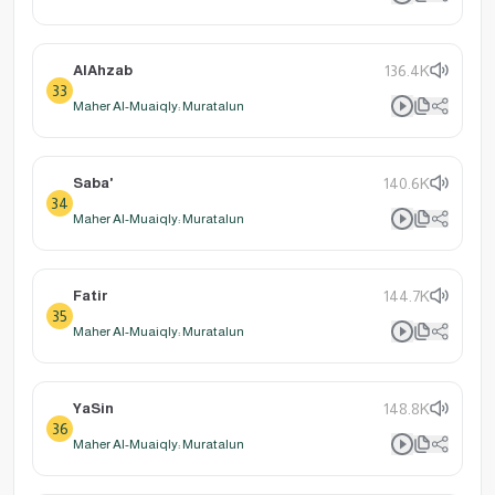
AlAhzab
136.4K
33
Maher Al-Muaiqly: Muratalun
Saba'
140.6K
34
Maher Al-Muaiqly: Muratalun
Fatir
144.7K
35
Maher Al-Muaiqly: Muratalun
YaSin
148.8K
36
Maher Al-Muaiqly: Muratalun