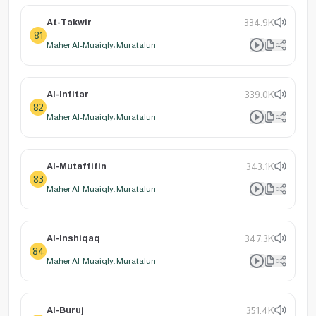
At-Takwir
334.9K
81
Maher Al-Muaiqly: Muratalun
Al-Infitar
339.0K
82
Maher Al-Muaiqly: Muratalun
Al-Mutaffifin
343.1K
83
Maher Al-Muaiqly: Muratalun
Al-Inshiqaq
347.3K
84
Maher Al-Muaiqly: Muratalun
Al-Buruj
351.4K