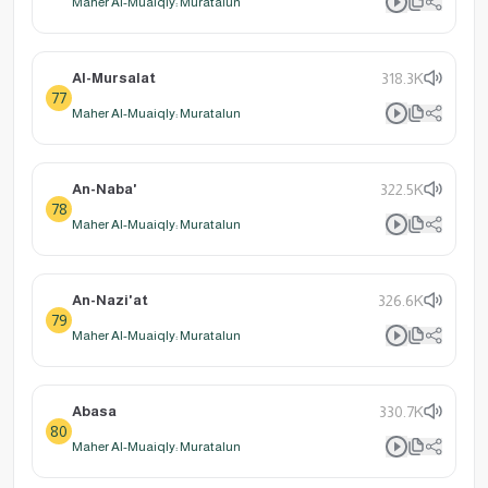
Maher Al-Muaiqly: Muratalun
Al-Mursalat
318.3K
77
Maher Al-Muaiqly: Muratalun
An-Naba'
322.5K
78
Maher Al-Muaiqly: Muratalun
An-Nazi'at
326.6K
79
Maher Al-Muaiqly: Muratalun
Abasa
330.7K
80
Maher Al-Muaiqly: Muratalun