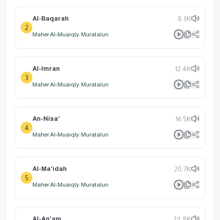
Al-Baqarah
8.3K
2
Maher Al-Muaiqly: Muratalun
Al-Imran
12.4K
3
Maher Al-Muaiqly: Muratalun
An-Nisa'
16.5K
4
Maher Al-Muaiqly: Muratalun
Al-Ma'idah
20.7K
5
Maher Al-Muaiqly: Muratalun
Al-An'am
24.8K