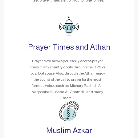
Get prayer times alert on your phone for free.
Prayer Times and Athan
Prayer Now allows you easily access prayer
times in any country or city through the GPS or
local Database. Also, through the Athan, enjoy
the sound of the call to prayer for the most
famous voices such as: Mishary Rashid - Al-
Naqshabadi - Saad Al-Ghamdi .. and many
more.
Muslim Azkar