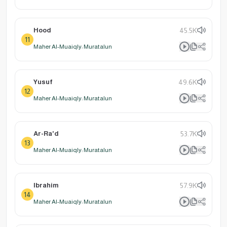
Hood
45.5K
11
Maher Al-Muaiqly: Muratalun
Yusuf
49.6K
12
Maher Al-Muaiqly: Muratalun
Ar-Ra'd
53.7K
13
Maher Al-Muaiqly: Muratalun
Ibrahim
57.9K
14
Maher Al-Muaiqly: Muratalun