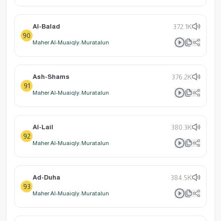
Al-Balad
372.1K
90
Maher Al-Muaiqly: Muratalun
Ash-Shams
376.2K
91
Maher Al-Muaiqly: Muratalun
Al-Lail
380.3K
92
Maher Al-Muaiqly: Muratalun
Ad-Duha
384.5K
93
Maher Al-Muaiqly: Muratalun