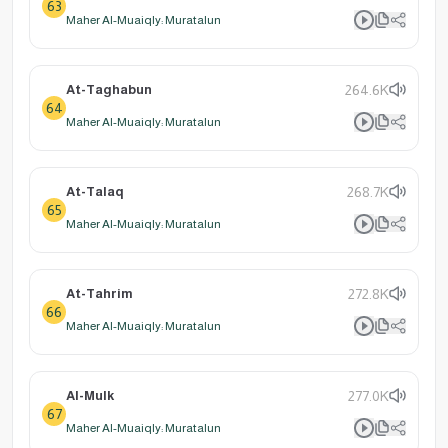
63
Maher Al-Muaiqly: Muratalun
At-Taghabun
264.6K
64
Maher Al-Muaiqly: Muratalun
At-Talaq
268.7K
65
Maher Al-Muaiqly: Muratalun
At-Tahrim
272.8K
66
Maher Al-Muaiqly: Muratalun
Al-Mulk
277.0K
67
Maher Al-Muaiqly: Muratalun