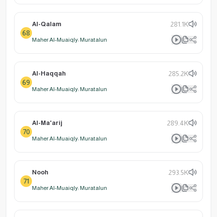
Al-Qalam
281.1K
68
Maher Al-Muaiqly: Muratalun
Al-Haqqah
285.2K
69
Maher Al-Muaiqly: Muratalun
Al-Ma'arij
289.4K
70
Maher Al-Muaiqly: Muratalun
Nooh
293.5K
71
Maher Al-Muaiqly: Muratalun