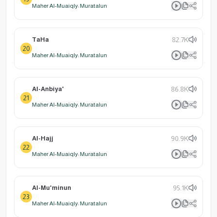
Maher Al-Muaiqly: Muratalun
TaHa
82.7K
20
Maher Al-Muaiqly: Muratalun
Al-Anbiya'
86.8K
21
Maher Al-Muaiqly: Muratalun
Al-Hajj
90.9K
22
Maher Al-Muaiqly: Muratalun
Al-Mu'minun
95.1K
23
Maher Al-Muaiqly: Muratalun