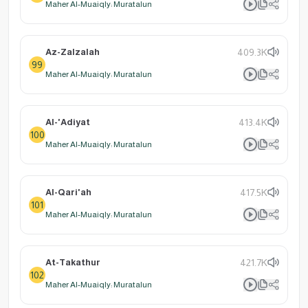
Maher Al-Muaiqly: Muratalun
Az-Zalzalah
409.3K
99
Maher Al-Muaiqly: Muratalun
Al-'Adiyat
413.4K
100
Maher Al-Muaiqly: Muratalun
Al-Qari'ah
417.5K
101
Maher Al-Muaiqly: Muratalun
At-Takathur
421.7K
102
Maher Al-Muaiqly: Muratalun