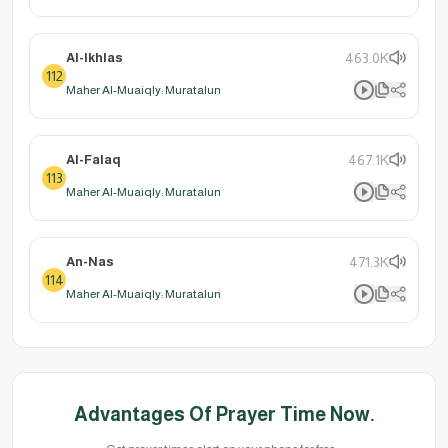
Al-Ikhlas
463.0K
112
Maher Al-Muaiqly: Muratalun
Al-Falaq
467.1K
113
Maher Al-Muaiqly: Muratalun
An-Nas
471.3K
114
Maher Al-Muaiqly: Muratalun
Advantages Of Prayer Time Now.