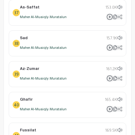
As-Saffat
153.0K
37
Maher Al-Muaiqly: Muratalun
Sad
157.1K
38
Maher Al-Muaiqly: Muratalun
Az-Zumar
161.2K
39
Maher Al-Muaiqly: Muratalun
Ghafir
165.4K
40
Maher Al-Muaiqly: Muratalun
Fussilat
169.5K