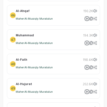
Al-Ahqaf
190.2K
46
Maher Al-Muaiqly: Muratalun
Muhammad
194.3K
47
Maher Al-Muaiqly: Muratalun
Al-Fath
198.4K
48
Maher Al-Muaiqly: Muratalun
Al-Hujurat
202.6K
49
Maher Al-Muaiqly: Muratalun