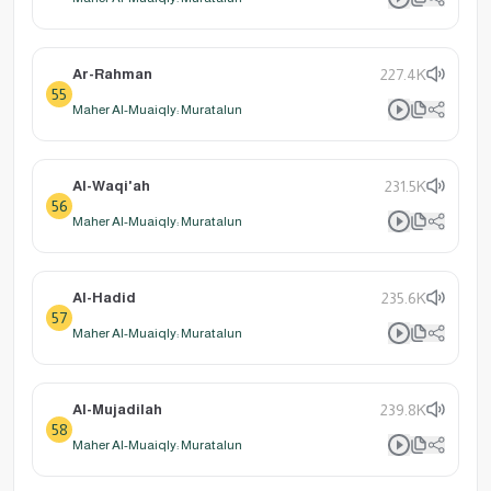
Ar-Rahman
227.4K
55
Maher Al-Muaiqly: Muratalun
Al-Waqi'ah
231.5K
56
Maher Al-Muaiqly: Muratalun
Al-Hadid
235.6K
57
Maher Al-Muaiqly: Muratalun
Al-Mujadilah
239.8K
58
Maher Al-Muaiqly: Muratalun