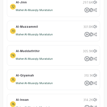
Al-Jinn
297.6K
72
Maher Al-Muaiqly: Muratalun
Al-Muzzammil
301.8K
73
Maher Al-Muaiqly: Muratalun
Al-Muddaththir
305.9K
74
Maher Al-Muaiqly: Muratalun
Al-Qiyamah
310.1K
75
Maher Al-Muaiqly: Muratalun
Al-Insan
314.2K
76