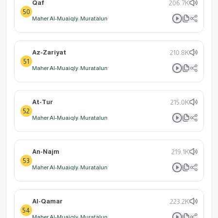
Qaf
206.7K
50
Maher Al-Muaiqly: Muratalun
Az-Zariyat
210.8K
51
Maher Al-Muaiqly: Muratalun
At-Tur
215.0K
52
Maher Al-Muaiqly: Muratalun
An-Najm
219.1K
53
Maher Al-Muaiqly: Muratalun
Al-Qamar
223.2K
54
Maher Al-Muaiqly: Muratalun