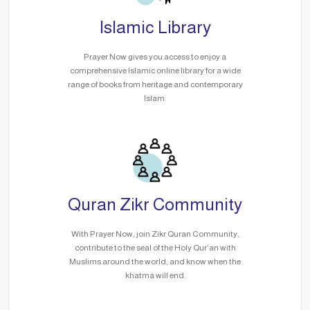
Islamic Library
Prayer Now gives you access to enjoy a
comprehensive Islamic online library for a wide
range of books from heritage and contemporary
Islam.
Quran Zikr Community
With Prayer Now, join Zikr Quran Community,
contribute to the seal of the Holy Qur’an with
Muslims around the world, and know when the
khatma will end.