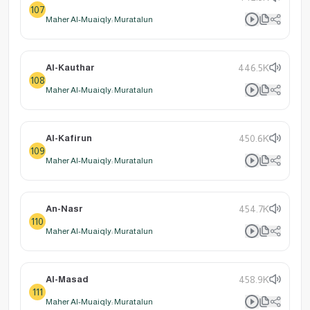
107
Maher Al-Muaiqly: Muratalun
Al-Kauthar
446.5K
108
Maher Al-Muaiqly: Muratalun
Al-Kafirun
450.6K
109
Maher Al-Muaiqly: Muratalun
An-Nasr
454.7K
110
Maher Al-Muaiqly: Muratalun
Al-Masad
458.9K
111
Maher Al-Muaiqly: Muratalun