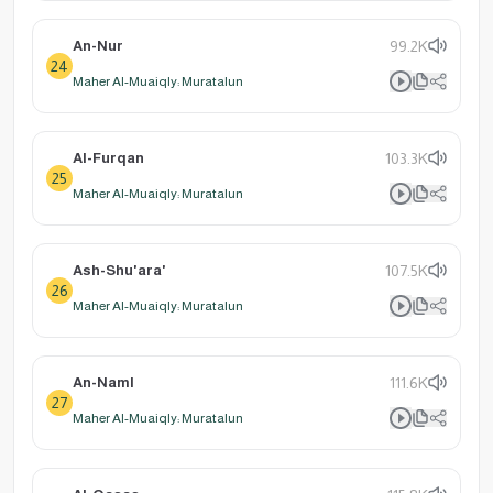
An-Nur
99.2K
24
Maher Al-Muaiqly: Muratalun
Al-Furqan
103.3K
25
Maher Al-Muaiqly: Muratalun
Ash-Shu'ara'
107.5K
26
Maher Al-Muaiqly: Muratalun
An-Naml
111.6K
27
Maher Al-Muaiqly: Muratalun