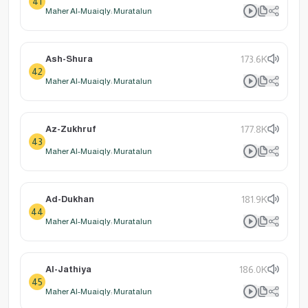
41
Maher Al-Muaiqly: Muratalun
Ash-Shura
173.6K
42
Maher Al-Muaiqly: Muratalun
Az-Zukhruf
177.8K
43
Maher Al-Muaiqly: Muratalun
Ad-Dukhan
181.9K
44
Maher Al-Muaiqly: Muratalun
Al-Jathiya
186.0K
45
Maher Al-Muaiqly: Muratalun