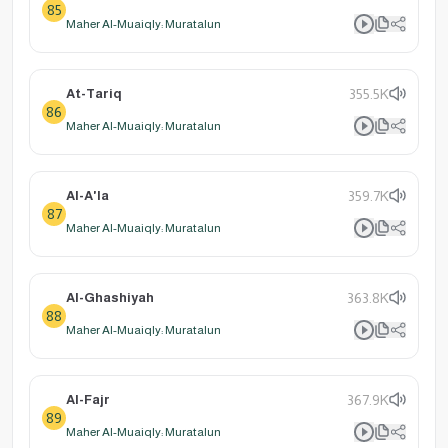
85
Maher Al-Muaiqly: Muratalun
At-Tariq
355.5K
86
Maher Al-Muaiqly: Muratalun
Al-A'la
359.7K
87
Maher Al-Muaiqly: Muratalun
Al-Ghashiyah
363.8K
88
Maher Al-Muaiqly: Muratalun
Al-Fajr
367.9K
89
Maher Al-Muaiqly: Muratalun