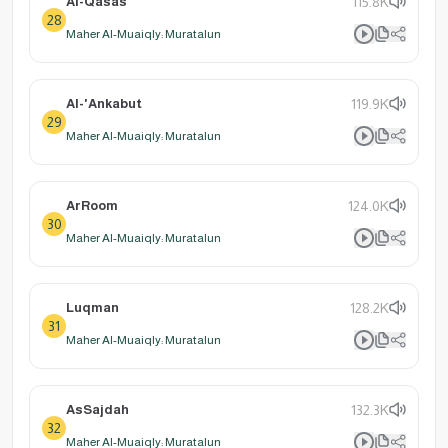
Al-Qasas
115.8K
28
Maher Al-Muaiqly: Muratalun
Al-'Ankabut
119.9K
29
Maher Al-Muaiqly: Muratalun
ArRoom
124.0K
30
Maher Al-Muaiqly: Muratalun
Luqman
128.2K
31
Maher Al-Muaiqly: Muratalun
AsSajdah
132.3K
32
Maher Al-Muaiqly: Muratalun