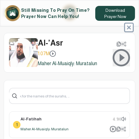
Still Missing To Pray On Time?
Download
Prayer Now Can Help You!
Prayer Now
Al-'Asr
1.07M
Maher Al-Muaiqly: Muratalun
Al-Fatihah
4.1K
1
Maher Al-Muaiqly: Muratalun