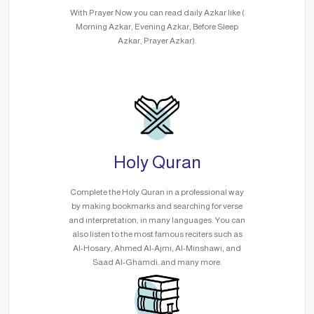
With Prayer Now you can read daily Azkar like (
Morning Azkar, Evening Azkar, Before Sleep
Azkar, Prayer Azkar).
Holy Quran
Complete the Holy Quran in a professional way
by making bookmarks and searching for verse
and interpretation, in many languages. You can
also listen to the most famous reciters such as
Al-Hosary, Ahmed Al-Ajmi, Al-Minshawi, and
Saad Al-Ghamdi..and many more.