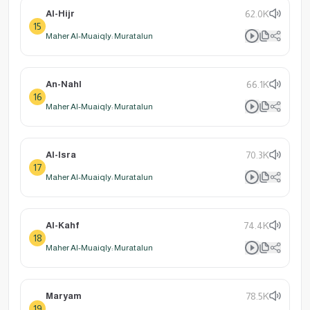
Al-Hijr
62.0K
15
Maher Al-Muaiqly: Muratalun
An-Nahl
66.1K
16
Maher Al-Muaiqly: Muratalun
Al-Isra
70.3K
17
Maher Al-Muaiqly: Muratalun
Al-Kahf
74.4K
18
Maher Al-Muaiqly: Muratalun
Maryam
78.5K
19