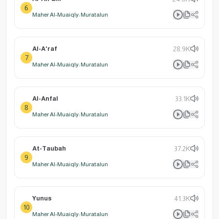
6
Maher Al-Muaiqly: Muratalun
Al-A'raf
28.9K
7
Maher Al-Muaiqly: Muratalun
Al-Anfal
33.1K
8
Maher Al-Muaiqly: Muratalun
At-Taubah
37.2K
9
Maher Al-Muaiqly: Muratalun
Yunus
41.3K
10
Maher Al-Muaiqly: Muratalun