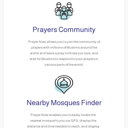
Prayers Community
Prayer Now allows you to join the community of
prayers with millions of Muslims around the
world and leave a pray to those you love, and
wait for Muslims to respond to your prayers in
various parts of the world.
Nearby Mosques Finder
Prayer Now enables you to easily locate the
nearest mosque to you via GPS, display the
distance and time needed to reach, and display