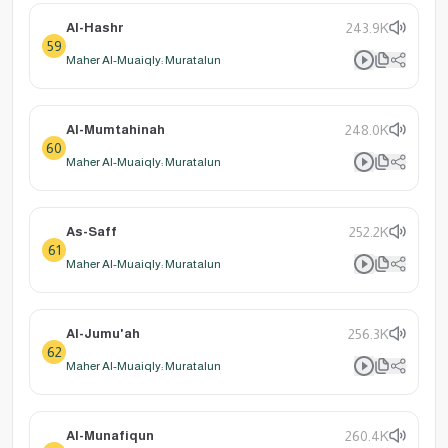
Al-Hashr
243.9K
59
Maher Al-Muaiqly: Muratalun
Al-Mumtahinah
248.0K
60
Maher Al-Muaiqly: Muratalun
As-Saff
252.2K
61
Maher Al-Muaiqly: Muratalun
Al-Jumu'ah
256.3K
62
Maher Al-Muaiqly: Muratalun
Al-Munafiqun
260.4K