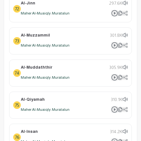
Al-Jinn
297.6K
72
Maher Al-Muaiqly: Muratalun
Al-Muzzammil
301.8K
73
Maher Al-Muaiqly: Muratalun
Al-Muddaththir
305.9K
74
Maher Al-Muaiqly: Muratalun
Al-Qiyamah
310.1K
75
Maher Al-Muaiqly: Muratalun
Al-Insan
314.2K
76