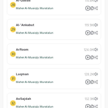
Al-Qasas
115.8K
28
Maher Al-Muaiqly: Muratalun
Al-'Ankabut
119.9K
29
Maher Al-Muaiqly: Muratalun
ArRoom
124.0K
30
Maher Al-Muaiqly: Muratalun
Luqman
128.2K
31
Maher Al-Muaiqly: Muratalun
AsSajdah
132.3K
32
Maher Al-Muaiqly: Muratalun