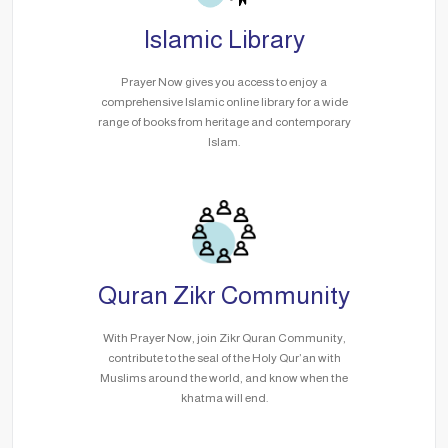
Islamic Library
Prayer Now gives you access to enjoy a
comprehensive Islamic online library for a wide
range of books from heritage and contemporary
Islam.
Quran Zikr Community
With Prayer Now, join Zikr Quran Community,
contribute to the seal of the Holy Qur’an with
Muslims around the world, and know when the
khatma will end.