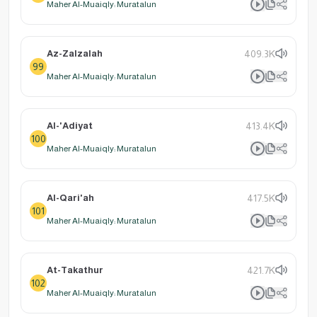
Maher Al-Muaiqly: Muratalun
Az-Zalzalah
409.3K
99
Maher Al-Muaiqly: Muratalun
Al-'Adiyat
413.4K
100
Maher Al-Muaiqly: Muratalun
Al-Qari'ah
417.5K
101
Maher Al-Muaiqly: Muratalun
At-Takathur
421.7K
102
Maher Al-Muaiqly: Muratalun