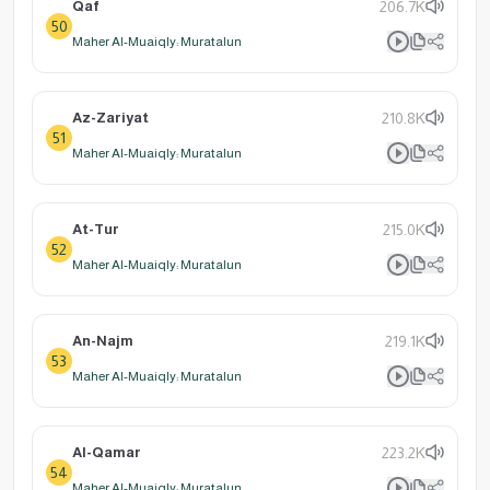
Qaf
206.7K
50
Maher Al-Muaiqly: Muratalun
Az-Zariyat
210.8K
51
Maher Al-Muaiqly: Muratalun
At-Tur
215.0K
52
Maher Al-Muaiqly: Muratalun
An-Najm
219.1K
53
Maher Al-Muaiqly: Muratalun
Al-Qamar
223.2K
54
Maher Al-Muaiqly: Muratalun