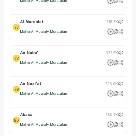
Maher Al-Muaiqly: Muratalun
Al-Mursalat
318.3K
77
Maher Al-Muaiqly: Muratalun
An-Naba'
322.5K
78
Maher Al-Muaiqly: Muratalun
An-Nazi'at
326.6K
79
Maher Al-Muaiqly: Muratalun
Abasa
330.7K
80
Maher Al-Muaiqly: Muratalun