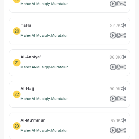
Maher Al-Muaiqly: Muratalun
TaHa
82.7K
20
Maher Al-Muaiqly: Muratalun
Al-Anbiya'
86.8K
21
Maher Al-Muaiqly: Muratalun
Al-Hajj
90.9K
22
Maher Al-Muaiqly: Muratalun
Al-Mu'minun
95.1K
23
Maher Al-Muaiqly: Muratalun