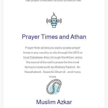
Get prayer times alert on your phone for free.
Prayer Times and Athan
Prayer Now allows you easily access prayer
times in any country or city through the GPS or
local Database. Also, through the Athan, enjoy
the sound of the call to prayer for the most
famous voices such as: Mishary Rashid - Al-
Naqshabadi - Saad Al-Ghamdi .. and many
more.
Muslim Azkar