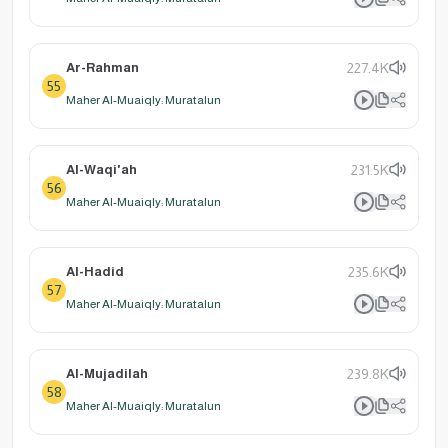
Ar-Rahman
227.4K
55
Maher Al-Muaiqly: Muratalun
Al-Waqi'ah
231.5K
56
Maher Al-Muaiqly: Muratalun
Al-Hadid
235.6K
57
Maher Al-Muaiqly: Muratalun
Al-Mujadilah
239.8K
58
Maher Al-Muaiqly: Muratalun