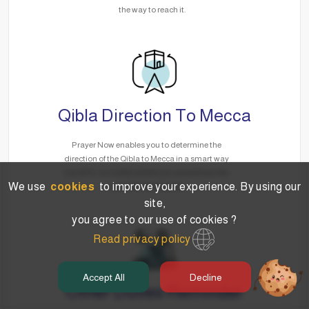
the way to reach it.
Qibla Direction To Mecca
Prayer Now enables you to determine the
direction of the Qibla to Mecca in a smart way
via GPS, no matter where you are without the
We use
cookies
to improve your experience. By using our
need for the Internet.
site,
you agree to our use of cookies ?
Read privacy policy
Accept All
Decline
Other Duties Reminder