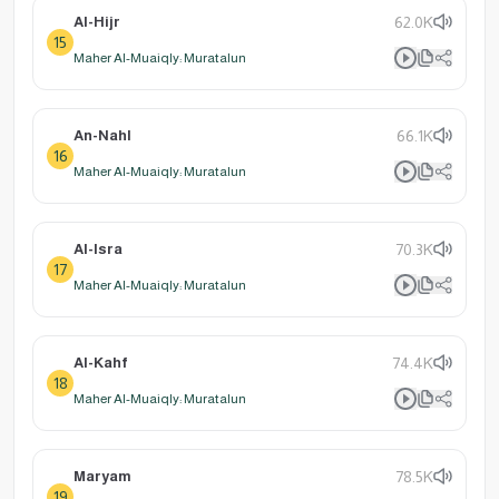
Al-Hijr
62.0K
15
Maher Al-Muaiqly: Muratalun
An-Nahl
66.1K
16
Maher Al-Muaiqly: Muratalun
Al-Isra
70.3K
17
Maher Al-Muaiqly: Muratalun
Al-Kahf
74.4K
18
Maher Al-Muaiqly: Muratalun
Maryam
78.5K
19