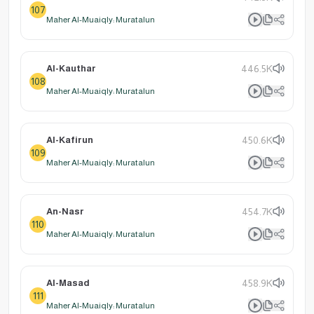
107
Maher Al-Muaiqly: Muratalun
Al-Kauthar
446.5K
108
Maher Al-Muaiqly: Muratalun
Al-Kafirun
450.6K
109
Maher Al-Muaiqly: Muratalun
An-Nasr
454.7K
110
Maher Al-Muaiqly: Muratalun
Al-Masad
458.9K
111
Maher Al-Muaiqly: Muratalun