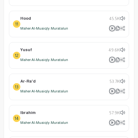
Hood
45.5K
11
Maher Al-Muaiqly: Muratalun
Yusuf
49.6K
12
Maher Al-Muaiqly: Muratalun
Ar-Ra'd
53.7K
13
Maher Al-Muaiqly: Muratalun
Ibrahim
57.9K
14
Maher Al-Muaiqly: Muratalun