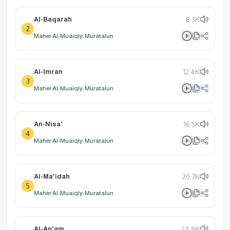
Al-Baqarah
8.3K
2
Maher Al-Muaiqly: Muratalun
Al-Imran
12.4K
3
Maher Al-Muaiqly: Muratalun
An-Nisa'
16.5K
4
Maher Al-Muaiqly: Muratalun
Al-Ma'idah
20.7K
5
Maher Al-Muaiqly: Muratalun
Al-An'am
24.8K