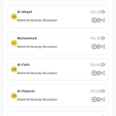
Al-Ahqaf
190.2K
46
Maher Al-Muaiqly: Muratalun
Muhammad
194.3K
47
Maher Al-Muaiqly: Muratalun
Al-Fath
198.4K
48
Maher Al-Muaiqly: Muratalun
Al-Hujurat
202.6K
49
Maher Al-Muaiqly: Muratalun