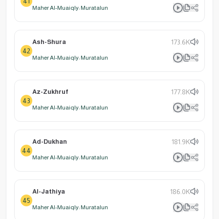
41
Maher Al-Muaiqly: Muratalun
Ash-Shura
173.6K
42
Maher Al-Muaiqly: Muratalun
Az-Zukhruf
177.8K
43
Maher Al-Muaiqly: Muratalun
Ad-Dukhan
181.9K
44
Maher Al-Muaiqly: Muratalun
Al-Jathiya
186.0K
45
Maher Al-Muaiqly: Muratalun