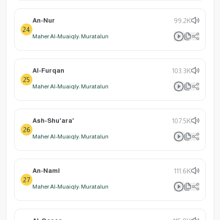
An-Nur
99.2K
24
Maher Al-Muaiqly: Muratalun
Al-Furqan
103.3K
25
Maher Al-Muaiqly: Muratalun
Ash-Shu'ara'
107.5K
26
Maher Al-Muaiqly: Muratalun
An-Naml
111.6K
27
Maher Al-Muaiqly: Muratalun