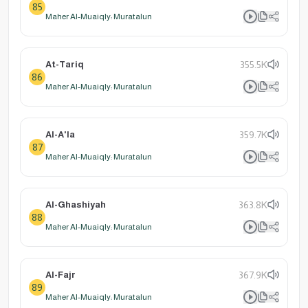
85
Maher Al-Muaiqly: Muratalun
At-Tariq
355.5K
86
Maher Al-Muaiqly: Muratalun
Al-A'la
359.7K
87
Maher Al-Muaiqly: Muratalun
Al-Ghashiyah
363.8K
88
Maher Al-Muaiqly: Muratalun
Al-Fajr
367.9K
89
Maher Al-Muaiqly: Muratalun