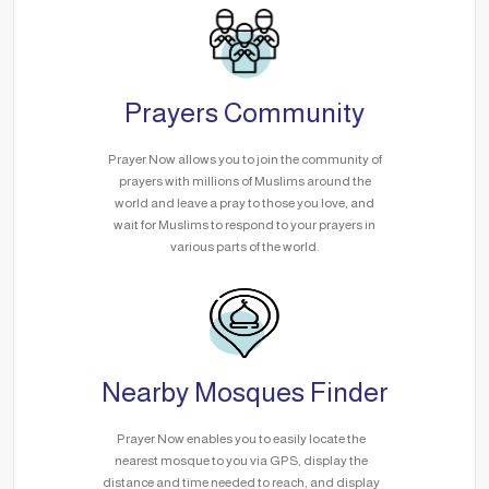
Prayers Community
Prayer Now allows you to join the community of
prayers with millions of Muslims around the
world and leave a pray to those you love, and
wait for Muslims to respond to your prayers in
various parts of the world.
Nearby Mosques Finder
Prayer Now enables you to easily locate the
nearest mosque to you via GPS, display the
distance and time needed to reach, and display