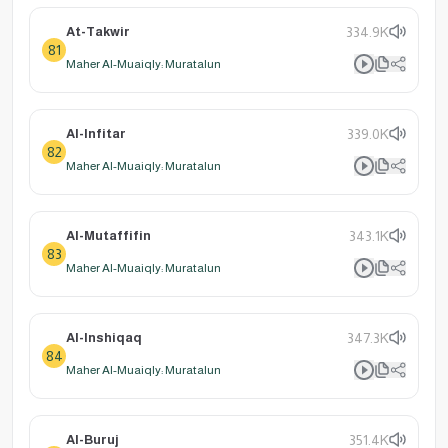
At-Takwir
334.9K
81
Maher Al-Muaiqly: Muratalun
Al-Infitar
339.0K
82
Maher Al-Muaiqly: Muratalun
Al-Mutaffifin
343.1K
83
Maher Al-Muaiqly: Muratalun
Al-Inshiqaq
347.3K
84
Maher Al-Muaiqly: Muratalun
Al-Buruj
351.4K