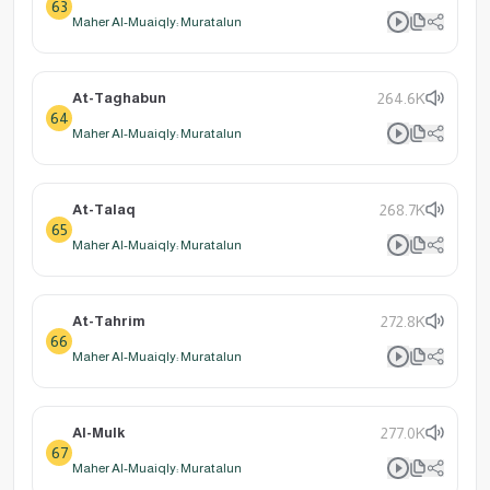
63
Maher Al-Muaiqly: Muratalun
At-Taghabun
264.6K
64
Maher Al-Muaiqly: Muratalun
At-Talaq
268.7K
65
Maher Al-Muaiqly: Muratalun
At-Tahrim
272.8K
66
Maher Al-Muaiqly: Muratalun
Al-Mulk
277.0K
67
Maher Al-Muaiqly: Muratalun