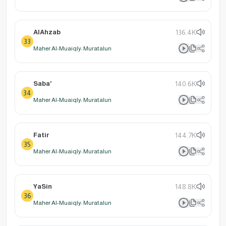
AlAhzab
136.4K
33
Maher Al-Muaiqly: Muratalun
Saba'
140.6K
34
Maher Al-Muaiqly: Muratalun
Fatir
144.7K
35
Maher Al-Muaiqly: Muratalun
YaSin
148.8K
36
Maher Al-Muaiqly: Muratalun