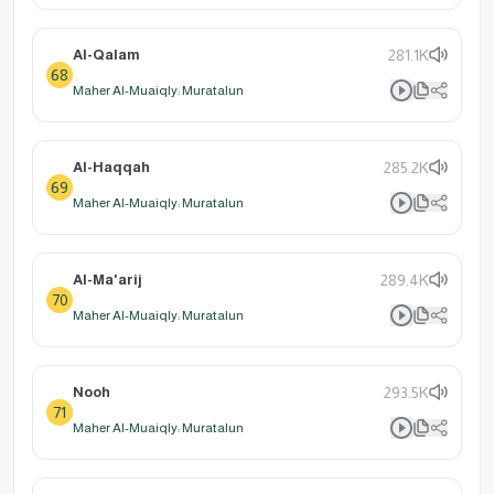
Al-Qalam
281.1K
68
Maher Al-Muaiqly: Muratalun
Al-Haqqah
285.2K
69
Maher Al-Muaiqly: Muratalun
Al-Ma'arij
289.4K
70
Maher Al-Muaiqly: Muratalun
Nooh
293.5K
71
Maher Al-Muaiqly: Muratalun