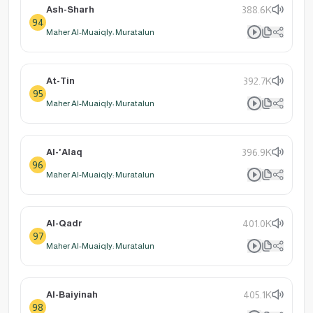
Ash-Sharh
388.6K
94
Maher Al-Muaiqly: Muratalun
At-Tin
392.7K
95
Maher Al-Muaiqly: Muratalun
Al-'Alaq
396.9K
96
Maher Al-Muaiqly: Muratalun
Al-Qadr
401.0K
97
Maher Al-Muaiqly: Muratalun
Al-Baiyinah
405.1K
98