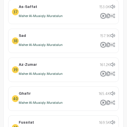
As-Saffat
153.0K
37
Maher Al-Muaiqly: Muratalun
Sad
157.1K
38
Maher Al-Muaiqly: Muratalun
Az-Zumar
161.2K
39
Maher Al-Muaiqly: Muratalun
Ghafir
165.4K
40
Maher Al-Muaiqly: Muratalun
Fussilat
169.5K