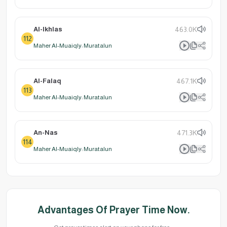
Al-Ikhlas
463.0K
112
Maher Al-Muaiqly: Muratalun
Al-Falaq
467.1K
113
Maher Al-Muaiqly: Muratalun
An-Nas
471.3K
114
Maher Al-Muaiqly: Muratalun
Advantages Of Prayer Time Now.