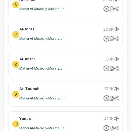
6
Maher Al-Muaiqly: Muratalun
Al-A'raf
28.9K
7
Maher Al-Muaiqly: Muratalun
Al-Anfal
33.1K
8
Maher Al-Muaiqly: Muratalun
At-Taubah
37.2K
9
Maher Al-Muaiqly: Muratalun
Yunus
41.3K
10
Maher Al-Muaiqly: Muratalun