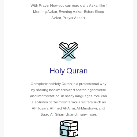
With Prayer Now you can read daily Azkar like (
Morning Azkar, Evening Azkar, Before Sleep
Azkar, Prayer Azkar).
Holy Quran
Complete the Holy Quran in a professional way
by making bookmarks and searching for verse
and interpretation, in many languages. You can
also listen to the most famous reciters such as
Al-Hosary, Ahmed Al-Ajmi, Al-Minshawi, and
Saad Al-Ghamdi..and many more.