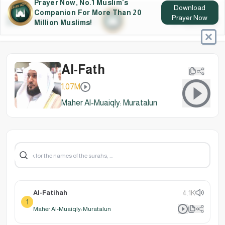
Prayer Now, No.1 Muslim's
Download
Companion For More Than 20
Prayer Now
Million Muslims!
Al-Fath
1.07M
Maher Al-Muaiqly: Muratalun
Al-Fatihah
4.1K
1
Maher Al-Muaiqly: Muratalun