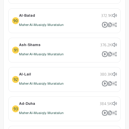
Al-Balad
372.1K
90
Maher Al-Muaiqly: Muratalun
Ash-Shams
376.2K
91
Maher Al-Muaiqly: Muratalun
Al-Lail
380.3K
92
Maher Al-Muaiqly: Muratalun
Ad-Duha
384.5K
93
Maher Al-Muaiqly: Muratalun