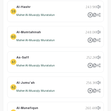
Al-Hashr
243.9K
59
Maher Al-Muaiqly: Muratalun
Al-Mumtahinah
248.0K
60
Maher Al-Muaiqly: Muratalun
As-Saff
252.2K
61
Maher Al-Muaiqly: Muratalun
Al-Jumu'ah
256.3K
62
Maher Al-Muaiqly: Muratalun
Al-Munafiqun
260.4K