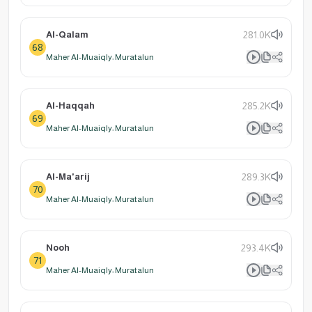
Al-Qalam
281.0K
68
Maher Al-Muaiqly: Muratalun
Al-Haqqah
285.2K
69
Maher Al-Muaiqly: Muratalun
Al-Ma'arij
289.3K
70
Maher Al-Muaiqly: Muratalun
Nooh
293.4K
71
Maher Al-Muaiqly: Muratalun