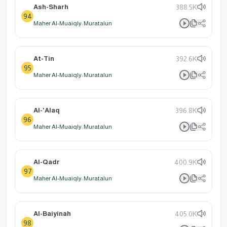
Ash-Sharh
388.5K
94
Maher Al-Muaiqly: Muratalun
At-Tin
392.6K
95
Maher Al-Muaiqly: Muratalun
Al-'Alaq
396.8K
96
Maher Al-Muaiqly: Muratalun
Al-Qadr
400.9K
97
Maher Al-Muaiqly: Muratalun
Al-Baiyinah
405.0K
98