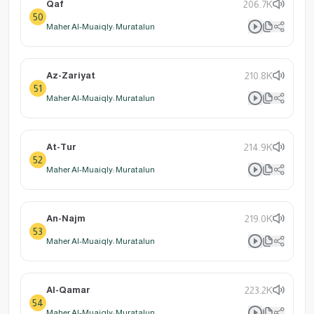
Qaf
206.7K
50
Maher Al-Muaiqly: Muratalun
Az-Zariyat
210.8K
51
Maher Al-Muaiqly: Muratalun
At-Tur
214.9K
52
Maher Al-Muaiqly: Muratalun
An-Najm
219.0K
53
Maher Al-Muaiqly: Muratalun
Al-Qamar
223.2K
54
Maher Al-Muaiqly: Muratalun