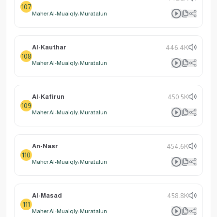
107
Maher Al-Muaiqly: Muratalun
Al-Kauthar
446.4K
108
Maher Al-Muaiqly: Muratalun
Al-Kafirun
450.5K
109
Maher Al-Muaiqly: Muratalun
An-Nasr
454.6K
110
Maher Al-Muaiqly: Muratalun
Al-Masad
458.8K
111
Maher Al-Muaiqly: Muratalun