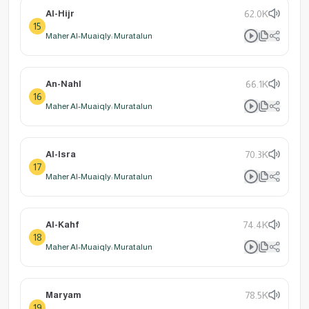
Al-Hijr
62.0K
15
Maher Al-Muaiqly: Muratalun
An-Nahl
66.1K
16
Maher Al-Muaiqly: Muratalun
Al-Isra
70.3K
17
Maher Al-Muaiqly: Muratalun
Al-Kahf
74.4K
18
Maher Al-Muaiqly: Muratalun
Maryam
78.5K
19