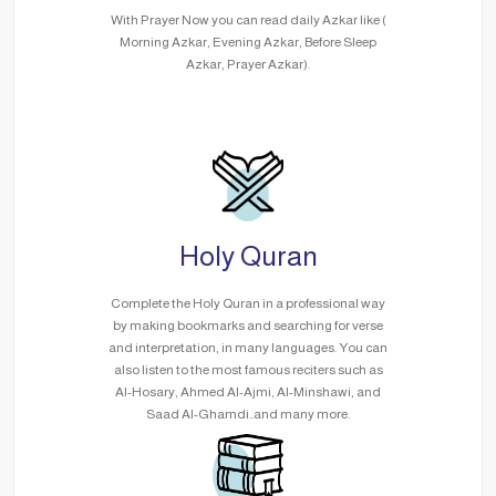
With Prayer Now you can read daily Azkar like (
Morning Azkar, Evening Azkar, Before Sleep
Azkar, Prayer Azkar).
Holy Quran
Complete the Holy Quran in a professional way
by making bookmarks and searching for verse
and interpretation, in many languages. You can
also listen to the most famous reciters such as
Al-Hosary, Ahmed Al-Ajmi, Al-Minshawi, and
Saad Al-Ghamdi..and many more.