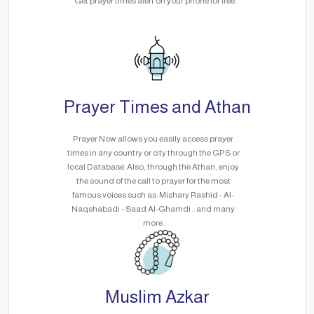
Get prayer times alert on your phone for free.
Prayer Times and Athan
Prayer Now allows you easily access prayer
times in any country or city through the GPS or
local Database. Also, through the Athan, enjoy
the sound of the call to prayer for the most
famous voices such as: Mishary Rashid - Al-
Naqshabadi - Saad Al-Ghamdi .. and many
more.
Muslim Azkar