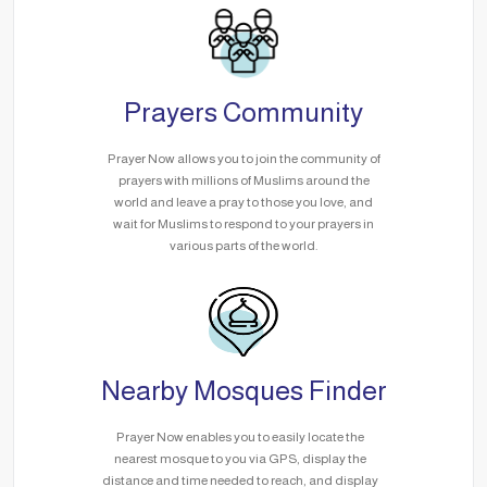
Prayers Community
Prayer Now allows you to join the community of
prayers with millions of Muslims around the
world and leave a pray to those you love, and
wait for Muslims to respond to your prayers in
various parts of the world.
Nearby Mosques Finder
Prayer Now enables you to easily locate the
nearest mosque to you via GPS, display the
distance and time needed to reach, and display