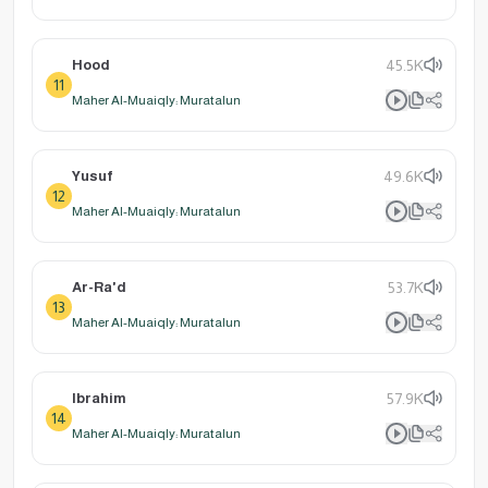
Hood
45.5K
11
Maher Al-Muaiqly: Muratalun
Yusuf
49.6K
12
Maher Al-Muaiqly: Muratalun
Ar-Ra'd
53.7K
13
Maher Al-Muaiqly: Muratalun
Ibrahim
57.9K
14
Maher Al-Muaiqly: Muratalun