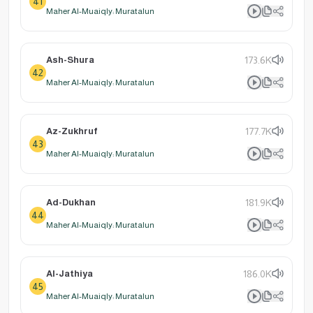
41
Maher Al-Muaiqly: Muratalun
Ash-Shura
173.6K
42
Maher Al-Muaiqly: Muratalun
Az-Zukhruf
177.7K
43
Maher Al-Muaiqly: Muratalun
Ad-Dukhan
181.9K
44
Maher Al-Muaiqly: Muratalun
Al-Jathiya
186.0K
45
Maher Al-Muaiqly: Muratalun