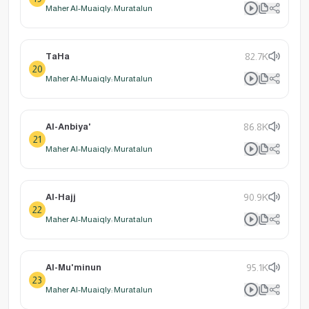
Maher Al-Muaiqly: Muratalun
TaHa
82.7K
20
Maher Al-Muaiqly: Muratalun
Al-Anbiya'
86.8K
21
Maher Al-Muaiqly: Muratalun
Al-Hajj
90.9K
22
Maher Al-Muaiqly: Muratalun
Al-Mu'minun
95.1K
23
Maher Al-Muaiqly: Muratalun