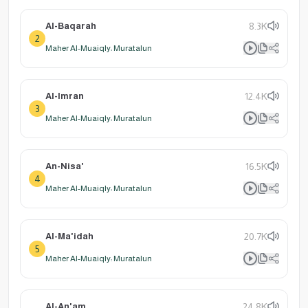
Al-Baqarah
8.3K
2
Maher Al-Muaiqly: Muratalun
Al-Imran
12.4K
3
Maher Al-Muaiqly: Muratalun
An-Nisa'
16.5K
4
Maher Al-Muaiqly: Muratalun
Al-Ma'idah
20.7K
5
Maher Al-Muaiqly: Muratalun
Al-An'am
24.8K