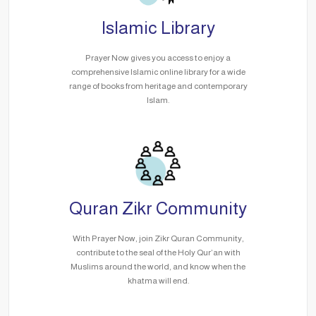
Islamic Library
Prayer Now gives you access to enjoy a
comprehensive Islamic online library for a wide
range of books from heritage and contemporary
Islam.
Quran Zikr Community
With Prayer Now, join Zikr Quran Community,
contribute to the seal of the Holy Qur’an with
Muslims around the world, and know when the
khatma will end.