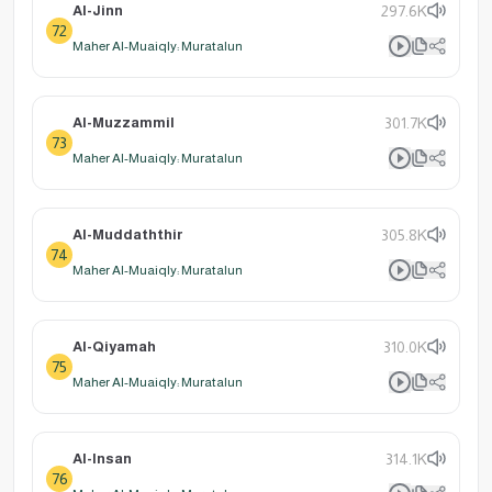
Al-Jinn
297.6K
72
Maher Al-Muaiqly: Muratalun
Al-Muzzammil
301.7K
73
Maher Al-Muaiqly: Muratalun
Al-Muddaththir
305.8K
74
Maher Al-Muaiqly: Muratalun
Al-Qiyamah
310.0K
75
Maher Al-Muaiqly: Muratalun
Al-Insan
314.1K
76