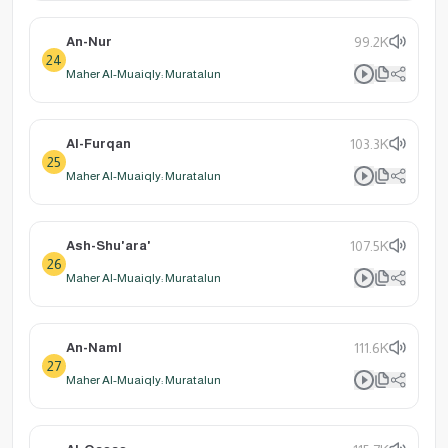
An-Nur
99.2K
24
Maher Al-Muaiqly: Muratalun
Al-Furqan
103.3K
25
Maher Al-Muaiqly: Muratalun
Ash-Shu'ara'
107.5K
26
Maher Al-Muaiqly: Muratalun
An-Naml
111.6K
27
Maher Al-Muaiqly: Muratalun