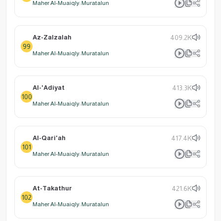
Maher Al-Muaiqly: Muratalun
Az-Zalzalah
409.2K
99
Maher Al-Muaiqly: Muratalun
Al-'Adiyat
413.3K
100
Maher Al-Muaiqly: Muratalun
Al-Qari'ah
417.4K
101
Maher Al-Muaiqly: Muratalun
At-Takathur
421.6K
102
Maher Al-Muaiqly: Muratalun