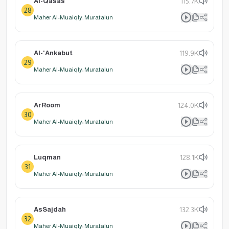
Al-Qasas
115.7K
28
Maher Al-Muaiqly: Muratalun
Al-'Ankabut
119.9K
29
Maher Al-Muaiqly: Muratalun
ArRoom
124.0K
30
Maher Al-Muaiqly: Muratalun
Luqman
128.1K
31
Maher Al-Muaiqly: Muratalun
AsSajdah
132.3K
32
Maher Al-Muaiqly: Muratalun