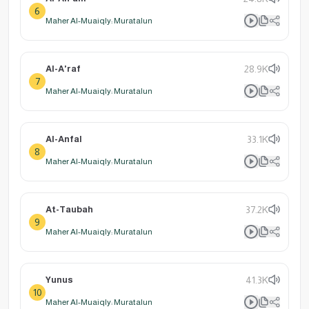
6
Maher Al-Muaiqly: Muratalun
Al-A'raf
28.9K
7
Maher Al-Muaiqly: Muratalun
Al-Anfal
33.1K
8
Maher Al-Muaiqly: Muratalun
At-Taubah
37.2K
9
Maher Al-Muaiqly: Muratalun
Yunus
41.3K
10
Maher Al-Muaiqly: Muratalun