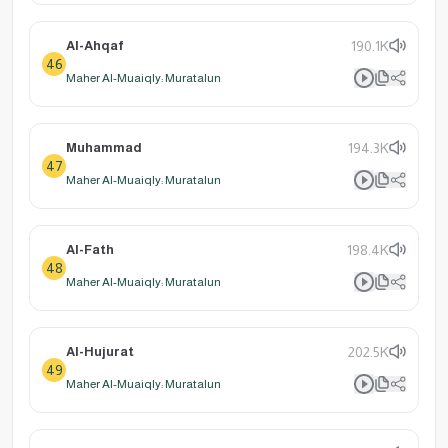
Al-Ahqaf
190.1K
46
Maher Al-Muaiqly: Muratalun
Muhammad
194.3K
47
Maher Al-Muaiqly: Muratalun
Al-Fath
198.4K
48
Maher Al-Muaiqly: Muratalun
Al-Hujurat
202.5K
49
Maher Al-Muaiqly: Muratalun