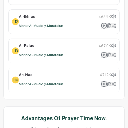
Al-Ikhlas
462.9K
112
Maher Al-Muaiqly: Muratalun
Al-Falaq
467.0K
113
Maher Al-Muaiqly: Muratalun
An-Nas
471.2K
114
Maher Al-Muaiqly: Muratalun
Advantages Of Prayer Time Now.