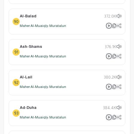
Al-Balad
372.0K
90
Maher Al-Muaiqly: Muratalun
Ash-Shams
376.1K
91
Maher Al-Muaiqly: Muratalun
Al-Lail
380.2K
92
Maher Al-Muaiqly: Muratalun
Ad-Duha
384.4K
93
Maher Al-Muaiqly: Muratalun