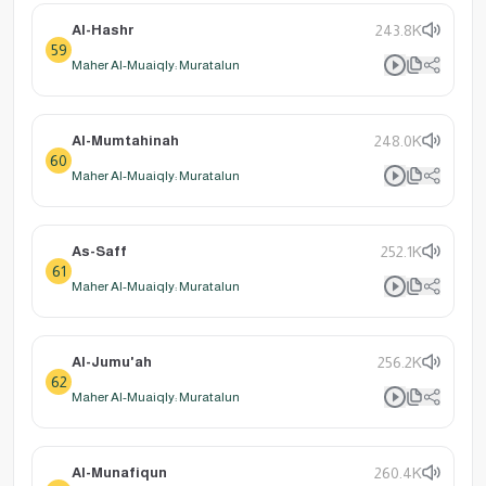
Al-Hashr
243.8K
59
Maher Al-Muaiqly: Muratalun
Al-Mumtahinah
248.0K
60
Maher Al-Muaiqly: Muratalun
As-Saff
252.1K
61
Maher Al-Muaiqly: Muratalun
Al-Jumu'ah
256.2K
62
Maher Al-Muaiqly: Muratalun
Al-Munafiqun
260.4K