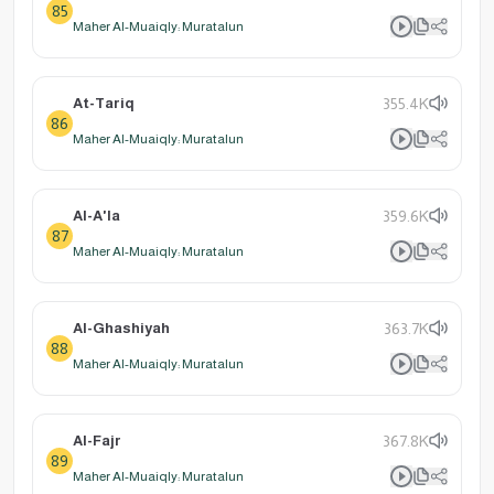
85
Maher Al-Muaiqly: Muratalun
At-Tariq
355.4K
86
Maher Al-Muaiqly: Muratalun
Al-A'la
359.6K
87
Maher Al-Muaiqly: Muratalun
Al-Ghashiyah
363.7K
88
Maher Al-Muaiqly: Muratalun
Al-Fajr
367.8K
89
Maher Al-Muaiqly: Muratalun