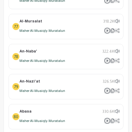
Maher Al-Muaiqly: Muratalun
Al-Mursalat
318.2K
77
Maher Al-Muaiqly: Muratalun
An-Naba'
322.4K
78
Maher Al-Muaiqly: Muratalun
An-Nazi'at
326.5K
79
Maher Al-Muaiqly: Muratalun
Abasa
330.6K
80
Maher Al-Muaiqly: Muratalun