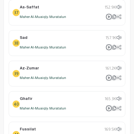
As-Saffat
152.9K
37
Maher Al-Muaiqly: Muratalun
Sad
157.1K
38
Maher Al-Muaiqly: Muratalun
Az-Zumar
161.2K
39
Maher Al-Muaiqly: Muratalun
Ghafir
165.3K
40
Maher Al-Muaiqly: Muratalun
Fussilat
169.5K