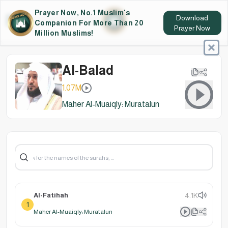
Prayer Now, No.1 Muslim's
Download
Companion For More Than 20
Prayer Now
Million Muslims!
Al-Balad
1.07M
Maher Al-Muaiqly: Muratalun
Al-Fatihah
4.1K
1
Maher Al-Muaiqly: Muratalun