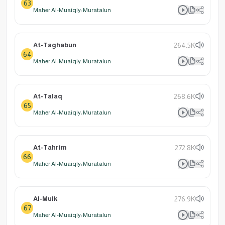
63
Maher Al-Muaiqly: Muratalun
At-Taghabun
264.5K
64
Maher Al-Muaiqly: Muratalun
At-Talaq
268.6K
65
Maher Al-Muaiqly: Muratalun
At-Tahrim
272.8K
66
Maher Al-Muaiqly: Muratalun
Al-Mulk
276.9K
67
Maher Al-Muaiqly: Muratalun