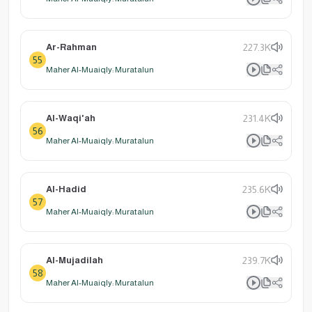
Ar-Rahman
227.3K
55
Maher Al-Muaiqly: Muratalun
Al-Waqi'ah
231.4K
56
Maher Al-Muaiqly: Muratalun
Al-Hadid
235.6K
57
Maher Al-Muaiqly: Muratalun
Al-Mujadilah
239.7K
58
Maher Al-Muaiqly: Muratalun