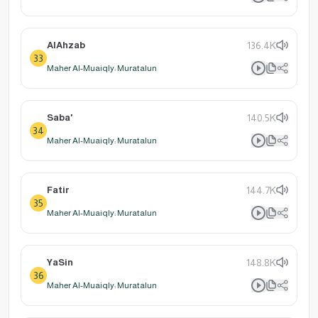
AlAhzab
136.4K
33
Maher Al-Muaiqly: Muratalun
Saba'
140.5K
34
Maher Al-Muaiqly: Muratalun
Fatir
144.7K
35
Maher Al-Muaiqly: Muratalun
YaSin
148.8K
36
Maher Al-Muaiqly: Muratalun