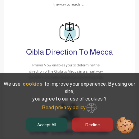
the way to reach it.
Qibla Direction To Mecca
Prayer Now enables you to determine the
direction of the Qibla to Mecca in a smart way
via GPS, no matter where you are without the
We use
cookies
to improve your experience. By using our
need for the Internet.
site,
you agree to our use of cookies ?
Read privacy policy
Accept All
Decline
Other Duties Reminder