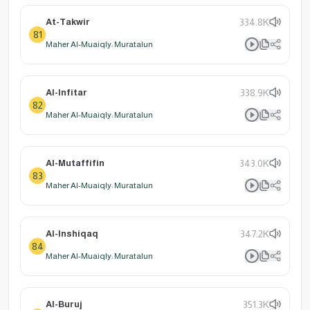
At-Takwir
334.8K
81
Maher Al-Muaiqly: Muratalun
Al-Infitar
338.9K
82
Maher Al-Muaiqly: Muratalun
Al-Mutaffifin
343.0K
83
Maher Al-Muaiqly: Muratalun
Al-Inshiqaq
347.2K
84
Maher Al-Muaiqly: Muratalun
Al-Buruj
351.3K