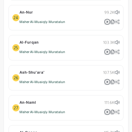
An-Nur
99.2K
24
Maher Al-Muaiqly: Muratalun
Al-Furqan
103.3K
25
Maher Al-Muaiqly: Muratalun
Ash-Shu'ara'
107.5K
26
Maher Al-Muaiqly: Muratalun
An-Naml
111.6K
27
Maher Al-Muaiqly: Muratalun