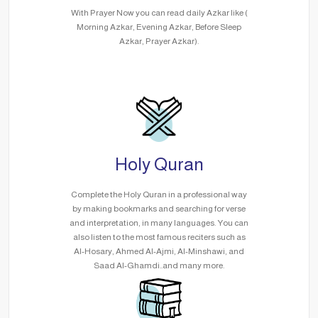
With Prayer Now you can read daily Azkar like (
Morning Azkar, Evening Azkar, Before Sleep
Azkar, Prayer Azkar).
Holy Quran
Complete the Holy Quran in a professional way
by making bookmarks and searching for verse
and interpretation, in many languages. You can
also listen to the most famous reciters such as
Al-Hosary, Ahmed Al-Ajmi, Al-Minshawi, and
Saad Al-Ghamdi..and many more.