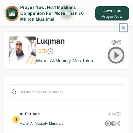
Prayer Now, No.1 Muslim's
Download
Companion For More Than 20
Prayer Now
Million Muslims!
Luqman
1.07M
Maher Al-Muaiqly: Muratalun
Al-Fatihah
4.1K
1
Maher Al-Muaiqly: Muratalun