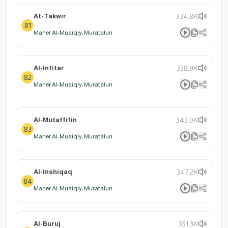
At-Takwir
334.8K
81
Maher Al-Muaiqly: Muratalun
Al-Infitar
338.9K
82
Maher Al-Muaiqly: Muratalun
Al-Mutaffifin
343.0K
83
Maher Al-Muaiqly: Muratalun
Al-Inshiqaq
347.2K
84
Maher Al-Muaiqly: Muratalun
Al-Buruj
351.3K