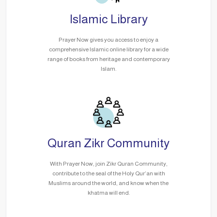
Islamic Library
Prayer Now gives you access to enjoy a
comprehensive Islamic online library for a wide
range of books from heritage and contemporary
Islam.
Quran Zikr Community
With Prayer Now, join Zikr Quran Community,
contribute to the seal of the Holy Qur’an with
Muslims around the world, and know when the
khatma will end.