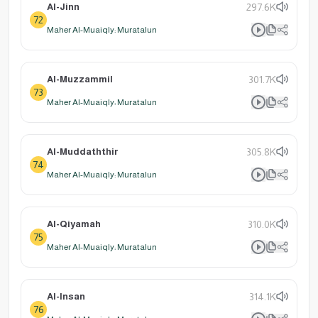
Al-Jinn
297.6K
72
Maher Al-Muaiqly: Muratalun
Al-Muzzammil
301.7K
73
Maher Al-Muaiqly: Muratalun
Al-Muddaththir
305.8K
74
Maher Al-Muaiqly: Muratalun
Al-Qiyamah
310.0K
75
Maher Al-Muaiqly: Muratalun
Al-Insan
314.1K
76