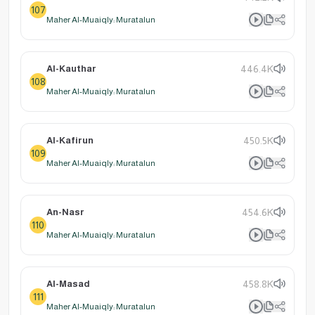
107
Maher Al-Muaiqly: Muratalun
Al-Kauthar
446.4K
108
Maher Al-Muaiqly: Muratalun
Al-Kafirun
450.5K
109
Maher Al-Muaiqly: Muratalun
An-Nasr
454.6K
110
Maher Al-Muaiqly: Muratalun
Al-Masad
458.8K
111
Maher Al-Muaiqly: Muratalun