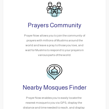
Prayers Community
Prayer Now allows you to join the community of
prayers with millions of Muslims around the
world and leave a pray to those you love, and
wait for Muslims to respond to your prayers in
various parts of the world.
Nearby Mosques Finder
Prayer Now enables you to easily locate the
nearest mosque to you via GPS, display the
distance and time needed to reach, and display