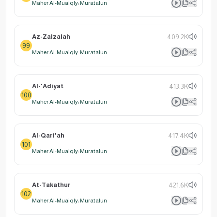
Maher Al-Muaiqly: Muratalun
Az-Zalzalah
409.2K
99
Maher Al-Muaiqly: Muratalun
Al-'Adiyat
413.3K
100
Maher Al-Muaiqly: Muratalun
Al-Qari'ah
417.4K
101
Maher Al-Muaiqly: Muratalun
At-Takathur
421.6K
102
Maher Al-Muaiqly: Muratalun