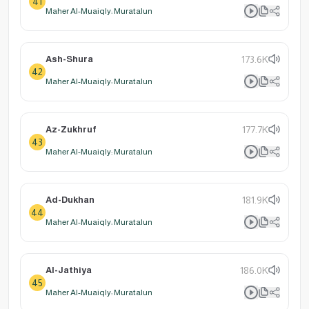
41
Maher Al-Muaiqly: Muratalun
Ash-Shura
173.6K
42
Maher Al-Muaiqly: Muratalun
Az-Zukhruf
177.7K
43
Maher Al-Muaiqly: Muratalun
Ad-Dukhan
181.9K
44
Maher Al-Muaiqly: Muratalun
Al-Jathiya
186.0K
45
Maher Al-Muaiqly: Muratalun