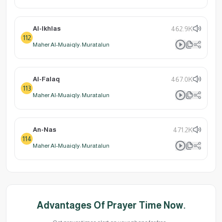
Al-Ikhlas
462.9K
112
Maher Al-Muaiqly: Muratalun
Al-Falaq
467.0K
113
Maher Al-Muaiqly: Muratalun
An-Nas
471.2K
114
Maher Al-Muaiqly: Muratalun
Advantages Of Prayer Time Now.