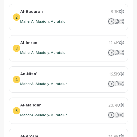
Al-Baqarah
8.3K
2
Maher Al-Muaiqly: Muratalun
Al-Imran
12.4K
3
Maher Al-Muaiqly: Muratalun
An-Nisa'
16.5K
4
Maher Al-Muaiqly: Muratalun
Al-Ma'idah
20.7K
5
Maher Al-Muaiqly: Muratalun
Al-An'am
24.8K