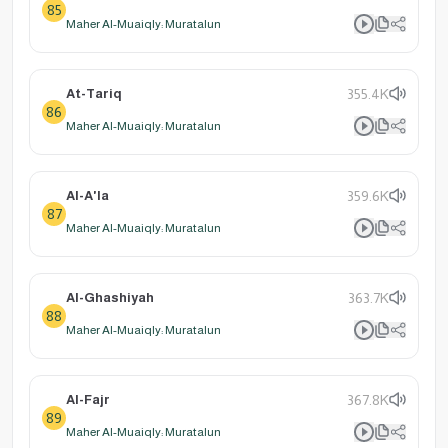
85
Maher Al-Muaiqly: Muratalun
At-Tariq
355.4K
86
Maher Al-Muaiqly: Muratalun
Al-A'la
359.6K
87
Maher Al-Muaiqly: Muratalun
Al-Ghashiyah
363.7K
88
Maher Al-Muaiqly: Muratalun
Al-Fajr
367.8K
89
Maher Al-Muaiqly: Muratalun