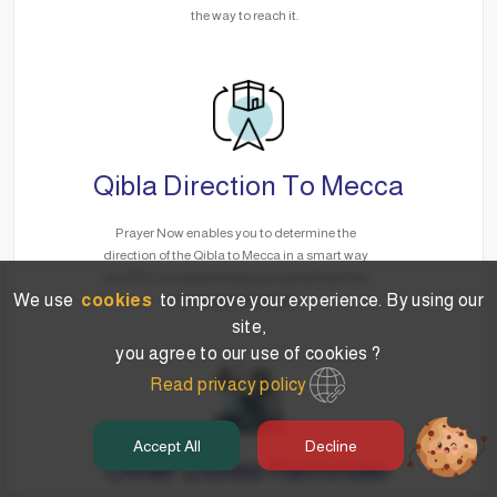
the way to reach it.
Qibla Direction To Mecca
Prayer Now enables you to determine the
direction of the Qibla to Mecca in a smart way
via GPS, no matter where you are without the
We use
cookies
to improve your experience. By using our
need for the Internet.
site,
you agree to our use of cookies ?
Read privacy policy
Accept All
Decline
Other Duties Reminder