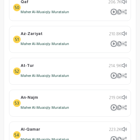
Qaf
206.7K
50
Maher Al-Muaiqly: Muratalun
Az-Zariyat
210.8K
51
Maher Al-Muaiqly: Muratalun
At-Tur
214.9K
52
Maher Al-Muaiqly: Muratalun
An-Najm
219.0K
53
Maher Al-Muaiqly: Muratalun
Al-Qamar
223.2K
54
Maher Al-Muaiqly: Muratalun