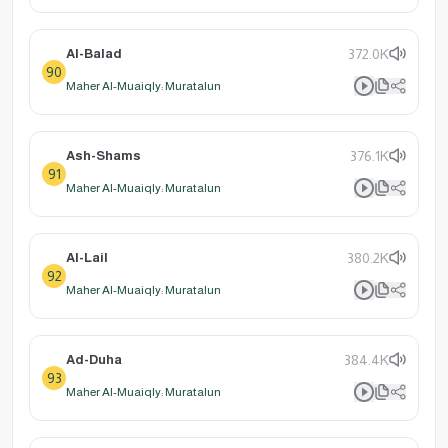
Al-Balad
372.0K
90
Maher Al-Muaiqly: Muratalun
Ash-Shams
376.1K
91
Maher Al-Muaiqly: Muratalun
Al-Lail
380.2K
92
Maher Al-Muaiqly: Muratalun
Ad-Duha
384.4K
93
Maher Al-Muaiqly: Muratalun