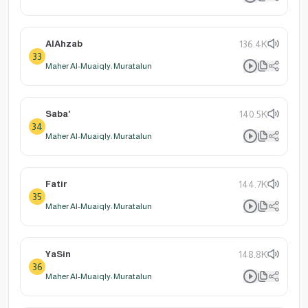
AlAhzab
136.4K
33
Maher Al-Muaiqly: Muratalun
Saba'
140.5K
34
Maher Al-Muaiqly: Muratalun
Fatir
144.7K
35
Maher Al-Muaiqly: Muratalun
YaSin
148.8K
36
Maher Al-Muaiqly: Muratalun