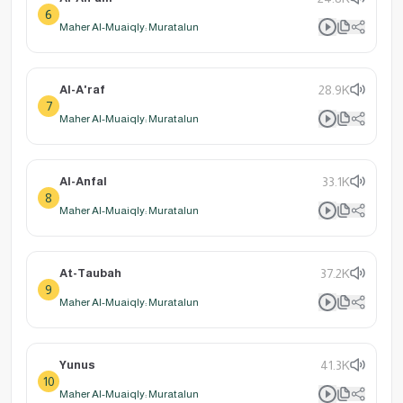
6
Maher Al-Muaiqly: Muratalun
Al-A'raf
28.9K
7
Maher Al-Muaiqly: Muratalun
Al-Anfal
33.1K
8
Maher Al-Muaiqly: Muratalun
At-Taubah
37.2K
9
Maher Al-Muaiqly: Muratalun
Yunus
41.3K
10
Maher Al-Muaiqly: Muratalun