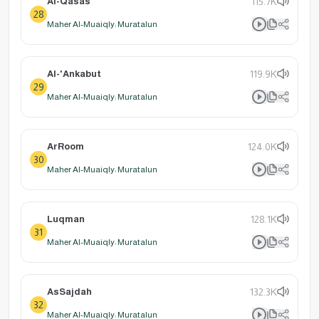
Al-Qasas
115.7K
28
Maher Al-Muaiqly: Muratalun
Al-'Ankabut
119.9K
29
Maher Al-Muaiqly: Muratalun
ArRoom
124.0K
30
Maher Al-Muaiqly: Muratalun
Luqman
128.1K
31
Maher Al-Muaiqly: Muratalun
AsSajdah
132.3K
32
Maher Al-Muaiqly: Muratalun