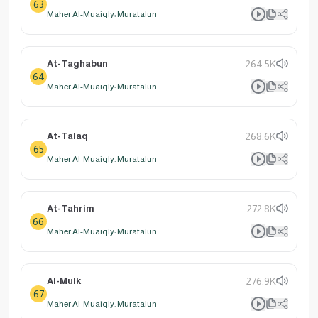
63
Maher Al-Muaiqly: Muratalun
At-Taghabun
264.5K
64
Maher Al-Muaiqly: Muratalun
At-Talaq
268.6K
65
Maher Al-Muaiqly: Muratalun
At-Tahrim
272.8K
66
Maher Al-Muaiqly: Muratalun
Al-Mulk
276.9K
67
Maher Al-Muaiqly: Muratalun