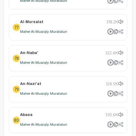
Maher Al-Muaiqly: Muratalun
Al-Mursalat
318.2K
77
Maher Al-Muaiqly: Muratalun
An-Naba'
322.4K
78
Maher Al-Muaiqly: Muratalun
An-Nazi'at
326.5K
79
Maher Al-Muaiqly: Muratalun
Abasa
330.6K
80
Maher Al-Muaiqly: Muratalun