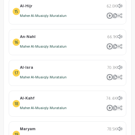
Al-Hijr
62.0K
15
Maher Al-Muaiqly: Muratalun
An-Nahl
66.1K
16
Maher Al-Muaiqly: Muratalun
Al-Isra
70.3K
17
Maher Al-Muaiqly: Muratalun
Al-Kahf
74.4K
18
Maher Al-Muaiqly: Muratalun
Maryam
78.5K
19