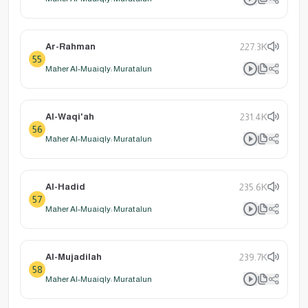
Ar-Rahman
227.3K
55
Maher Al-Muaiqly: Muratalun
Al-Waqi'ah
231.4K
56
Maher Al-Muaiqly: Muratalun
Al-Hadid
235.6K
57
Maher Al-Muaiqly: Muratalun
Al-Mujadilah
239.7K
58
Maher Al-Muaiqly: Muratalun