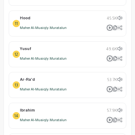
Hood
45.5K
11
Maher Al-Muaiqly: Muratalun
Yusuf
49.6K
12
Maher Al-Muaiqly: Muratalun
Ar-Ra'd
53.7K
13
Maher Al-Muaiqly: Muratalun
Ibrahim
57.9K
14
Maher Al-Muaiqly: Muratalun