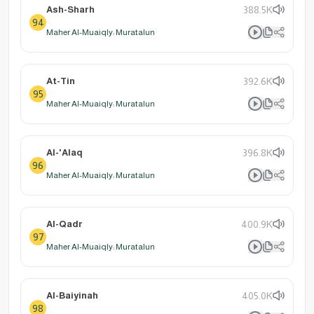
Ash-Sharh
388.5K
94
Maher Al-Muaiqly: Muratalun
At-Tin
392.6K
95
Maher Al-Muaiqly: Muratalun
Al-'Alaq
396.8K
96
Maher Al-Muaiqly: Muratalun
Al-Qadr
400.9K
97
Maher Al-Muaiqly: Muratalun
Al-Baiyinah
405.0K
98