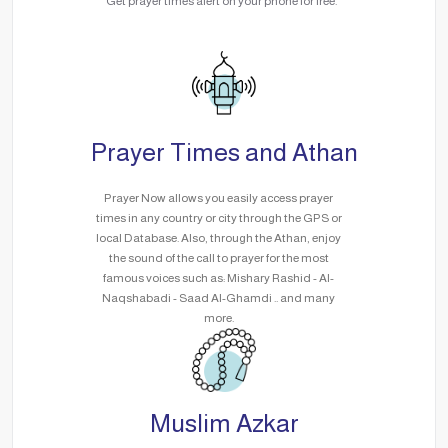
Get prayer times alert on your phone for free.
Prayer Times and Athan
Prayer Now allows you easily access prayer
times in any country or city through the GPS or
local Database. Also, through the Athan, enjoy
the sound of the call to prayer for the most
famous voices such as: Mishary Rashid - Al-
Naqshabadi - Saad Al-Ghamdi .. and many
more.
Muslim Azkar