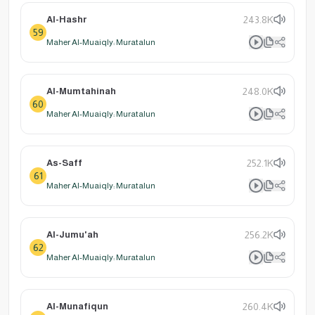
Al-Hashr
243.8K
59
Maher Al-Muaiqly: Muratalun
Al-Mumtahinah
248.0K
60
Maher Al-Muaiqly: Muratalun
As-Saff
252.1K
61
Maher Al-Muaiqly: Muratalun
Al-Jumu'ah
256.2K
62
Maher Al-Muaiqly: Muratalun
Al-Munafiqun
260.4K