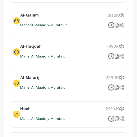
Al-Qalam
281.0K
68
Maher Al-Muaiqly: Muratalun
Al-Haqqah
285.2K
69
Maher Al-Muaiqly: Muratalun
Al-Ma'arij
289.3K
70
Maher Al-Muaiqly: Muratalun
Nooh
293.4K
71
Maher Al-Muaiqly: Muratalun