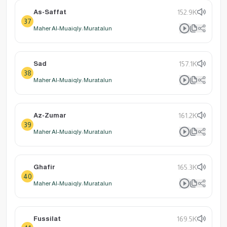
As-Saffat
152.9K
37
Maher Al-Muaiqly: Muratalun
Sad
157.1K
38
Maher Al-Muaiqly: Muratalun
Az-Zumar
161.2K
39
Maher Al-Muaiqly: Muratalun
Ghafir
165.3K
40
Maher Al-Muaiqly: Muratalun
Fussilat
169.5K