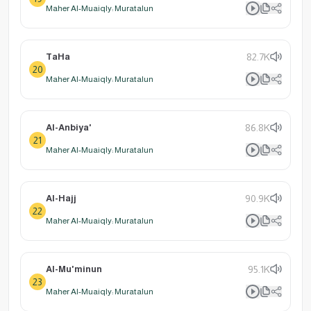
Maher Al-Muaiqly: Muratalun
TaHa
82.7K
20
Maher Al-Muaiqly: Muratalun
Al-Anbiya'
86.8K
21
Maher Al-Muaiqly: Muratalun
Al-Hajj
90.9K
22
Maher Al-Muaiqly: Muratalun
Al-Mu'minun
95.1K
23
Maher Al-Muaiqly: Muratalun