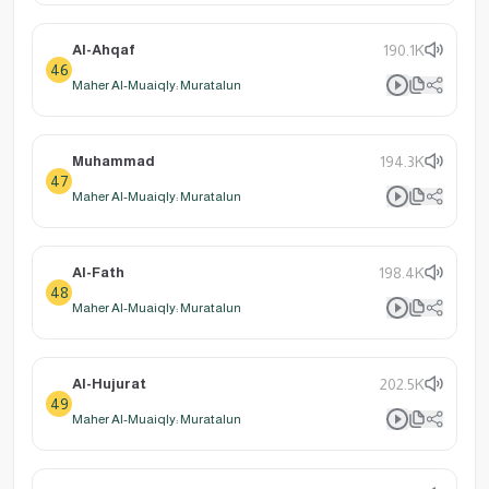
Al-Ahqaf
190.1K
46
Maher Al-Muaiqly: Muratalun
Muhammad
194.3K
47
Maher Al-Muaiqly: Muratalun
Al-Fath
198.4K
48
Maher Al-Muaiqly: Muratalun
Al-Hujurat
202.5K
49
Maher Al-Muaiqly: Muratalun