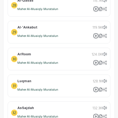
Al-Qasas
115.7K
28
Maher Al-Muaiqly: Muratalun
Al-'Ankabut
119.9K
29
Maher Al-Muaiqly: Muratalun
ArRoom
124.0K
30
Maher Al-Muaiqly: Muratalun
Luqman
128.1K
31
Maher Al-Muaiqly: Muratalun
AsSajdah
132.3K
32
Maher Al-Muaiqly: Muratalun