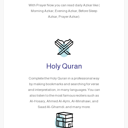
With Prayer Now you can read daily Azkar like (
Morning Azkar, Evening Azkar, Before Sleep
Azkar, Prayer Azkar).
Holy Quran
Complete the Holy Quran in a professional way
by making bookmarks and searching for verse
and interpretation, in many languages. You can
also listen to the most famous reciters such as
Al-Hosary, Ahmed Al-Ajmi, Al-Minshawi, and
Saad Al-Ghamdi..and many more.