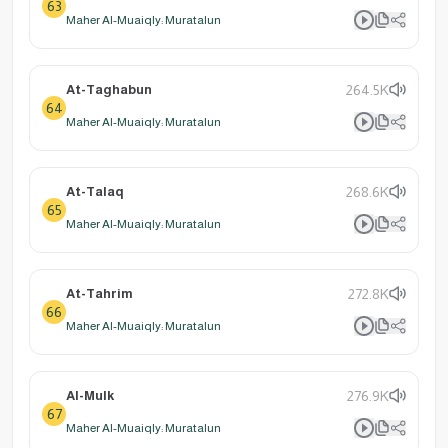
63
Maher Al-Muaiqly: Muratalun
At-Taghabun
264.5K
64
Maher Al-Muaiqly: Muratalun
At-Talaq
268.6K
65
Maher Al-Muaiqly: Muratalun
At-Tahrim
272.8K
66
Maher Al-Muaiqly: Muratalun
Al-Mulk
276.9K
67
Maher Al-Muaiqly: Muratalun