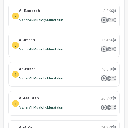
Al-Baqarah
8.3K
2
Maher Al-Muaiqly: Muratalun
Al-Imran
12.4K
3
Maher Al-Muaiqly: Muratalun
An-Nisa'
16.5K
4
Maher Al-Muaiqly: Muratalun
Al-Ma'idah
20.7K
5
Maher Al-Muaiqly: Muratalun
Al-An'am
24.8K