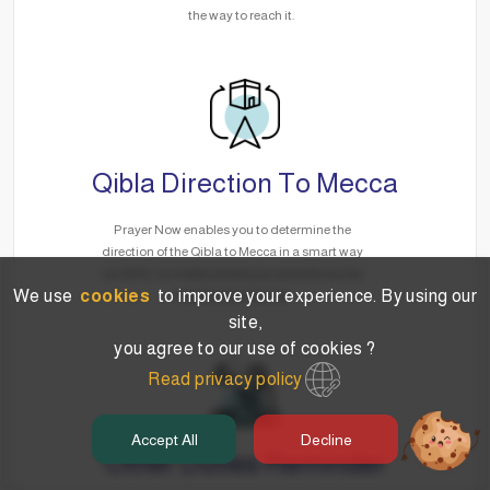
the way to reach it.
Qibla Direction To Mecca
Prayer Now enables you to determine the
direction of the Qibla to Mecca in a smart way
via GPS, no matter where you are without the
We use
cookies
to improve your experience. By using our
need for the Internet.
site,
you agree to our use of cookies ?
Read privacy policy
Accept All
Decline
Other Duties Reminder