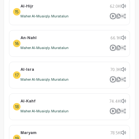
Al-Hijr
62.0K
15
Maher Al-Muaiqly: Muratalun
An-Nahl
66.1K
16
Maher Al-Muaiqly: Muratalun
Al-Isra
70.3K
17
Maher Al-Muaiqly: Muratalun
Al-Kahf
74.4K
18
Maher Al-Muaiqly: Muratalun
Maryam
78.5K
19