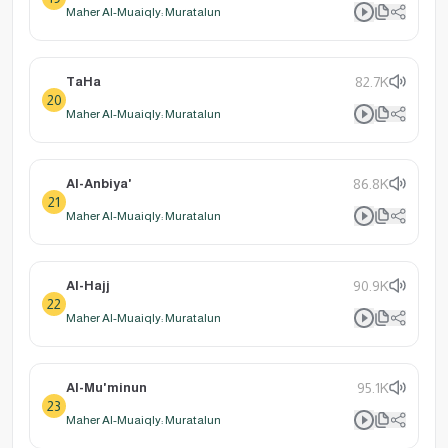
Maher Al-Muaiqly: Muratalun
TaHa
82.7K
20
Maher Al-Muaiqly: Muratalun
Al-Anbiya'
86.8K
21
Maher Al-Muaiqly: Muratalun
Al-Hajj
90.9K
22
Maher Al-Muaiqly: Muratalun
Al-Mu'minun
95.1K
23
Maher Al-Muaiqly: Muratalun