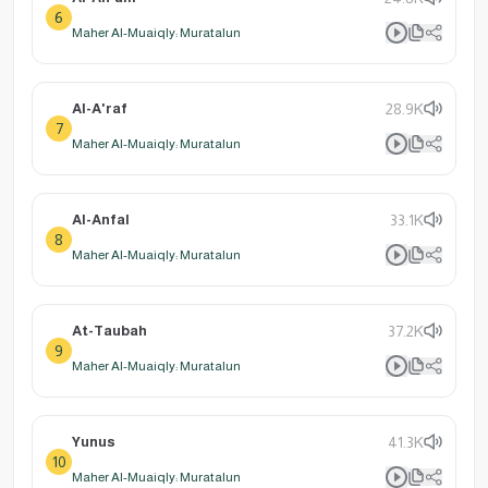
6
Maher Al-Muaiqly: Muratalun
Al-A'raf
28.9K
7
Maher Al-Muaiqly: Muratalun
Al-Anfal
33.1K
8
Maher Al-Muaiqly: Muratalun
At-Taubah
37.2K
9
Maher Al-Muaiqly: Muratalun
Yunus
41.3K
10
Maher Al-Muaiqly: Muratalun