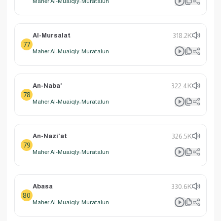
Maher Al-Muaiqly: Muratalun
Al-Mursalat
318.2K
77
Maher Al-Muaiqly: Muratalun
An-Naba'
322.4K
78
Maher Al-Muaiqly: Muratalun
An-Nazi'at
326.5K
79
Maher Al-Muaiqly: Muratalun
Abasa
330.6K
80
Maher Al-Muaiqly: Muratalun