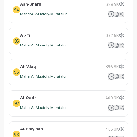
Ash-Sharh
388.5K
94
Maher Al-Muaiqly: Muratalun
At-Tin
392.6K
95
Maher Al-Muaiqly: Muratalun
Al-'Alaq
396.8K
96
Maher Al-Muaiqly: Muratalun
Al-Qadr
400.9K
97
Maher Al-Muaiqly: Muratalun
Al-Baiyinah
405.0K
98