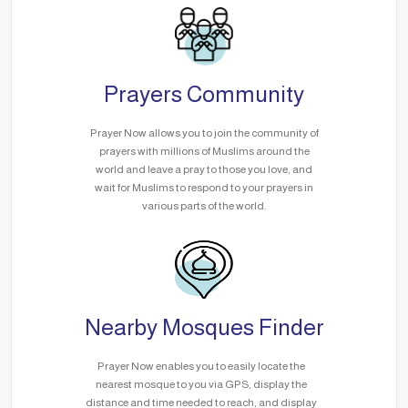
Prayers Community
Prayer Now allows you to join the community of
prayers with millions of Muslims around the
world and leave a pray to those you love, and
wait for Muslims to respond to your prayers in
various parts of the world.
Nearby Mosques Finder
Prayer Now enables you to easily locate the
nearest mosque to you via GPS, display the
distance and time needed to reach, and display