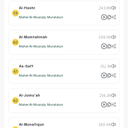
Al-Hashr
243.8K
59
Maher Al-Muaiqly: Muratalun
Al-Mumtahinah
248.0K
60
Maher Al-Muaiqly: Muratalun
As-Saff
252.1K
61
Maher Al-Muaiqly: Muratalun
Al-Jumu'ah
256.2K
62
Maher Al-Muaiqly: Muratalun
Al-Munafiqun
260.4K