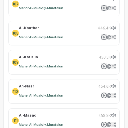
107
Maher Al-Muaiqly: Muratalun
Al-Kauthar
446.4K
108
Maher Al-Muaiqly: Muratalun
Al-Kafirun
450.5K
109
Maher Al-Muaiqly: Muratalun
An-Nasr
454.6K
110
Maher Al-Muaiqly: Muratalun
Al-Masad
458.8K
111
Maher Al-Muaiqly: Muratalun