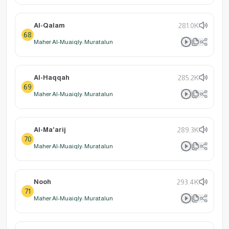
Al-Qalam
281.0K
68
Maher Al-Muaiqly: Muratalun
Al-Haqqah
285.2K
69
Maher Al-Muaiqly: Muratalun
Al-Ma'arij
289.3K
70
Maher Al-Muaiqly: Muratalun
Nooh
293.4K
71
Maher Al-Muaiqly: Muratalun