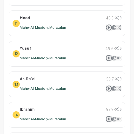
Hood
45.5K
11
Maher Al-Muaiqly: Muratalun
Yusuf
49.6K
12
Maher Al-Muaiqly: Muratalun
Ar-Ra'd
53.7K
13
Maher Al-Muaiqly: Muratalun
Ibrahim
57.9K
14
Maher Al-Muaiqly: Muratalun