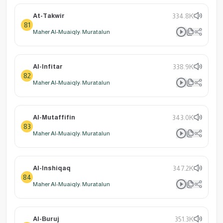
At-Takwir
334.8K
81
Maher Al-Muaiqly: Muratalun
Al-Infitar
338.9K
82
Maher Al-Muaiqly: Muratalun
Al-Mutaffifin
343.0K
83
Maher Al-Muaiqly: Muratalun
Al-Inshiqaq
347.2K
84
Maher Al-Muaiqly: Muratalun
Al-Buruj
351.3K