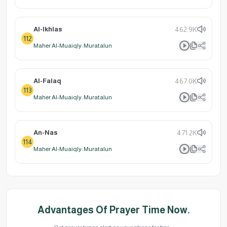
Al-Ikhlas
462.9K
112
Maher Al-Muaiqly: Muratalun
Al-Falaq
467.0K
113
Maher Al-Muaiqly: Muratalun
An-Nas
471.2K
114
Maher Al-Muaiqly: Muratalun
Advantages Of Prayer Time Now.