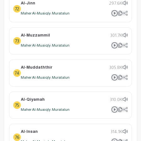
Al-Jinn
297.6K
72
Maher Al-Muaiqly: Muratalun
Al-Muzzammil
301.7K
73
Maher Al-Muaiqly: Muratalun
Al-Muddaththir
305.8K
74
Maher Al-Muaiqly: Muratalun
Al-Qiyamah
310.0K
75
Maher Al-Muaiqly: Muratalun
Al-Insan
314.1K
76