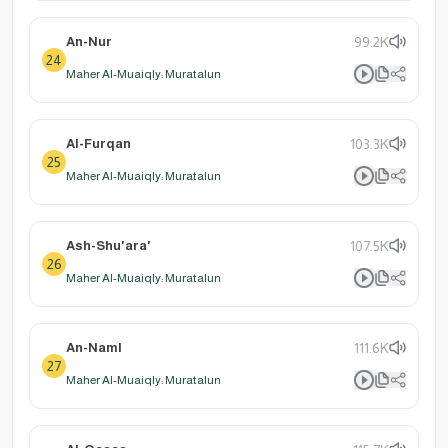
An-Nur
99.2K
24
Maher Al-Muaiqly: Muratalun
Al-Furqan
103.3K
25
Maher Al-Muaiqly: Muratalun
Ash-Shu'ara'
107.5K
26
Maher Al-Muaiqly: Muratalun
An-Naml
111.6K
27
Maher Al-Muaiqly: Muratalun