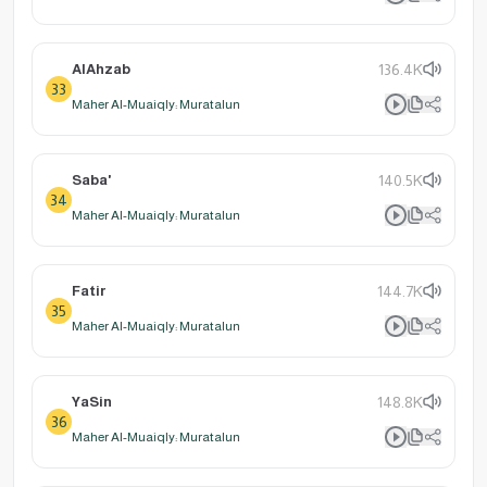
AlAhzab
136.4K
33
Maher Al-Muaiqly: Muratalun
Saba'
140.5K
34
Maher Al-Muaiqly: Muratalun
Fatir
144.7K
35
Maher Al-Muaiqly: Muratalun
YaSin
148.8K
36
Maher Al-Muaiqly: Muratalun