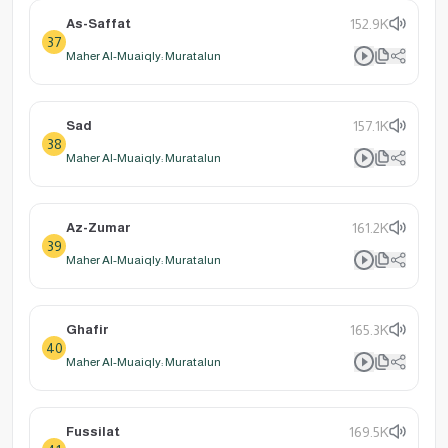
As-Saffat
152.9K
37
Maher Al-Muaiqly: Muratalun
Sad
157.1K
38
Maher Al-Muaiqly: Muratalun
Az-Zumar
161.2K
39
Maher Al-Muaiqly: Muratalun
Ghafir
165.3K
40
Maher Al-Muaiqly: Muratalun
Fussilat
169.5K