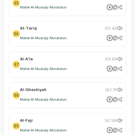
85
Maher Al-Muaiqly: Muratalun
At-Tariq
355.4K
86
Maher Al-Muaiqly: Muratalun
Al-A'la
359.6K
87
Maher Al-Muaiqly: Muratalun
Al-Ghashiyah
363.7K
88
Maher Al-Muaiqly: Muratalun
Al-Fajr
367.8K
89
Maher Al-Muaiqly: Muratalun