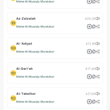
Maher Al-Muaiqly: Muratalun
Az-Zalzalah
409.2K
99
Maher Al-Muaiqly: Muratalun
Al-'Adiyat
413.3K
100
Maher Al-Muaiqly: Muratalun
Al-Qari'ah
417.4K
101
Maher Al-Muaiqly: Muratalun
At-Takathur
421.6K
102
Maher Al-Muaiqly: Muratalun