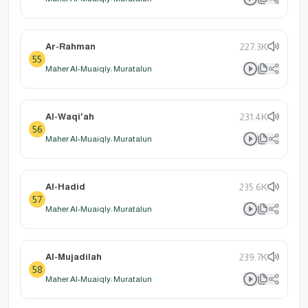
Ar-Rahman
227.3K
55
Maher Al-Muaiqly: Muratalun
Al-Waqi'ah
231.4K
56
Maher Al-Muaiqly: Muratalun
Al-Hadid
235.6K
57
Maher Al-Muaiqly: Muratalun
Al-Mujadilah
239.7K
58
Maher Al-Muaiqly: Muratalun