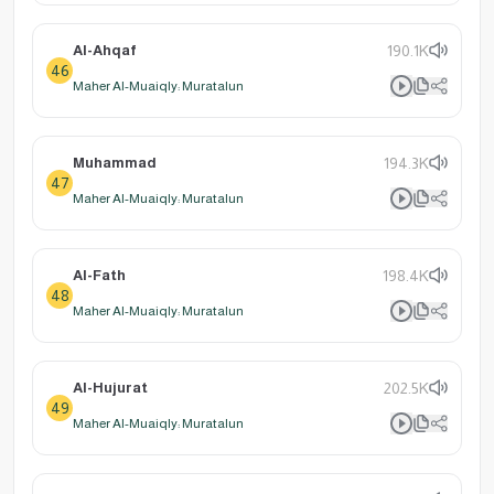
Al-Ahqaf
190.1K
46
Maher Al-Muaiqly: Muratalun
Muhammad
194.3K
47
Maher Al-Muaiqly: Muratalun
Al-Fath
198.4K
48
Maher Al-Muaiqly: Muratalun
Al-Hujurat
202.5K
49
Maher Al-Muaiqly: Muratalun