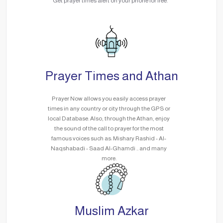
Get prayer times alert on your phone for free.
Prayer Times and Athan
Prayer Now allows you easily access prayer
times in any country or city through the GPS or
local Database. Also, through the Athan, enjoy
the sound of the call to prayer for the most
famous voices such as: Mishary Rashid - Al-
Naqshabadi - Saad Al-Ghamdi .. and many
more.
Muslim Azkar