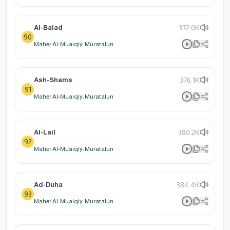
Al-Balad
372.0K
90
Maher Al-Muaiqly: Muratalun
Ash-Shams
376.1K
91
Maher Al-Muaiqly: Muratalun
Al-Lail
380.2K
92
Maher Al-Muaiqly: Muratalun
Ad-Duha
384.4K
93
Maher Al-Muaiqly: Muratalun