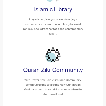
Islamic Library
Prayer Now gives you access to enjoy a
comprehensive Islamic online library for a wide
range of books from heritage and contemporary
Islam.
Quran Zikr Community
With Prayer Now, join Zikr Quran Community,
contribute to the seal of the Holy Qur’an with
Muslims around the world, and know when the
khatma will end.