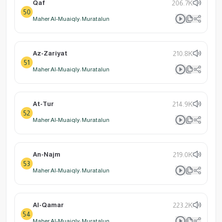
Qaf
206.7K
50
Maher Al-Muaiqly: Muratalun
Az-Zariyat
210.8K
51
Maher Al-Muaiqly: Muratalun
At-Tur
214.9K
52
Maher Al-Muaiqly: Muratalun
An-Najm
219.0K
53
Maher Al-Muaiqly: Muratalun
Al-Qamar
223.2K
54
Maher Al-Muaiqly: Muratalun