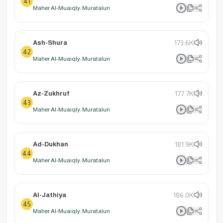
41
Maher Al-Muaiqly: Muratalun
Ash-Shura
173.6K
42
Maher Al-Muaiqly: Muratalun
Az-Zukhruf
177.7K
43
Maher Al-Muaiqly: Muratalun
Ad-Dukhan
181.9K
44
Maher Al-Muaiqly: Muratalun
Al-Jathiya
186.0K
45
Maher Al-Muaiqly: Muratalun