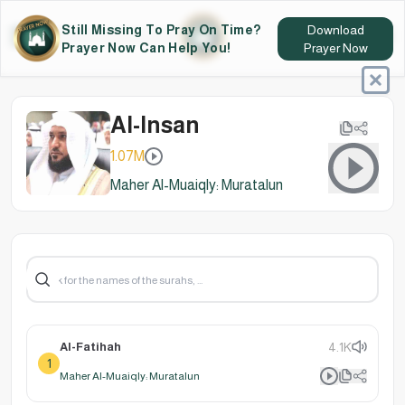
Still Missing To Pray On Time?
Download
Prayer Now Can Help You!
Prayer Now
Al-Insan
1.07M
Maher Al-Muaiqly: Muratalun
Al-Fatihah
4.1K
1
Maher Al-Muaiqly: Muratalun