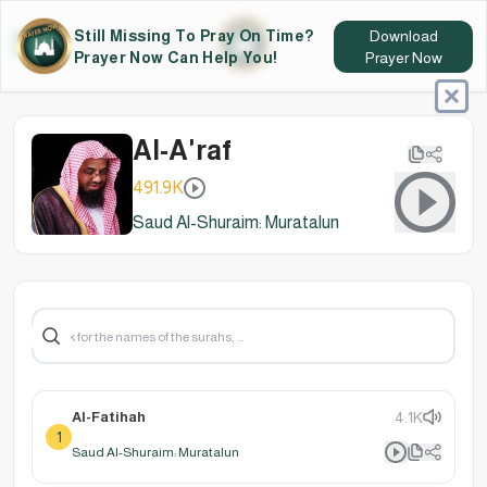
Still Missing To Pray On Time?
Download
Prayer Now Can Help You!
Prayer Now
Al-A'raf
491.9K
Saud Al-Shuraim: Muratalun
Al-Fatihah
4.1K
1
Saud Al-Shuraim: Muratalun