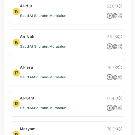
Al-Hijr
62.0K
15
Saud Al-Shuraim: Muratalun
An-Nahl
66.1K
16
Saud Al-Shuraim: Muratalun
Al-Isra
70.3K
17
Saud Al-Shuraim: Muratalun
Al-Kahf
74.4K
18
Saud Al-Shuraim: Muratalun
Maryam
78.5K
19