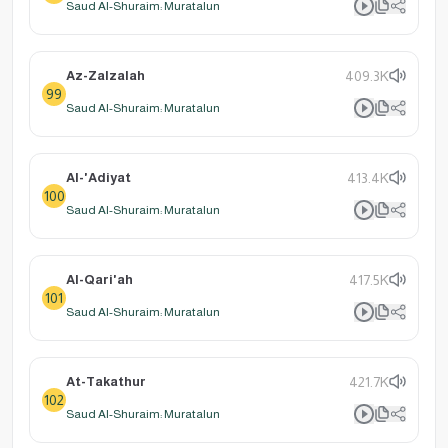
Saud Al-Shuraim: Muratalun
Az-Zalzalah
409.3K
99
Saud Al-Shuraim: Muratalun
Al-'Adiyat
413.4K
100
Saud Al-Shuraim: Muratalun
Al-Qari'ah
417.5K
101
Saud Al-Shuraim: Muratalun
At-Takathur
421.7K
102
Saud Al-Shuraim: Muratalun