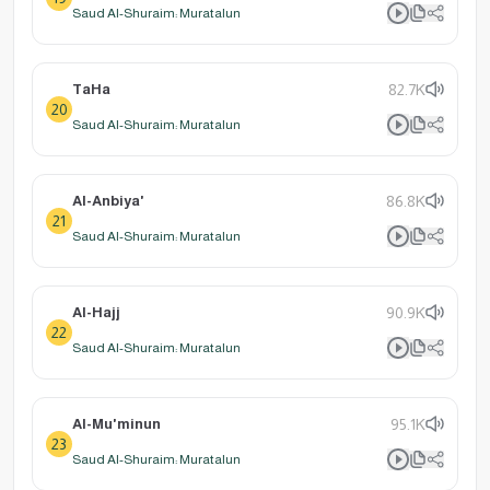
Saud Al-Shuraim: Muratalun
TaHa
82.7K
20
Saud Al-Shuraim: Muratalun
Al-Anbiya'
86.8K
21
Saud Al-Shuraim: Muratalun
Al-Hajj
90.9K
22
Saud Al-Shuraim: Muratalun
Al-Mu'minun
95.1K
23
Saud Al-Shuraim: Muratalun