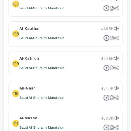
107
Saud Al-Shuraim: Muratalun
Al-Kauthar
446.5K
108
Saud Al-Shuraim: Muratalun
Al-Kafirun
450.6K
109
Saud Al-Shuraim: Muratalun
An-Nasr
454.7K
110
Saud Al-Shuraim: Muratalun
Al-Masad
458.9K
111
Saud Al-Shuraim: Muratalun