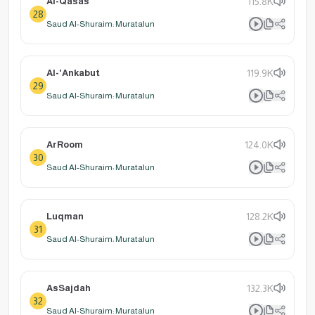
Al-Qasas
115.8K
28
Saud Al-Shuraim: Muratalun
Al-'Ankabut
119.9K
29
Saud Al-Shuraim: Muratalun
ArRoom
124.0K
30
Saud Al-Shuraim: Muratalun
Luqman
128.2K
31
Saud Al-Shuraim: Muratalun
AsSajdah
132.3K
32
Saud Al-Shuraim: Muratalun