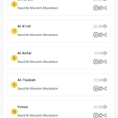
6
Saud Al-Shuraim: Muratalun
Al-A'raf
28.9K
7
Saud Al-Shuraim: Muratalun
Al-Anfal
33.1K
8
Saud Al-Shuraim: Muratalun
At-Taubah
37.2K
9
Saud Al-Shuraim: Muratalun
Yunus
41.3K
10
Saud Al-Shuraim: Muratalun