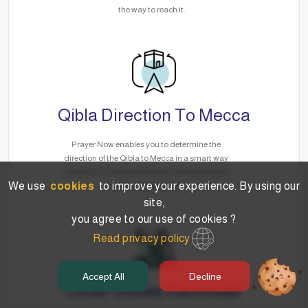
the way to reach it.
Qibla Direction To Mecca
Prayer Now enables you to determine the
direction of the Qibla to Mecca in a smart way
via GPS, no matter where you are without the
We use
cookies
to improve your experience. By using our
need for the Internet.
site,
you agree to our use of cookies ?
Read privacy policy
Accept All
Decline
Other Duties Reminder