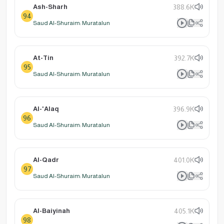
Ash-Sharh
388.6K
94
Saud Al-Shuraim: Muratalun
At-Tin
392.7K
95
Saud Al-Shuraim: Muratalun
Al-'Alaq
396.9K
96
Saud Al-Shuraim: Muratalun
Al-Qadr
401.0K
97
Saud Al-Shuraim: Muratalun
Al-Baiyinah
405.1K
98