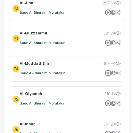
Al-Jinn
297.6K
72
Saud Al-Shuraim: Muratalun
Al-Muzzammil
301.8K
73
Saud Al-Shuraim: Muratalun
Al-Muddaththir
305.9K
74
Saud Al-Shuraim: Muratalun
Al-Qiyamah
310.1K
75
Saud Al-Shuraim: Muratalun
Al-Insan
314.2K
76