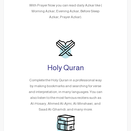
With Prayer Now you can read daily Azkar like (
Morning Azkar, Evening Azkar, Before Sleep
Azkar, Prayer Azkar).
Holy Quran
Complete the Holy Quran in a professional way
by making bookmarks and searching for verse
and interpretation, in many languages. You can
also listen to the most famous reciters such as
Al-Hosary, Ahmed Al-Ajmi, Al-Minshawi, and
Saad Al-Ghamdi..and many more.