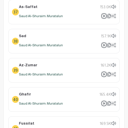
As-Saffat
153.0K
37
Saud Al-Shuraim: Muratalun
Sad
157.1K
38
Saud Al-Shuraim: Muratalun
Az-Zumar
161.2K
39
Saud Al-Shuraim: Muratalun
Ghafir
165.4K
40
Saud Al-Shuraim: Muratalun
Fussilat
169.5K