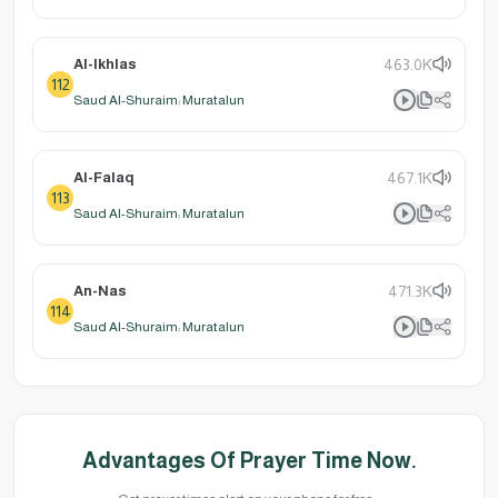
Al-Ikhlas
463.0K
112
Saud Al-Shuraim: Muratalun
Al-Falaq
467.1K
113
Saud Al-Shuraim: Muratalun
An-Nas
471.3K
114
Saud Al-Shuraim: Muratalun
Advantages Of Prayer Time Now.