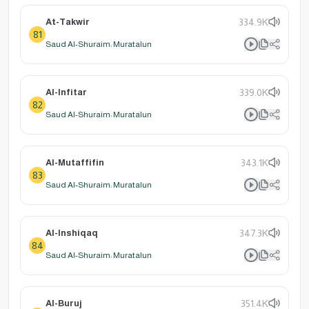
At-Takwir
334.9K
81
Saud Al-Shuraim: Muratalun
Al-Infitar
339.0K
82
Saud Al-Shuraim: Muratalun
Al-Mutaffifin
343.1K
83
Saud Al-Shuraim: Muratalun
Al-Inshiqaq
347.3K
84
Saud Al-Shuraim: Muratalun
Al-Buruj
351.4K