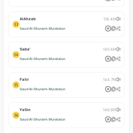
AlAhzab
136.4K
33
Saud Al-Shuraim: Muratalun
Saba'
140.6K
34
Saud Al-Shuraim: Muratalun
Fatir
144.7K
35
Saud Al-Shuraim: Muratalun
YaSin
148.8K
36
Saud Al-Shuraim: Muratalun