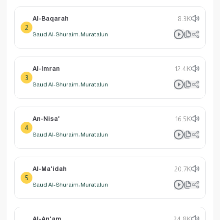
Al-Baqarah
8.3K
2
Saud Al-Shuraim: Muratalun
Al-Imran
12.4K
3
Saud Al-Shuraim: Muratalun
An-Nisa'
16.5K
4
Saud Al-Shuraim: Muratalun
Al-Ma'idah
20.7K
5
Saud Al-Shuraim: Muratalun
Al-An'am
24.8K