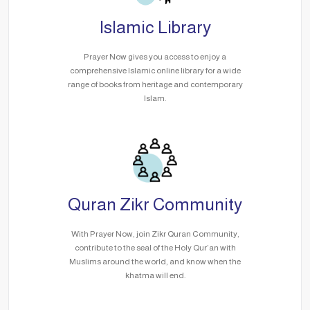
Islamic Library
Prayer Now gives you access to enjoy a
comprehensive Islamic online library for a wide
range of books from heritage and contemporary
Islam.
Quran Zikr Community
With Prayer Now, join Zikr Quran Community,
contribute to the seal of the Holy Qur’an with
Muslims around the world, and know when the
khatma will end.