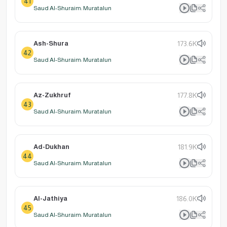
41
Saud Al-Shuraim: Muratalun
Ash-Shura
173.6K
42
Saud Al-Shuraim: Muratalun
Az-Zukhruf
177.8K
43
Saud Al-Shuraim: Muratalun
Ad-Dukhan
181.9K
44
Saud Al-Shuraim: Muratalun
Al-Jathiya
186.0K
45
Saud Al-Shuraim: Muratalun