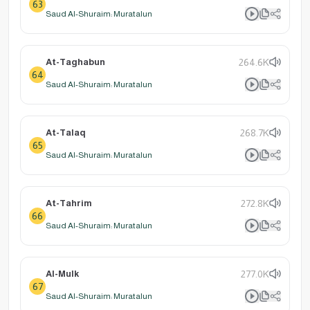
63
Saud Al-Shuraim: Muratalun
At-Taghabun
264.6K
64
Saud Al-Shuraim: Muratalun
At-Talaq
268.7K
65
Saud Al-Shuraim: Muratalun
At-Tahrim
272.8K
66
Saud Al-Shuraim: Muratalun
Al-Mulk
277.0K
67
Saud Al-Shuraim: Muratalun