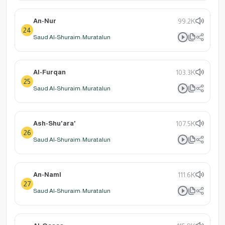
An-Nur
99.2K
24
Saud Al-Shuraim: Muratalun
Al-Furqan
103.3K
25
Saud Al-Shuraim: Muratalun
Ash-Shu'ara'
107.5K
26
Saud Al-Shuraim: Muratalun
An-Naml
111.6K
27
Saud Al-Shuraim: Muratalun