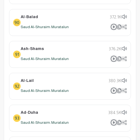
Al-Balad
372.1K
90
Saud Al-Shuraim: Muratalun
Ash-Shams
376.2K
91
Saud Al-Shuraim: Muratalun
Al-Lail
380.3K
92
Saud Al-Shuraim: Muratalun
Ad-Duha
384.5K
93
Saud Al-Shuraim: Muratalun