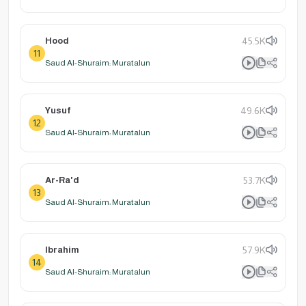
Hood
45.5K
11
Saud Al-Shuraim: Muratalun
Yusuf
49.6K
12
Saud Al-Shuraim: Muratalun
Ar-Ra'd
53.7K
13
Saud Al-Shuraim: Muratalun
Ibrahim
57.9K
14
Saud Al-Shuraim: Muratalun