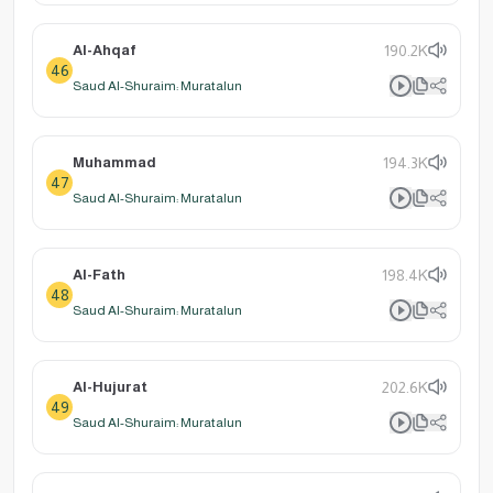
Al-Ahqaf
190.2K
46
Saud Al-Shuraim: Muratalun
Muhammad
194.3K
47
Saud Al-Shuraim: Muratalun
Al-Fath
198.4K
48
Saud Al-Shuraim: Muratalun
Al-Hujurat
202.6K
49
Saud Al-Shuraim: Muratalun