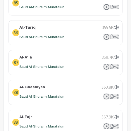
85
Saud Al-Shuraim: Muratalun
At-Tariq
355.5K
86
Saud Al-Shuraim: Muratalun
Al-A'la
359.7K
87
Saud Al-Shuraim: Muratalun
Al-Ghashiyah
363.8K
88
Saud Al-Shuraim: Muratalun
Al-Fajr
367.9K
89
Saud Al-Shuraim: Muratalun