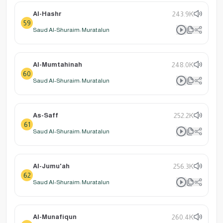
Al-Hashr
243.9K
59
Saud Al-Shuraim: Muratalun
Al-Mumtahinah
248.0K
60
Saud Al-Shuraim: Muratalun
As-Saff
252.2K
61
Saud Al-Shuraim: Muratalun
Al-Jumu'ah
256.3K
62
Saud Al-Shuraim: Muratalun
Al-Munafiqun
260.4K