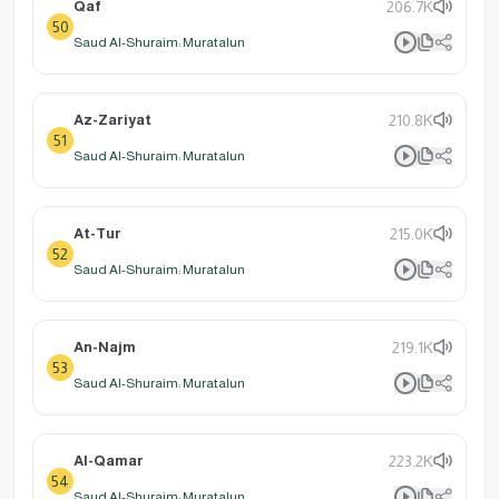
Qaf
206.7K
50
Saud Al-Shuraim: Muratalun
Az-Zariyat
210.8K
51
Saud Al-Shuraim: Muratalun
At-Tur
215.0K
52
Saud Al-Shuraim: Muratalun
An-Najm
219.1K
53
Saud Al-Shuraim: Muratalun
Al-Qamar
223.2K
54
Saud Al-Shuraim: Muratalun