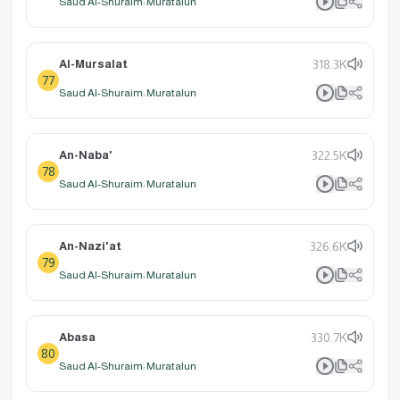
Saud Al-Shuraim: Muratalun
Al-Mursalat
318.3K
77
Saud Al-Shuraim: Muratalun
An-Naba'
322.5K
78
Saud Al-Shuraim: Muratalun
An-Nazi'at
326.6K
79
Saud Al-Shuraim: Muratalun
Abasa
330.7K
80
Saud Al-Shuraim: Muratalun