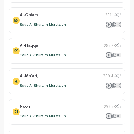
Al-Qalam
281.1K
68
Saud Al-Shuraim: Muratalun
Al-Haqqah
285.2K
69
Saud Al-Shuraim: Muratalun
Al-Ma'arij
289.4K
70
Saud Al-Shuraim: Muratalun
Nooh
293.5K
71
Saud Al-Shuraim: Muratalun