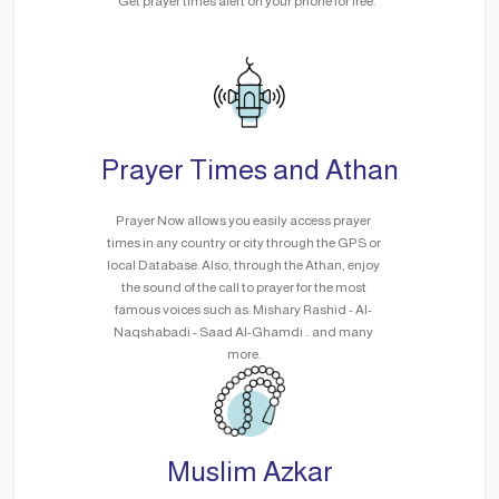
Get prayer times alert on your phone for free.
Prayer Times and Athan
Prayer Now allows you easily access prayer
times in any country or city through the GPS or
local Database. Also, through the Athan, enjoy
the sound of the call to prayer for the most
famous voices such as: Mishary Rashid - Al-
Naqshabadi - Saad Al-Ghamdi .. and many
more.
Muslim Azkar