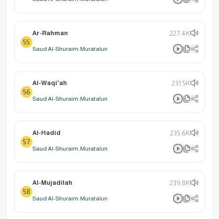
Ar-Rahman
227.4K
55
Saud Al-Shuraim: Muratalun
Al-Waqi'ah
231.5K
56
Saud Al-Shuraim: Muratalun
Al-Hadid
235.6K
57
Saud Al-Shuraim: Muratalun
Al-Mujadilah
239.8K
58
Saud Al-Shuraim: Muratalun