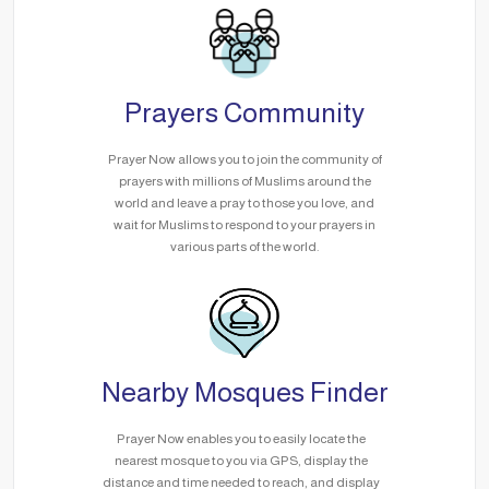
Prayers Community
Prayer Now allows you to join the community of
prayers with millions of Muslims around the
world and leave a pray to those you love, and
wait for Muslims to respond to your prayers in
various parts of the world.
Nearby Mosques Finder
Prayer Now enables you to easily locate the
nearest mosque to you via GPS, display the
distance and time needed to reach, and display