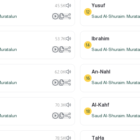
Yusuf
45.5K
12
Muratalun
Saud Al-Shuraim: Murata
Ibrahim
53.7K
14
Muratalun
Saud Al-Shuraim: Murata
An-Nahl
62.0K
16
Muratalun
Saud Al-Shuraim: Murata
Al-Kahf
70.3K
18
Muratalun
Saud Al-Shuraim: Murata
TaHa
78.5K