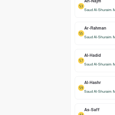
An-Najm
53
Saud Al-Shuraim: 
Ar-Rahman
55
Saud Al-Shuraim: 
Al-Hadid
57
Saud Al-Shuraim: 
Al-Hashr
59
Saud Al-Shuraim: 
As-Saff