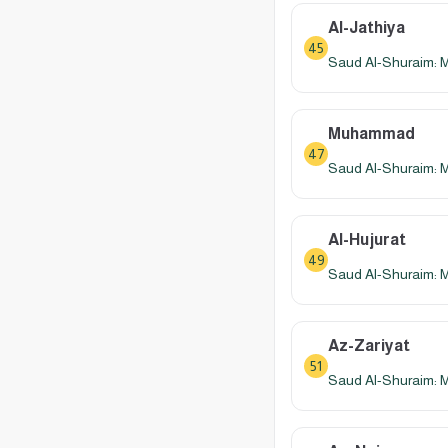
Al-Jathiya
45
Saud Al-Shuraim: 
Muhammad
47
Saud Al-Shuraim: 
Al-Hujurat
49
Saud Al-Shuraim: 
Az-Zariyat
51
Saud Al-Shuraim: 