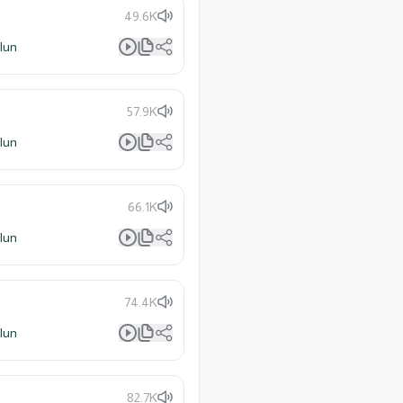
49.6K
lun
57.9K
lun
66.1K
lun
74.4K
lun
82.7K