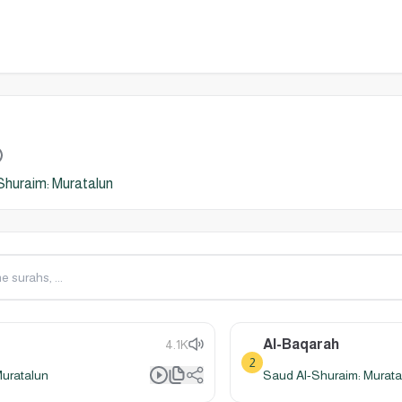
Shuraim: Muratalun
Al-Baqarah
4.1K
2
Muratalun
Saud Al-Shuraim: Murata