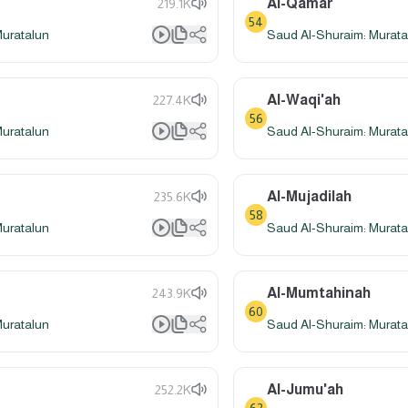
Al-Qamar
219.1K
54
Muratalun
Saud Al-Shuraim: Murata
Al-Waqi'ah
227.4K
56
Muratalun
Saud Al-Shuraim: Murata
Al-Mujadilah
235.6K
58
Muratalun
Saud Al-Shuraim: Murata
Al-Mumtahinah
243.9K
60
Muratalun
Saud Al-Shuraim: Murata
Al-Jumu'ah
252.2K