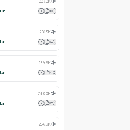
223.2K
lun
231.5K
lun
239.8K
lun
248.0K
lun
256.3K