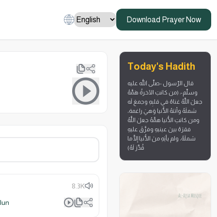
Download Prayer Now
Today's Hadith
قال الرّسول -صلّى الله عليه
وسلّم-: (من كانتِ الآخرةُ هَمَّهُ
جعلَ اللَّهُ غناهُ في قلبِهِ وجمعَ لَه
شملَهُ وأتتهُ الدُّنيا وَهيَ راغمة،
ومن كانتِ الدُّنيا همَّهُ جعلَ اللَّهُ
فقرَهُ بينَ عينيهِ وفرَّقَ عليهِ
شملَهُ، ولم يأتِهِ منَ الدُّنيا إلَّا ما
قُدِّرَ لَهُ)
8.3K
lun