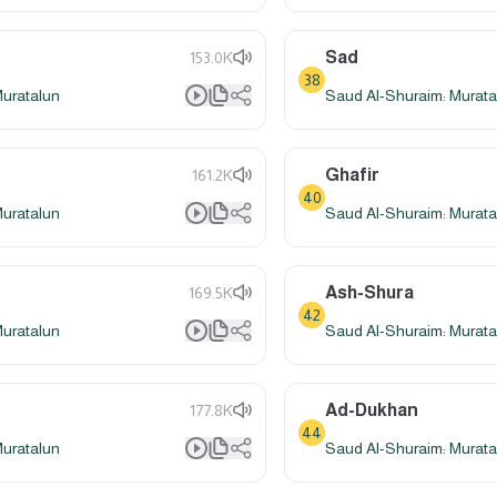
Sad
153.0K
38
Muratalun
Saud Al-Shuraim: Murata
Ghafir
161.2K
40
Muratalun
Saud Al-Shuraim: Murata
Ash-Shura
169.5K
42
Muratalun
Saud Al-Shuraim: Murata
Ad-Dukhan
177.8K
44
Muratalun
Saud Al-Shuraim: Murata