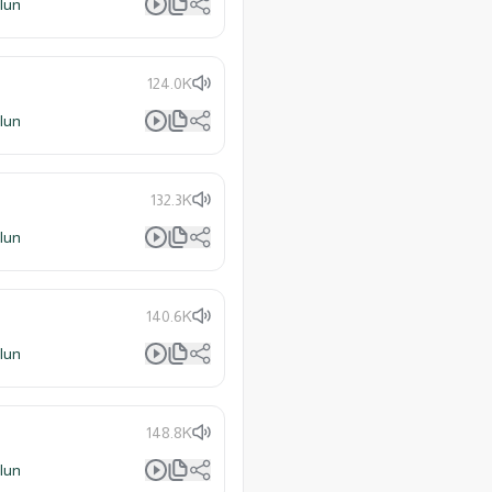
lun
124.0K
lun
132.3K
lun
140.6K
lun
148.8K
lun