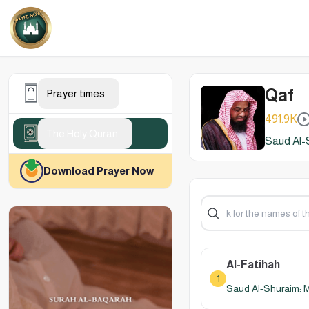
Qaf
Prayer times
491.9K
The Holy Quran
Saud Al-
Download Prayer Now
Al-Fatihah
1
Saud Al-Shuraim: 