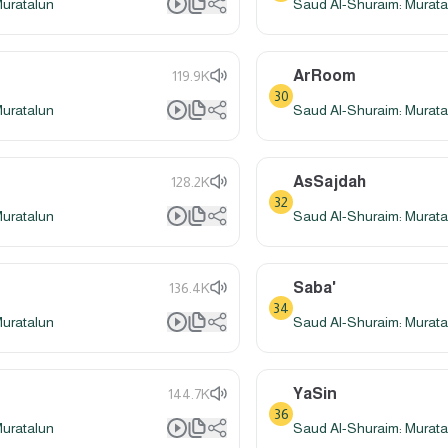
Muratalun
Saud Al-Shuraim: Murata
ArRoom
119.9K
30
Muratalun
Saud Al-Shuraim: Murata
AsSajdah
128.2K
32
Muratalun
Saud Al-Shuraim: Murata
Saba'
136.4K
34
Muratalun
Saud Al-Shuraim: Murata
YaSin
144.7K
36
Muratalun
Saud Al-Shuraim: Murata