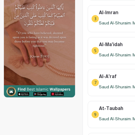
Al-Imran
3
Saud Al-Shuraim: 
Al-Ma'idah
5
Saud Al-Shuraim: 
Al-A'raf
7
Saud Al-Shuraim: 
At-Taubah
9
Saud Al-Shuraim: 