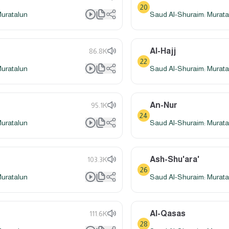
20
Muratalun
Saud Al-Shuraim: Murata
Al-Hajj
86.8K
22
Muratalun
Saud Al-Shuraim: Murata
An-Nur
95.1K
24
Muratalun
Saud Al-Shuraim: Murata
Ash-Shu'ara'
103.3K
26
Muratalun
Saud Al-Shuraim: Murata
Al-Qasas
111.6K
28