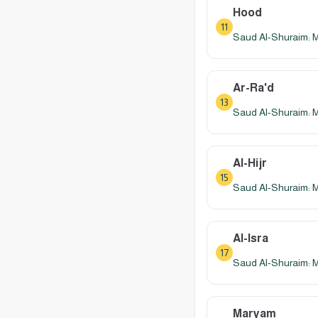
Hood
11
Saud Al-Shuraim: 
Ar-Ra'd
13
Saud Al-Shuraim: 
Al-Hijr
15
Saud Al-Shuraim: 
Al-Isra
17
Saud Al-Shuraim: 
Maryam