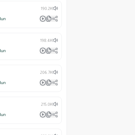
190.2K
lun
198.4K
lun
206.7K
lun
215.0K
lun