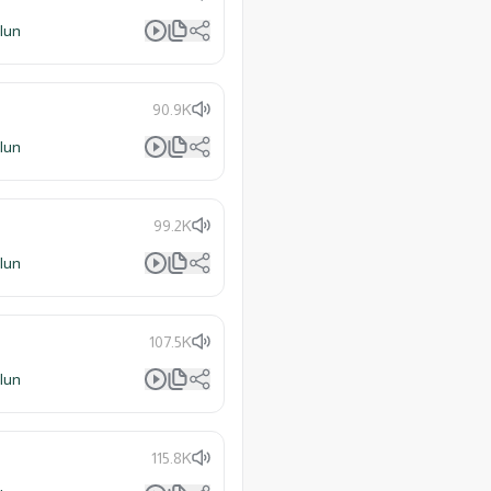
lun
90.9K
lun
99.2K
lun
107.5K
lun
115.8K