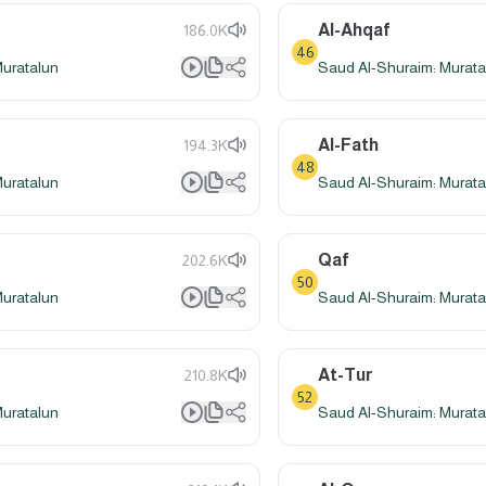
Al-Ahqaf
186.0K
46
Muratalun
Saud Al-Shuraim: Murata
Al-Fath
194.3K
48
Muratalun
Saud Al-Shuraim: Murata
Qaf
202.6K
50
Muratalun
Saud Al-Shuraim: Murata
At-Tur
210.8K
52
Muratalun
Saud Al-Shuraim: Murata