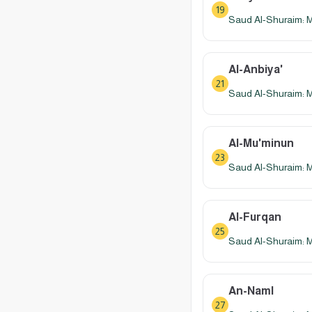
19
Saud Al-Shuraim: 
Al-Anbiya'
21
Saud Al-Shuraim: 
Al-Mu'minun
23
Saud Al-Shuraim: 
Al-Furqan
25
Saud Al-Shuraim: 
An-Naml
27