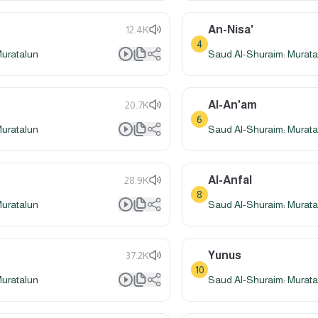
An-Nisa'
12.4K
4
Muratalun
Saud Al-Shuraim: Murata
Al-An'am
20.7K
6
Muratalun
Saud Al-Shuraim: Murata
Al-Anfal
28.9K
8
Muratalun
Saud Al-Shuraim: Murata
Yunus
37.2K
10
Muratalun
Saud Al-Shuraim: Murata