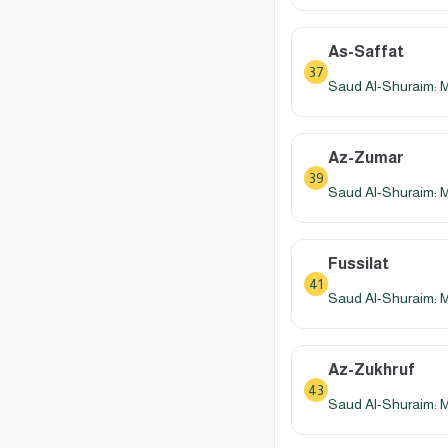
As-Saffat
37
Saud Al-Shuraim: 
Az-Zumar
39
Saud Al-Shuraim: 
Fussilat
41
Saud Al-Shuraim: 
Az-Zukhruf
43
Saud Al-Shuraim: 