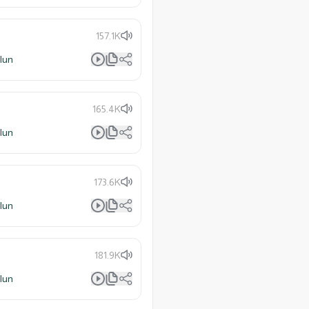
157.1K
lun
165.4K
lun
173.6K
lun
181.9K
lun