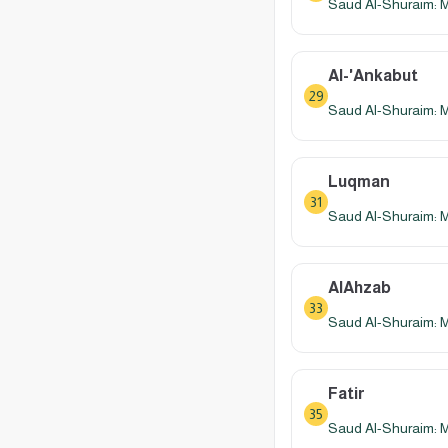
Saud Al-Shuraim: 
Al-'Ankabut
29
Saud Al-Shuraim: 
Luqman
31
Saud Al-Shuraim: 
AlAhzab
33
Saud Al-Shuraim: 
Fatir
35
Saud Al-Shuraim: 