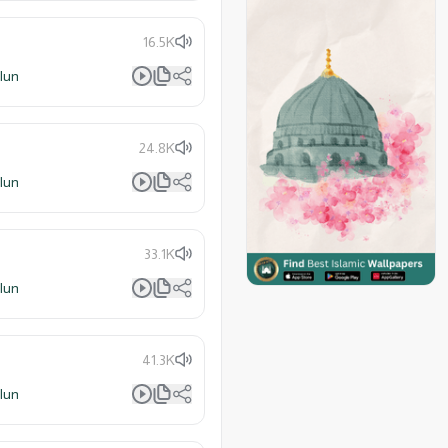
16.5K
lun
24.8K
lun
33.1K
lun
41.3K
lun