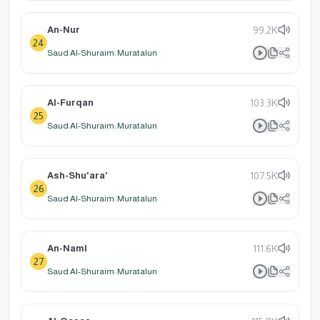
An-Nur
99.2K
24
Saud Al-Shuraim: Muratalun
Al-Furqan
103.3K
25
Saud Al-Shuraim: Muratalun
Ash-Shu'ara'
107.5K
26
Saud Al-Shuraim: Muratalun
An-Naml
111.6K
27
Saud Al-Shuraim: Muratalun