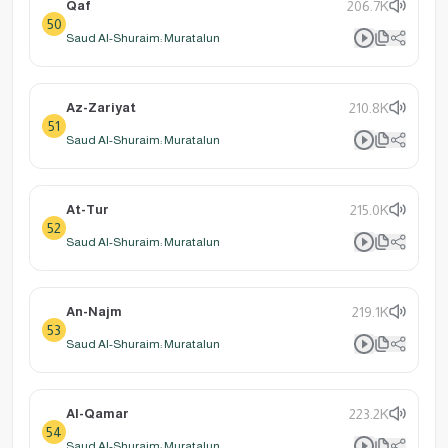
Qaf
206.7K
50
Saud Al-Shuraim: Muratalun
Az-Zariyat
210.8K
51
Saud Al-Shuraim: Muratalun
At-Tur
215.0K
52
Saud Al-Shuraim: Muratalun
An-Najm
219.1K
53
Saud Al-Shuraim: Muratalun
Al-Qamar
223.2K
54
Saud Al-Shuraim: Muratalun