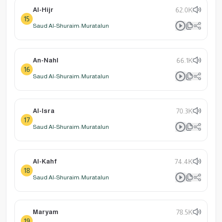
Al-Hijr
62.0K
15
Saud Al-Shuraim: Muratalun
An-Nahl
66.1K
16
Saud Al-Shuraim: Muratalun
Al-Isra
70.3K
17
Saud Al-Shuraim: Muratalun
Al-Kahf
74.4K
18
Saud Al-Shuraim: Muratalun
Maryam
78.5K
19