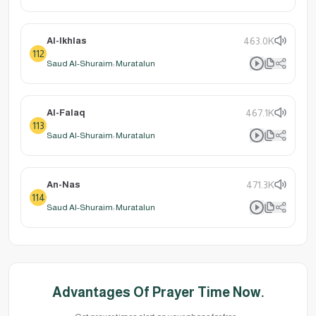
Al-Ikhlas
463.0K
112
Saud Al-Shuraim: Muratalun
Al-Falaq
467.1K
113
Saud Al-Shuraim: Muratalun
An-Nas
471.3K
114
Saud Al-Shuraim: Muratalun
Advantages Of Prayer Time Now.