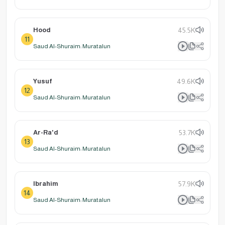
Hood
45.5K
11
Saud Al-Shuraim: Muratalun
Yusuf
49.6K
12
Saud Al-Shuraim: Muratalun
Ar-Ra'd
53.7K
13
Saud Al-Shuraim: Muratalun
Ibrahim
57.9K
14
Saud Al-Shuraim: Muratalun