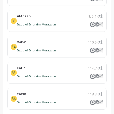
AlAhzab
136.4K
33
Saud Al-Shuraim: Muratalun
Saba'
140.6K
34
Saud Al-Shuraim: Muratalun
Fatir
144.7K
35
Saud Al-Shuraim: Muratalun
YaSin
148.8K
36
Saud Al-Shuraim: Muratalun