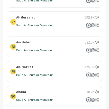
Saud Al-Shuraim: Muratalun
Al-Mursalat
318.3K
77
Saud Al-Shuraim: Muratalun
An-Naba'
322.5K
78
Saud Al-Shuraim: Muratalun
An-Nazi'at
326.6K
79
Saud Al-Shuraim: Muratalun
Abasa
330.7K
80
Saud Al-Shuraim: Muratalun