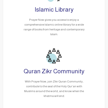
Islamic Library
Prayer Now gives you access to enjoy a
comprehensive Islamic online library for a wide
range of books from heritage and contemporary
Islam.
Quran Zikr Community
With Prayer Now, join Zikr Quran Community,
contribute to the seal of the Holy Qur’an with
Muslims around the world, and know when the
khatma will end.