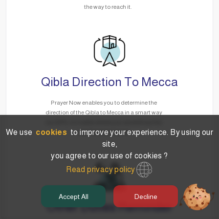
the way to reach it.
Qibla Direction To Mecca
Prayer Now enables you to determine the
direction of the Qibla to Mecca in a smart way
via GPS, no matter where you are without the
We use
cookies
to improve your experience. By using our
need for the Internet.
site,
you agree to our use of cookies ?
Read privacy policy
Accept All
Decline
Other Duties Reminder