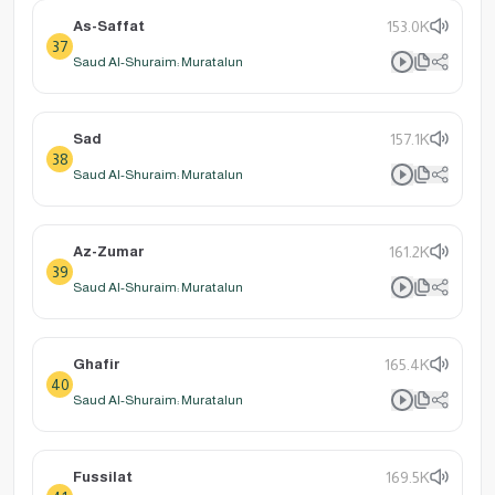
As-Saffat
153.0K
37
Saud Al-Shuraim: Muratalun
Sad
157.1K
38
Saud Al-Shuraim: Muratalun
Az-Zumar
161.2K
39
Saud Al-Shuraim: Muratalun
Ghafir
165.4K
40
Saud Al-Shuraim: Muratalun
Fussilat
169.5K