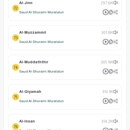
Al-Jinn
297.6K
72
Saud Al-Shuraim: Muratalun
Al-Muzzammil
301.8K
73
Saud Al-Shuraim: Muratalun
Al-Muddaththir
305.9K
74
Saud Al-Shuraim: Muratalun
Al-Qiyamah
310.1K
75
Saud Al-Shuraim: Muratalun
Al-Insan
314.2K
76