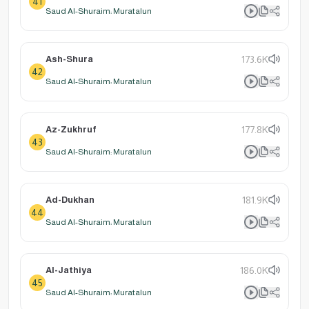
41
Saud Al-Shuraim: Muratalun
Ash-Shura
173.6K
42
Saud Al-Shuraim: Muratalun
Az-Zukhruf
177.8K
43
Saud Al-Shuraim: Muratalun
Ad-Dukhan
181.9K
44
Saud Al-Shuraim: Muratalun
Al-Jathiya
186.0K
45
Saud Al-Shuraim: Muratalun