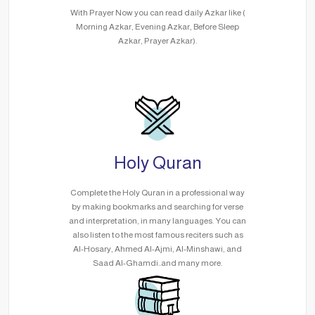
With Prayer Now you can read daily Azkar like (
Morning Azkar, Evening Azkar, Before Sleep
Azkar, Prayer Azkar).
Holy Quran
Complete the Holy Quran in a professional way
by making bookmarks and searching for verse
and interpretation, in many languages. You can
also listen to the most famous reciters such as
Al-Hosary, Ahmed Al-Ajmi, Al-Minshawi, and
Saad Al-Ghamdi..and many more.