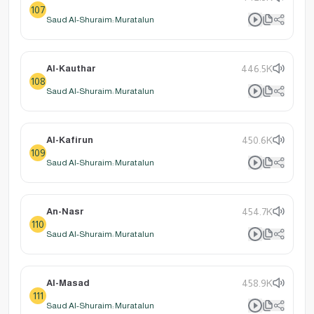
107
Saud Al-Shuraim: Muratalun
Al-Kauthar
446.5K
108
Saud Al-Shuraim: Muratalun
Al-Kafirun
450.6K
109
Saud Al-Shuraim: Muratalun
An-Nasr
454.7K
110
Saud Al-Shuraim: Muratalun
Al-Masad
458.9K
111
Saud Al-Shuraim: Muratalun