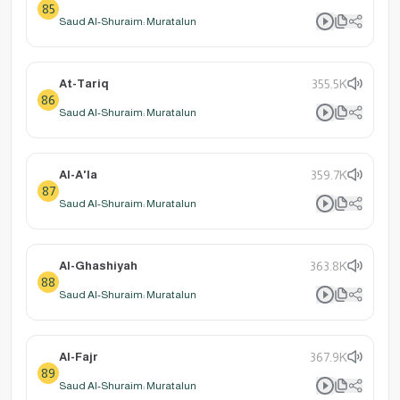
85
Saud Al-Shuraim: Muratalun
At-Tariq
355.5K
86
Saud Al-Shuraim: Muratalun
Al-A'la
359.7K
87
Saud Al-Shuraim: Muratalun
Al-Ghashiyah
363.8K
88
Saud Al-Shuraim: Muratalun
Al-Fajr
367.9K
89
Saud Al-Shuraim: Muratalun