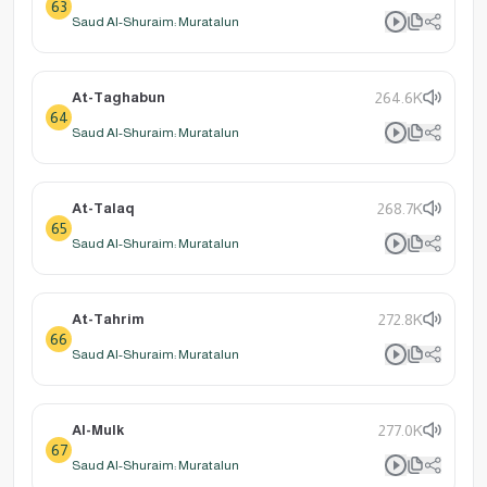
63
Saud Al-Shuraim: Muratalun
At-Taghabun
264.6K
64
Saud Al-Shuraim: Muratalun
At-Talaq
268.7K
65
Saud Al-Shuraim: Muratalun
At-Tahrim
272.8K
66
Saud Al-Shuraim: Muratalun
Al-Mulk
277.0K
67
Saud Al-Shuraim: Muratalun