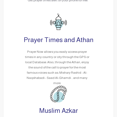
Get prayer times alert on your phone for free.
Prayer Times and Athan
Prayer Now allows you easily access prayer
times in any country or city through the GPS or
local Database. Also, through the Athan, enjoy
the sound of the call to prayer for the most
famous voices such as: Mishary Rashid - Al-
Naqshabadi - Saad Al-Ghamdi .. and many
more.
Muslim Azkar