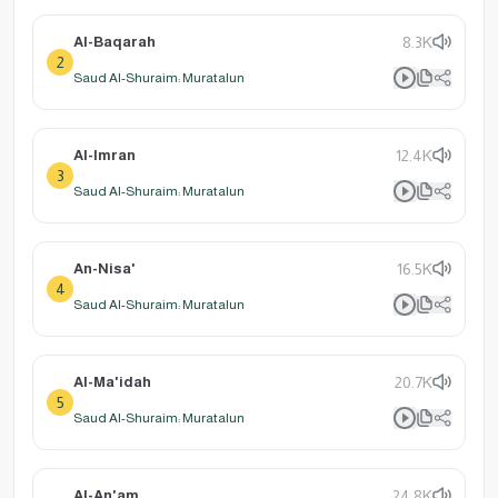
Al-Baqarah
8.3K
2
Saud Al-Shuraim: Muratalun
Al-Imran
12.4K
3
Saud Al-Shuraim: Muratalun
An-Nisa'
16.5K
4
Saud Al-Shuraim: Muratalun
Al-Ma'idah
20.7K
5
Saud Al-Shuraim: Muratalun
Al-An'am
24.8K