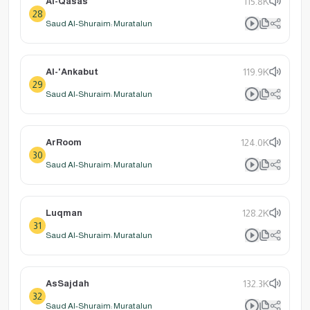
Al-Qasas
115.8K
28
Saud Al-Shuraim: Muratalun
Al-'Ankabut
119.9K
29
Saud Al-Shuraim: Muratalun
ArRoom
124.0K
30
Saud Al-Shuraim: Muratalun
Luqman
128.2K
31
Saud Al-Shuraim: Muratalun
AsSajdah
132.3K
32
Saud Al-Shuraim: Muratalun