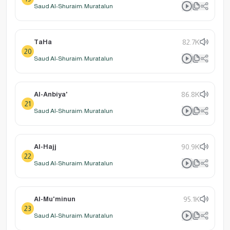
Saud Al-Shuraim: Muratalun
TaHa
82.7K
20
Saud Al-Shuraim: Muratalun
Al-Anbiya'
86.8K
21
Saud Al-Shuraim: Muratalun
Al-Hajj
90.9K
22
Saud Al-Shuraim: Muratalun
Al-Mu'minun
95.1K
23
Saud Al-Shuraim: Muratalun