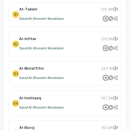
At-Takwir
334.9K
81
Saud Al-Shuraim: Muratalun
Al-Infitar
339.0K
82
Saud Al-Shuraim: Muratalun
Al-Mutaffifin
343.1K
83
Saud Al-Shuraim: Muratalun
Al-Inshiqaq
347.3K
84
Saud Al-Shuraim: Muratalun
Al-Buruj
351.4K