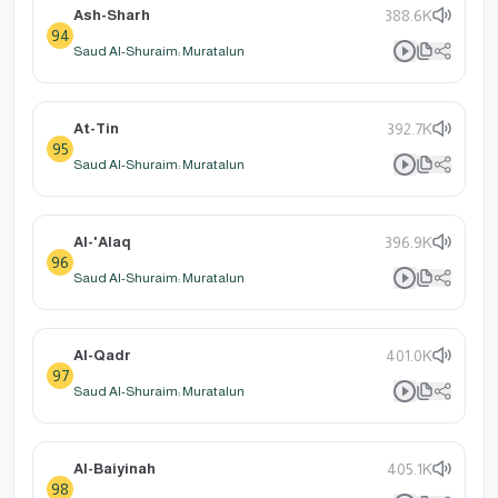
Ash-Sharh
388.6K
94
Saud Al-Shuraim: Muratalun
At-Tin
392.7K
95
Saud Al-Shuraim: Muratalun
Al-'Alaq
396.9K
96
Saud Al-Shuraim: Muratalun
Al-Qadr
401.0K
97
Saud Al-Shuraim: Muratalun
Al-Baiyinah
405.1K
98