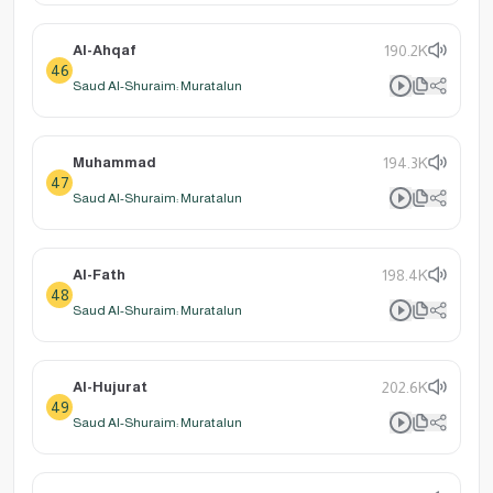
Al-Ahqaf
190.2K
46
Saud Al-Shuraim: Muratalun
Muhammad
194.3K
47
Saud Al-Shuraim: Muratalun
Al-Fath
198.4K
48
Saud Al-Shuraim: Muratalun
Al-Hujurat
202.6K
49
Saud Al-Shuraim: Muratalun