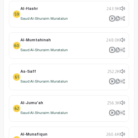
Al-Hashr
243.9K
59
Saud Al-Shuraim: Muratalun
Al-Mumtahinah
248.0K
60
Saud Al-Shuraim: Muratalun
As-Saff
252.2K
61
Saud Al-Shuraim: Muratalun
Al-Jumu'ah
256.3K
62
Saud Al-Shuraim: Muratalun
Al-Munafiqun
260.4K