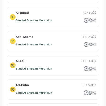
Al-Balad
372.1K
90
Saud Al-Shuraim: Muratalun
Ash-Shams
376.2K
91
Saud Al-Shuraim: Muratalun
Al-Lail
380.3K
92
Saud Al-Shuraim: Muratalun
Ad-Duha
384.5K
93
Saud Al-Shuraim: Muratalun