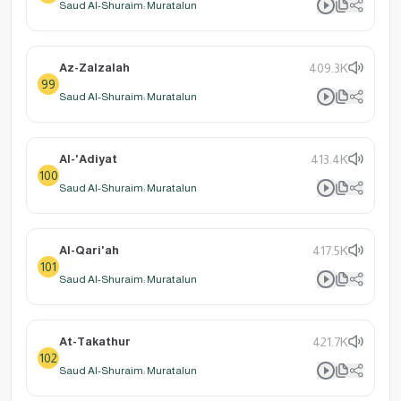
Saud Al-Shuraim: Muratalun
Az-Zalzalah
409.3K
99
Saud Al-Shuraim: Muratalun
Al-'Adiyat
413.4K
100
Saud Al-Shuraim: Muratalun
Al-Qari'ah
417.5K
101
Saud Al-Shuraim: Muratalun
At-Takathur
421.7K
102
Saud Al-Shuraim: Muratalun