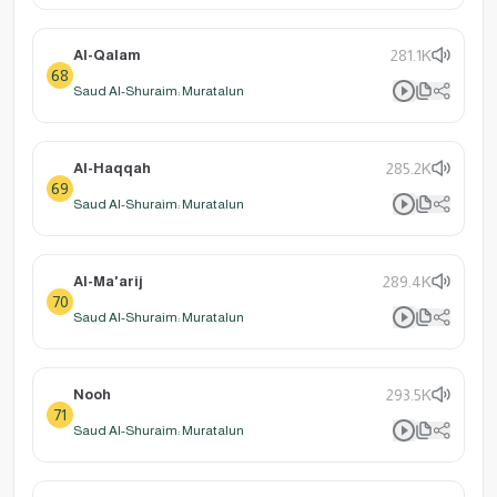
Al-Qalam
281.1K
68
Saud Al-Shuraim: Muratalun
Al-Haqqah
285.2K
69
Saud Al-Shuraim: Muratalun
Al-Ma'arij
289.4K
70
Saud Al-Shuraim: Muratalun
Nooh
293.5K
71
Saud Al-Shuraim: Muratalun