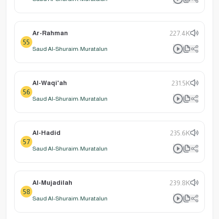
Ar-Rahman
227.4K
55
Saud Al-Shuraim: Muratalun
Al-Waqi'ah
231.5K
56
Saud Al-Shuraim: Muratalun
Al-Hadid
235.6K
57
Saud Al-Shuraim: Muratalun
Al-Mujadilah
239.8K
58
Saud Al-Shuraim: Muratalun