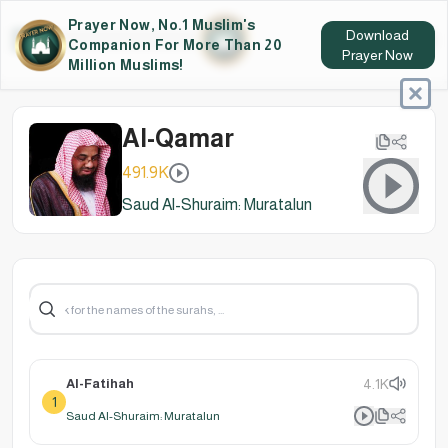
Prayer Now, No.1 Muslim's
Download
Companion For More Than 20
Prayer Now
Million Muslims!
Al-Qamar
491.9K
Saud Al-Shuraim: Muratalun
Al-Fatihah
4.1K
1
Saud Al-Shuraim: Muratalun