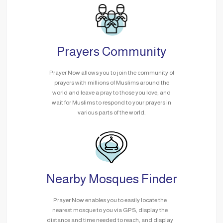
Prayers Community
Prayer Now allows you to join the community of
prayers with millions of Muslims around the
world and leave a pray to those you love, and
wait for Muslims to respond to your prayers in
various parts of the world.
Nearby Mosques Finder
Prayer Now enables you to easily locate the
nearest mosque to you via GPS, display the
distance and time needed to reach, and display