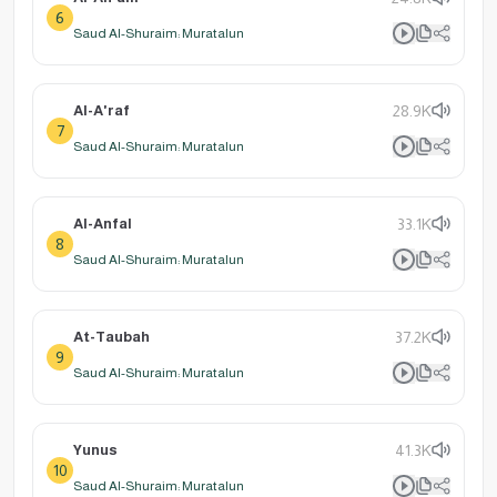
6
Saud Al-Shuraim: Muratalun
Al-A'raf
28.9K
7
Saud Al-Shuraim: Muratalun
Al-Anfal
33.1K
8
Saud Al-Shuraim: Muratalun
At-Taubah
37.2K
9
Saud Al-Shuraim: Muratalun
Yunus
41.3K
10
Saud Al-Shuraim: Muratalun