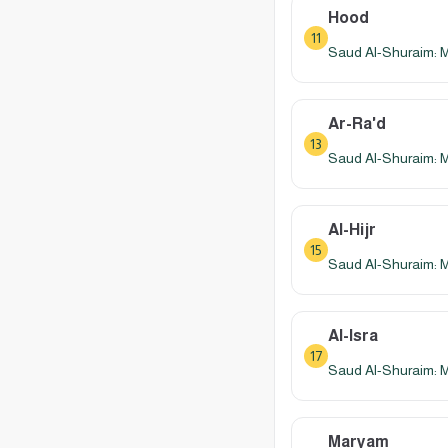
Hood
11
Saud Al-Shuraim: 
Ar-Ra'd
13
Saud Al-Shuraim: 
Al-Hijr
15
Saud Al-Shuraim: 
Al-Isra
17
Saud Al-Shuraim: 
Maryam