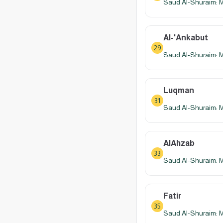
Saud Al-Shuraim: 
Al-'Ankabut
29
Saud Al-Shuraim: 
Luqman
31
Saud Al-Shuraim: 
AlAhzab
33
Saud Al-Shuraim: 
Fatir
35
Saud Al-Shuraim: 