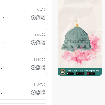
16.5K
lun
24.8K
lun
33.1K
lun
41.3K
lun