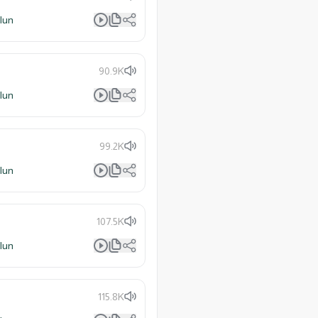
lun
90.9K
lun
99.2K
lun
107.5K
lun
115.8K