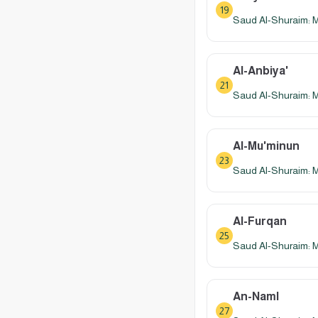
19
Saud Al-Shuraim: 
Al-Anbiya'
21
Saud Al-Shuraim: 
Al-Mu'minun
23
Saud Al-Shuraim: 
Al-Furqan
25
Saud Al-Shuraim: 
An-Naml
27