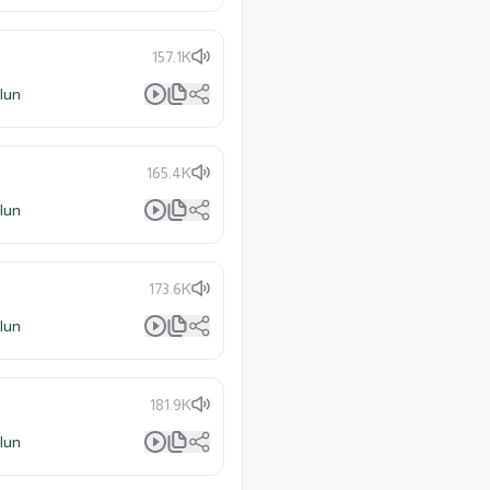
157.1K
lun
165.4K
lun
173.6K
lun
181.9K
lun