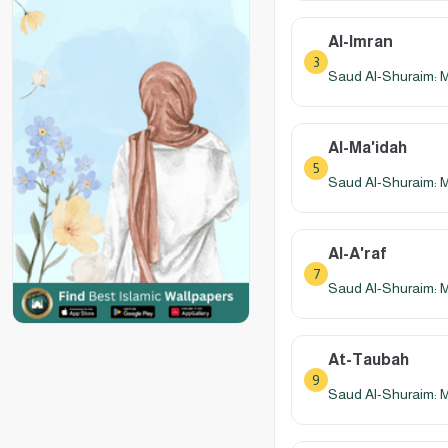
Al-Imran
3
Saud Al-Shuraim: 
Al-Ma'idah
5
Saud Al-Shuraim: 
Al-A'raf
7
Saud Al-Shuraim: 
At-Taubah
9
Saud Al-Shuraim: 