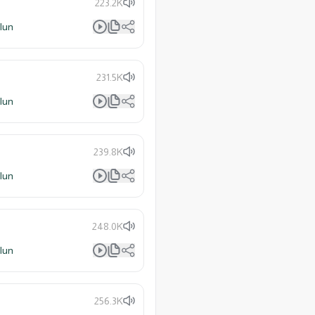
223.2K
lun
231.5K
lun
239.8K
lun
248.0K
lun
256.3K