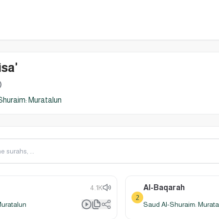
sa'
Shuraim: Muratalun
Al-Baqarah
4.1K
2
Muratalun
Saud Al-Shuraim: Murata