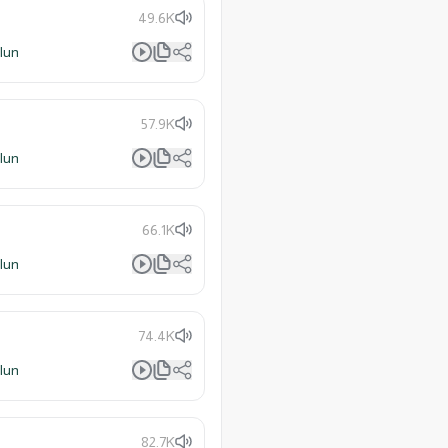
49.6K
lun
57.9K
lun
66.1K
lun
74.4K
lun
82.7K