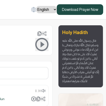
Download Prayer Now
Holy Hadith
قال رسول الله صلى الله عليه
وسلم:(قالَ اللَّهُ تبارَكَ وتعالى يا
ابنَ آدمَ إنَّكَ ما دعوتَني ورجوتَني
غفَرتُ لَكَ على ما كانَ فيكَ ولا
أبالي، يا ابنَ آدمَ لو بلغت ذنوبُكَ
عَنانَ السَّماءِ ثمَّ استغفرتَني
غفرتُ لَكَ، ولا أبالي، يا ابنَ آدمَ
إنَّكَ لو أتيتَني بقرابِ الأرضِ خطايا
ثمَّ لقيتَني لا تشرِكُ بي شيئًا
لأتيتُكَ بقرابِها مغفرةً)
8.3K
lun