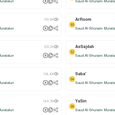
Muratalun
Saud Al-Shuraim: Murata
ArRoom
119.9K
30
Muratalun
Saud Al-Shuraim: Murata
AsSajdah
128.2K
32
Muratalun
Saud Al-Shuraim: Murata
Saba'
136.4K
34
Muratalun
Saud Al-Shuraim: Murata
YaSin
144.7K
36
Muratalun
Saud Al-Shuraim: Murata