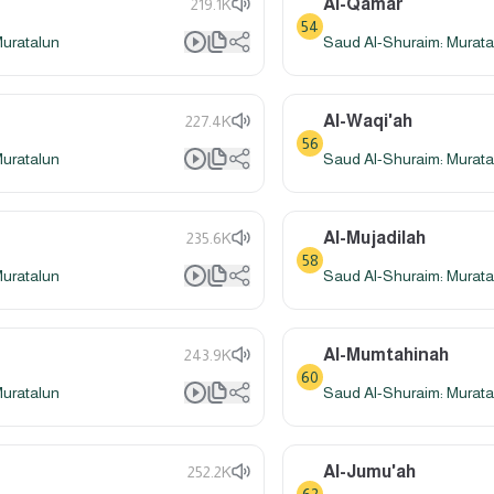
Al-Qamar
219.1K
54
Muratalun
Saud Al-Shuraim: Murata
Al-Waqi'ah
227.4K
56
Muratalun
Saud Al-Shuraim: Murata
Al-Mujadilah
235.6K
58
Muratalun
Saud Al-Shuraim: Murata
Al-Mumtahinah
243.9K
60
Muratalun
Saud Al-Shuraim: Murata
Al-Jumu'ah
252.2K