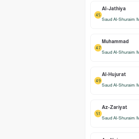
Al-Jathiya
45
Saud Al-Shuraim: 
Muhammad
47
Saud Al-Shuraim: 
Al-Hujurat
49
Saud Al-Shuraim: 
Az-Zariyat
51
Saud Al-Shuraim: 