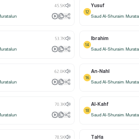
Yusuf
45.5K
12
Muratalun
Saud Al-Shuraim: Murata
Ibrahim
53.7K
14
Muratalun
Saud Al-Shuraim: Murata
An-Nahl
62.0K
16
Muratalun
Saud Al-Shuraim: Murata
Al-Kahf
70.3K
18
Muratalun
Saud Al-Shuraim: Murata
TaHa
78.5K