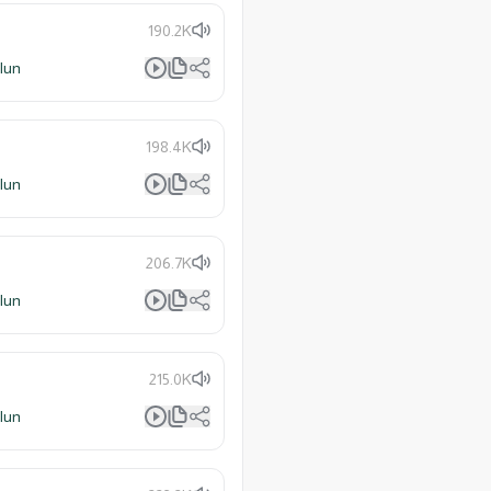
190.2K
lun
198.4K
lun
206.7K
lun
215.0K
lun