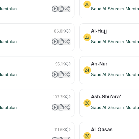
20
Muratalun
Saud Al-Shuraim: Murata
Al-Hajj
86.8K
22
Muratalun
Saud Al-Shuraim: Murata
An-Nur
95.1K
24
Muratalun
Saud Al-Shuraim: Murata
Ash-Shu'ara'
103.3K
26
Muratalun
Saud Al-Shuraim: Murata
Al-Qasas
111.6K
28