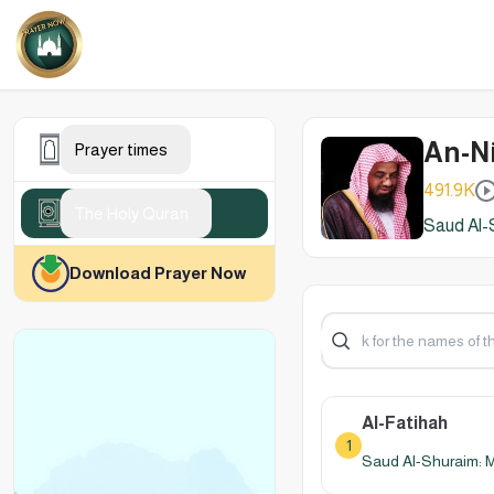
An-Ni
Prayer times
491.9K
The Holy Quran
Saud Al-
Download Prayer Now
Al-Fatihah
1
Saud Al-Shuraim: 