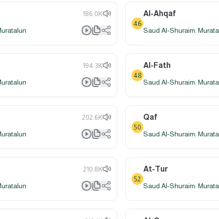
Al-Ahqaf
186.0K
46
Muratalun
Saud Al-Shuraim: Murata
Al-Fath
194.3K
48
Muratalun
Saud Al-Shuraim: Murata
Qaf
202.6K
50
Muratalun
Saud Al-Shuraim: Murata
At-Tur
210.8K
52
Muratalun
Saud Al-Shuraim: Murata