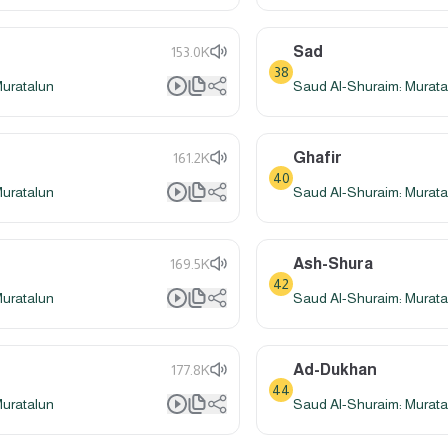
Sad
153.0K
38
Muratalun
Saud Al-Shuraim: Murata
Ghafir
161.2K
40
Muratalun
Saud Al-Shuraim: Murata
Ash-Shura
169.5K
42
Muratalun
Saud Al-Shuraim: Murata
Ad-Dukhan
177.8K
44
Muratalun
Saud Al-Shuraim: Murata