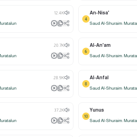
An-Nisa'
12.4K
4
Muratalun
Saud Al-Shuraim: Murata
Al-An'am
20.7K
6
Muratalun
Saud Al-Shuraim: Murata
Al-Anfal
28.9K
8
Muratalun
Saud Al-Shuraim: Murata
Yunus
37.2K
10
Muratalun
Saud Al-Shuraim: Murata