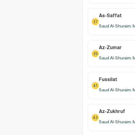
As-Saffat
37
Saud Al-Shuraim: 
Az-Zumar
39
Saud Al-Shuraim: 
Fussilat
41
Saud Al-Shuraim: 
Az-Zukhruf
43
Saud Al-Shuraim: 