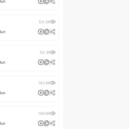
lun
124.0K
lun
132.3K
lun
140.6K
lun
148.8K
lun