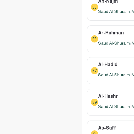
An-Najm
53
Saud Al-Shuraim: 
Ar-Rahman
55
Saud Al-Shuraim: 
Al-Hadid
57
Saud Al-Shuraim: 
Al-Hashr
59
Saud Al-Shuraim: 
As-Saff