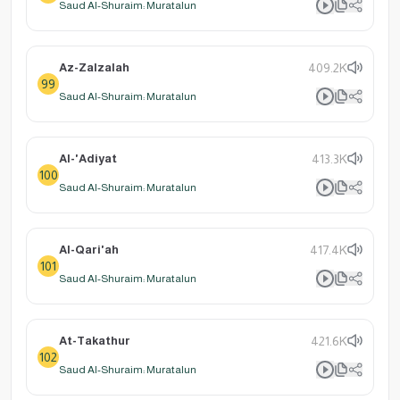
Saud Al-Shuraim: Muratalun
Az-Zalzalah
409.2K
99
Saud Al-Shuraim: Muratalun
Al-'Adiyat
413.3K
100
Saud Al-Shuraim: Muratalun
Al-Qari'ah
417.4K
101
Saud Al-Shuraim: Muratalun
At-Takathur
421.6K
102
Saud Al-Shuraim: Muratalun