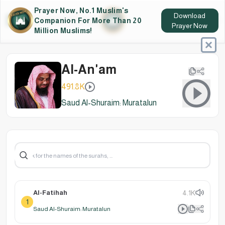
Prayer Now, No.1 Muslim's
Download
Companion For More Than 20
Prayer Now
Million Muslims!
Al-An'am
491.8K
Saud Al-Shuraim: Muratalun
Al-Fatihah
4.1K
1
Saud Al-Shuraim: Muratalun