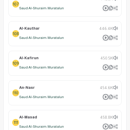
107
Saud Al-Shuraim: Muratalun
Al-Kauthar
446.4K
108
Saud Al-Shuraim: Muratalun
Al-Kafirun
450.5K
109
Saud Al-Shuraim: Muratalun
An-Nasr
454.6K
110
Saud Al-Shuraim: Muratalun
Al-Masad
458.8K
111
Saud Al-Shuraim: Muratalun