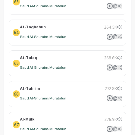
63
Saud Al-Shuraim: Muratalun
At-Taghabun
264.5K
64
Saud Al-Shuraim: Muratalun
At-Talaq
268.6K
65
Saud Al-Shuraim: Muratalun
At-Tahrim
272.8K
66
Saud Al-Shuraim: Muratalun
Al-Mulk
276.9K
67
Saud Al-Shuraim: Muratalun