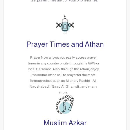
Get prayer times alert on your phone for free.
Prayer Times and Athan
Prayer Now allows you easily access prayer
times in any country or city through the GPS or
local Database. Also, through the Athan, enjoy
the sound of the call to prayer for the most
famous voices such as: Mishary Rashid - Al-
Naqshabadi - Saad Al-Ghamdi .. and many
more.
Muslim Azkar