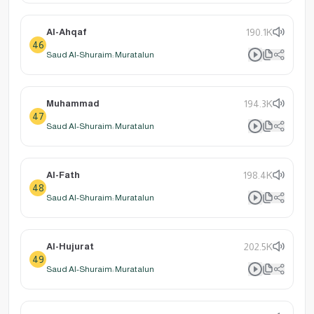
Al-Ahqaf
190.1K
46
Saud Al-Shuraim: Muratalun
Muhammad
194.3K
47
Saud Al-Shuraim: Muratalun
Al-Fath
198.4K
48
Saud Al-Shuraim: Muratalun
Al-Hujurat
202.5K
49
Saud Al-Shuraim: Muratalun