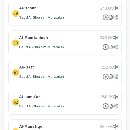
Al-Hashr
243.8K
59
Saud Al-Shuraim: Muratalun
Al-Mumtahinah
248.0K
60
Saud Al-Shuraim: Muratalun
As-Saff
252.1K
61
Saud Al-Shuraim: Muratalun
Al-Jumu'ah
256.2K
62
Saud Al-Shuraim: Muratalun
Al-Munafiqun
260.4K