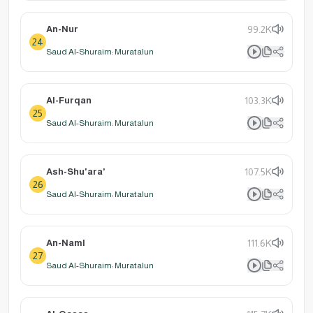
An-Nur
99.2K
24
Saud Al-Shuraim: Muratalun
Al-Furqan
103.3K
25
Saud Al-Shuraim: Muratalun
Ash-Shu'ara'
107.5K
26
Saud Al-Shuraim: Muratalun
An-Naml
111.6K
27
Saud Al-Shuraim: Muratalun