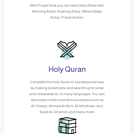
With Prayer Now you can read daily Azkar like (
Morning Azkar, Evening Azkar, Before Sleep
Azkar, Prayer Azkar).
Holy Quran
Complete the Holy Quran in a professional way
by making bookmarks and searching for verse
and interpretation, in many languages. You can
also listen to the most famous reciters such as
Al-Hosary, Ahmed Al-Ajmi, Al-Minshawi, and
Saad Al-Ghamdi..and many more.