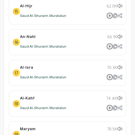
Al-Hijr
62.0K
15
Saud Al-Shuraim: Muratalun
An-Nahl
66.1K
16
Saud Al-Shuraim: Muratalun
Al-Isra
70.3K
17
Saud Al-Shuraim: Muratalun
Al-Kahf
74.4K
18
Saud Al-Shuraim: Muratalun
Maryam
78.5K
19