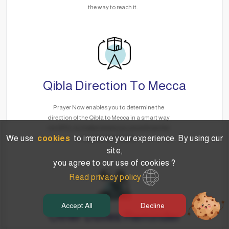
the way to reach it.
Qibla Direction To Mecca
Prayer Now enables you to determine the
direction of the Qibla to Mecca in a smart way
via GPS, no matter where you are without the
We use
cookies
to improve your experience. By using our
need for the Internet.
site,
you agree to our use of cookies ?
Read privacy policy
Accept All
Decline
Other Duties Reminder