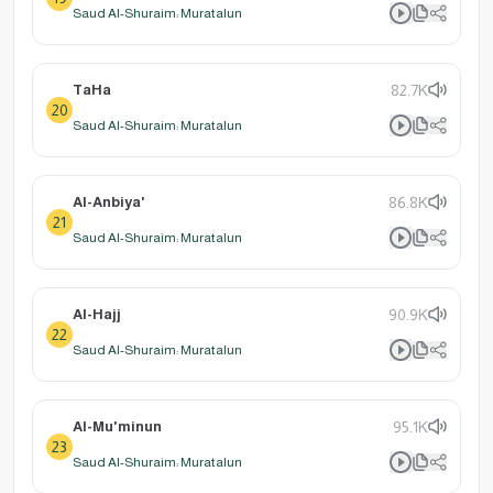
Saud Al-Shuraim: Muratalun
TaHa
82.7K
20
Saud Al-Shuraim: Muratalun
Al-Anbiya'
86.8K
21
Saud Al-Shuraim: Muratalun
Al-Hajj
90.9K
22
Saud Al-Shuraim: Muratalun
Al-Mu'minun
95.1K
23
Saud Al-Shuraim: Muratalun