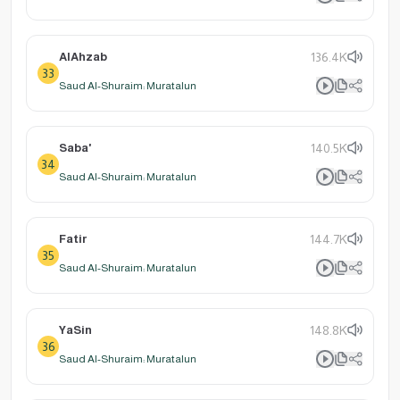
AlAhzab
136.4K
33
Saud Al-Shuraim: Muratalun
Saba'
140.5K
34
Saud Al-Shuraim: Muratalun
Fatir
144.7K
35
Saud Al-Shuraim: Muratalun
YaSin
148.8K
36
Saud Al-Shuraim: Muratalun