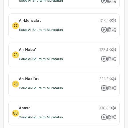
Saud Al-Shuraim: Muratalun
Al-Mursalat
318.2K
77
Saud Al-Shuraim: Muratalun
An-Naba'
322.4K
78
Saud Al-Shuraim: Muratalun
An-Nazi'at
326.5K
79
Saud Al-Shuraim: Muratalun
Abasa
330.6K
80
Saud Al-Shuraim: Muratalun