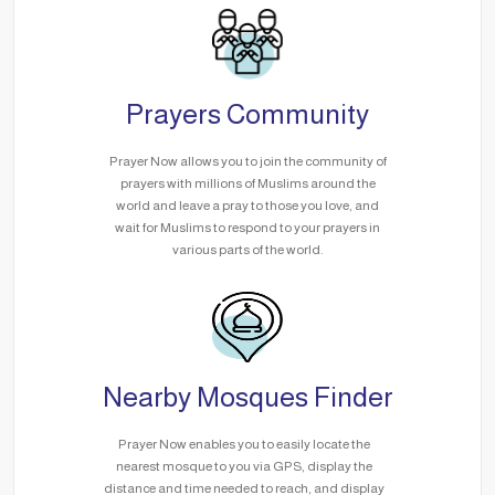
Prayers Community
Prayer Now allows you to join the community of
prayers with millions of Muslims around the
world and leave a pray to those you love, and
wait for Muslims to respond to your prayers in
various parts of the world.
Nearby Mosques Finder
Prayer Now enables you to easily locate the
nearest mosque to you via GPS, display the
distance and time needed to reach, and display