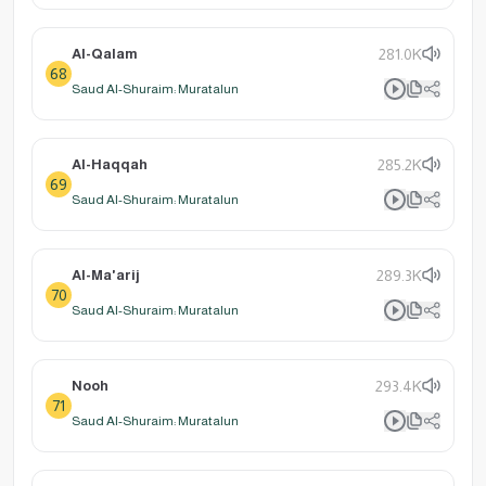
Al-Qalam
281.0K
68
Saud Al-Shuraim: Muratalun
Al-Haqqah
285.2K
69
Saud Al-Shuraim: Muratalun
Al-Ma'arij
289.3K
70
Saud Al-Shuraim: Muratalun
Nooh
293.4K
71
Saud Al-Shuraim: Muratalun