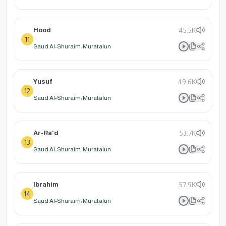
Hood
45.5K
11
Saud Al-Shuraim: Muratalun
Yusuf
49.6K
12
Saud Al-Shuraim: Muratalun
Ar-Ra'd
53.7K
13
Saud Al-Shuraim: Muratalun
Ibrahim
57.9K
14
Saud Al-Shuraim: Muratalun