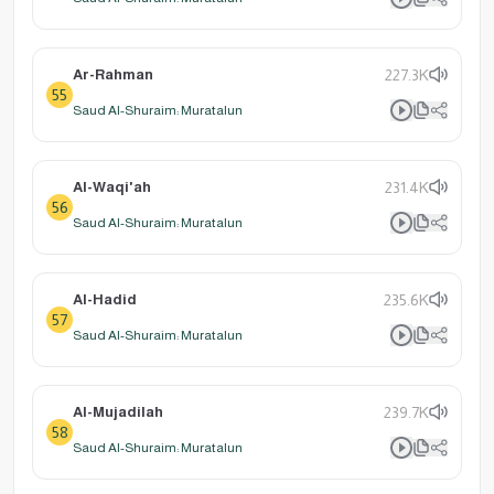
Ar-Rahman
227.3K
55
Saud Al-Shuraim: Muratalun
Al-Waqi'ah
231.4K
56
Saud Al-Shuraim: Muratalun
Al-Hadid
235.6K
57
Saud Al-Shuraim: Muratalun
Al-Mujadilah
239.7K
58
Saud Al-Shuraim: Muratalun