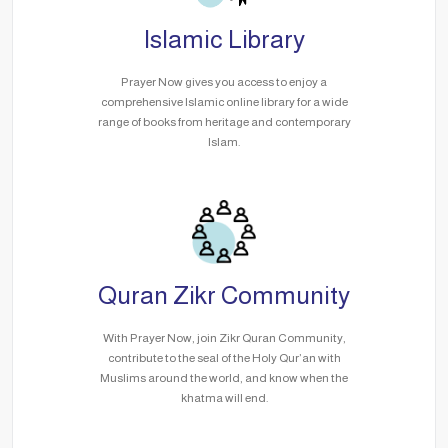
Islamic Library
Prayer Now gives you access to enjoy a
comprehensive Islamic online library for a wide
range of books from heritage and contemporary
Islam.
Quran Zikr Community
With Prayer Now, join Zikr Quran Community,
contribute to the seal of the Holy Qur’an with
Muslims around the world, and know when the
khatma will end.