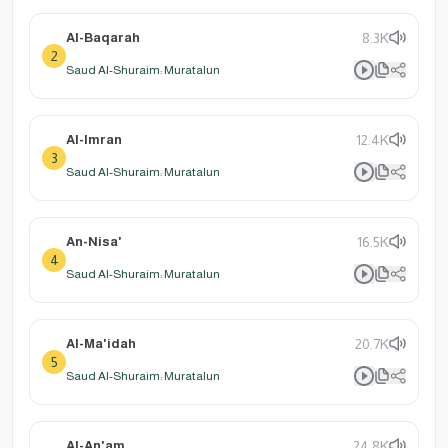
Al-Baqarah
8.3K
2
Saud Al-Shuraim: Muratalun
Al-Imran
12.4K
3
Saud Al-Shuraim: Muratalun
An-Nisa'
16.5K
4
Saud Al-Shuraim: Muratalun
Al-Ma'idah
20.7K
5
Saud Al-Shuraim: Muratalun
Al-An'am
24.8K