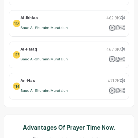
Al-Ikhlas
462.9K
112
Saud Al-Shuraim: Muratalun
Al-Falaq
467.0K
113
Saud Al-Shuraim: Muratalun
An-Nas
471.2K
114
Saud Al-Shuraim: Muratalun
Advantages Of Prayer Time Now.