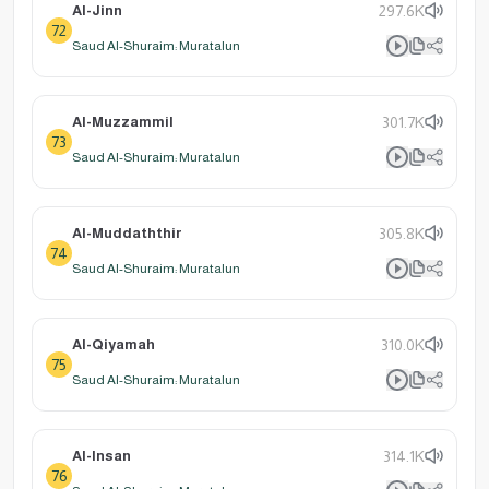
Al-Jinn
297.6K
72
Saud Al-Shuraim: Muratalun
Al-Muzzammil
301.7K
73
Saud Al-Shuraim: Muratalun
Al-Muddaththir
305.8K
74
Saud Al-Shuraim: Muratalun
Al-Qiyamah
310.0K
75
Saud Al-Shuraim: Muratalun
Al-Insan
314.1K
76