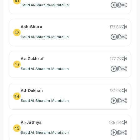
41
Saud Al-Shuraim: Muratalun
Ash-Shura
173.6K
42
Saud Al-Shuraim: Muratalun
Az-Zukhruf
177.7K
43
Saud Al-Shuraim: Muratalun
Ad-Dukhan
181.9K
44
Saud Al-Shuraim: Muratalun
Al-Jathiya
186.0K
45
Saud Al-Shuraim: Muratalun