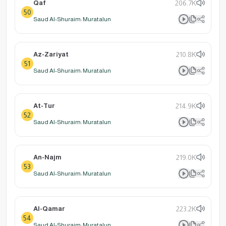
Qaf
206.7K
50
Saud Al-Shuraim: Muratalun
Az-Zariyat
210.8K
51
Saud Al-Shuraim: Muratalun
At-Tur
214.9K
52
Saud Al-Shuraim: Muratalun
An-Najm
219.0K
53
Saud Al-Shuraim: Muratalun
Al-Qamar
223.2K
54
Saud Al-Shuraim: Muratalun