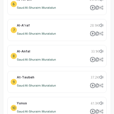
6
Saud Al-Shuraim: Muratalun
Al-A'raf
28.9K
7
Saud Al-Shuraim: Muratalun
Al-Anfal
33.1K
8
Saud Al-Shuraim: Muratalun
At-Taubah
37.2K
9
Saud Al-Shuraim: Muratalun
Yunus
41.3K
10
Saud Al-Shuraim: Muratalun