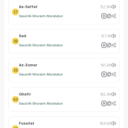
As-Saffat
152.9K
37
Saud Al-Shuraim: Muratalun
Sad
157.1K
38
Saud Al-Shuraim: Muratalun
Az-Zumar
161.2K
39
Saud Al-Shuraim: Muratalun
Ghafir
165.3K
40
Saud Al-Shuraim: Muratalun
Fussilat
169.5K