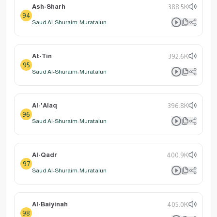
Ash-Sharh
388.5K
94
Saud Al-Shuraim: Muratalun
At-Tin
392.6K
95
Saud Al-Shuraim: Muratalun
Al-'Alaq
396.8K
96
Saud Al-Shuraim: Muratalun
Al-Qadr
400.9K
97
Saud Al-Shuraim: Muratalun
Al-Baiyinah
405.0K
98