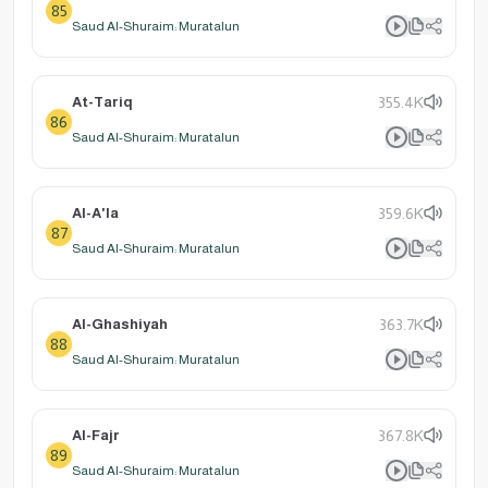
85
Saud Al-Shuraim: Muratalun
At-Tariq
355.4K
86
Saud Al-Shuraim: Muratalun
Al-A'la
359.6K
87
Saud Al-Shuraim: Muratalun
Al-Ghashiyah
363.7K
88
Saud Al-Shuraim: Muratalun
Al-Fajr
367.8K
89
Saud Al-Shuraim: Muratalun