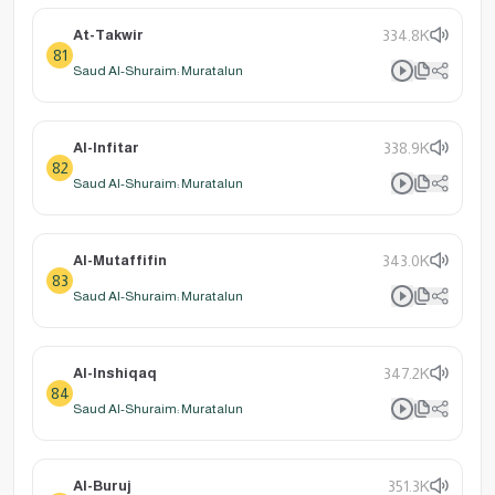
At-Takwir
334.8K
81
Saud Al-Shuraim: Muratalun
Al-Infitar
338.9K
82
Saud Al-Shuraim: Muratalun
Al-Mutaffifin
343.0K
83
Saud Al-Shuraim: Muratalun
Al-Inshiqaq
347.2K
84
Saud Al-Shuraim: Muratalun
Al-Buruj
351.3K