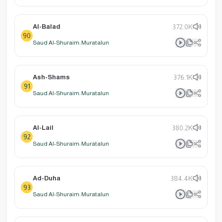
Al-Balad
372.0K
90
Saud Al-Shuraim: Muratalun
Ash-Shams
376.1K
91
Saud Al-Shuraim: Muratalun
Al-Lail
380.2K
92
Saud Al-Shuraim: Muratalun
Ad-Duha
384.4K
93
Saud Al-Shuraim: Muratalun