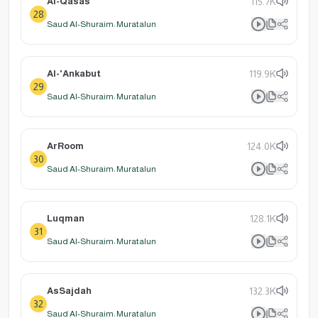
Al-Qasas
115.7K
28
Saud Al-Shuraim: Muratalun
Al-'Ankabut
119.9K
29
Saud Al-Shuraim: Muratalun
ArRoom
124.0K
30
Saud Al-Shuraim: Muratalun
Luqman
128.1K
31
Saud Al-Shuraim: Muratalun
AsSajdah
132.3K
32
Saud Al-Shuraim: Muratalun